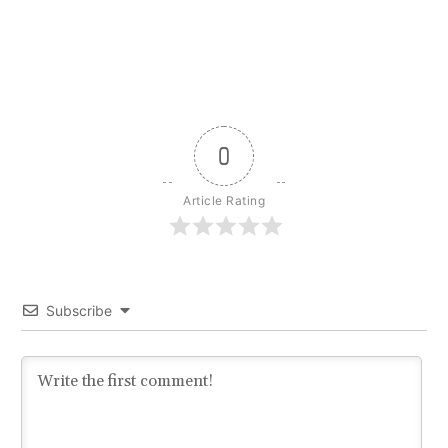
0
Article Rating
Subscribe