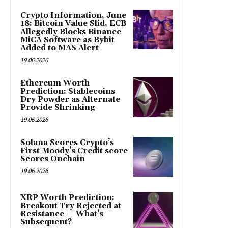
Crypto Information, June
18: Bitcoin Value Slid, ECB
Allegedly Blocks Binance
MiCA Software as Bybit
Added to MAS Alert
19.06.2026
Ethereum Worth
Prediction: Stablecoins
Dry Powder as Alternate
Provide Shrinking
19.06.2026
Solana Scores Crypto’s
First Moody’s Credit score
Scores Onchain
19.06.2026
XRP Worth Prediction:
Breakout Try Rejected at
Resistance — What’s
Subsequent?