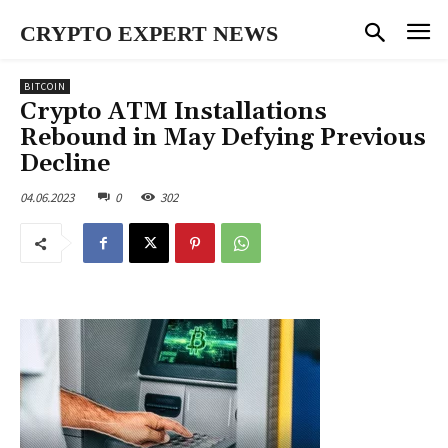
CRYPTO EXPERT NEWS
BITCOIN
Crypto ATM Installations
Rebound in May Defying Previous
Decline
04.06.2023
0
302