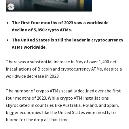
The first four months of 2023 saw a worldwide
decline of 5,850 crypto ATMs.
The United States is still the leader in cryptocurrency
ATMs worldwide.
There was a substantial increase in May of over 1,400 net
installations of Bitcoin and cryptocurrency ATMs, despite a
worldwide decrease in 2023.
The number of crypto ATMs steadily declined over the first
four months of 2023. While crypto ATM installations
skyrocketed in countries like Australia, Poland, and Spain,
bigger economies like the United States were mostly to
blame for the drop at that time.