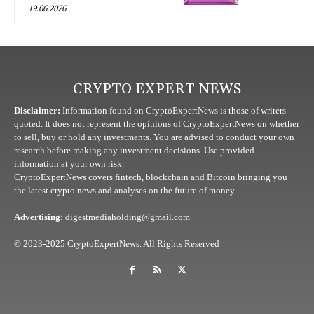
19.06.2026
CRYPTO EXPERT NEWS
Disclaimer:
Information found on CryptoExpertNews is those of writers
quoted. It does not represent the opinions of CryptoExpertNews on whether
to sell, buy or hold any investments. You are advised to conduct your own
research before making any investment decisions. Use provided
information at your own risk.
CryptoExpertNews covers fintech, blockchain and Bitcoin bringing you
the latest crypto news and analyses on the future of money.
Advertising:
digestmediaholding@gmail.com
© 2023-2025 CryptoExpertNews. All Rights Reserved