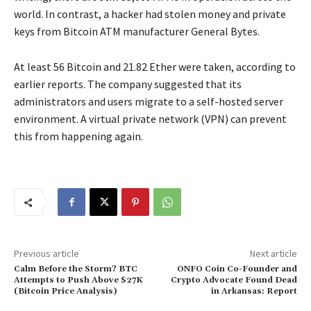
world. In contrast, a hacker had stolen money and private
keys from Bitcoin ATM manufacturer General Bytes.
At least 56 Bitcoin and 21.82 Ether were taken, according to
earlier reports. The company suggested that its
administrators and users migrate to a self-hosted server
environment. A virtual private network (VPN) can prevent
this from happening again.
Previous article
Next article
Calm Before the Storm? BTC
ONFO Coin Co-Founder and
Attempts to Push Above $27K
Crypto Advocate Found Dead
(Bitcoin Price Analysis)
in Arkansas: Report