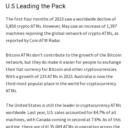
U.S Leading the Pack
The first four months of 2023 saw a worldwide decline of
5,850 crypto ATMs. However, May saw an increase of 1,397
machines rejoining the global network of crypto ATMs, as
reported by Coin ATM Radar.
Bitcoin ATMs don’t contribute to the growth of the Bitcoin
network, but they do make it easier for people to exchange
their fiat currency for Bitcoin and other cryptocurrencies.
With a growth of 233 ATMs in 2023. Australia is now the
third most popular place in the world for cryptocurrency
ATMs.
The United States is still the leader in cryptocurrency ATMs
worldwide. Last year, U.S. sales accounted for 84.7% of all
machines, with Canada coming in second at 7.6%. As of this
writing, there are still 35,069 ATMs in operation across the