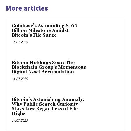
More articles
Coinbase’s Astounding $100
Billion Milestone Amidst
Bitcoin’s File Surge
15.07.2025
Bitcoin Holdings Soar: The
Blockchain Group’s Momentous
Digital Asset Accumulation
14.07.2025
Bitcoin’s Astonishing Anomaly:
Why Public Search Curiosity
Stays Low Regardless of File
Highs
14.07.2025