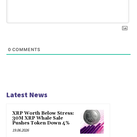
0
COMMENTS
Latest News
XRP Worth Below Stress:
30M XRP Whale Sale
Pushes Token Down 4%
19.06.2026