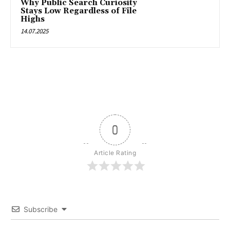
Why Public Search Curiosity
Stays Low Regardless of File
Highs
14.07.2025
0
Article Rating
Subscribe