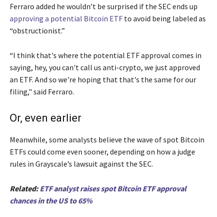
Ferraro added he wouldn’t be surprised if the SEC ends up
approving a potential Bitcoin ETF
to avoid being labeled as
“obstructionist.”
“I think that's where the potential ETF approval comes in
saying, hey, you can't call us anti-crypto, we just approved
an ETF. And so we're hoping that that's the same for our
filing," said Ferraro.
Or, even earlier
Meanwhile, some analysts believe the wave of spot Bitcoin
ETFs could come even sooner, depending on how a judge
rules in Grayscale’s lawsuit against the SEC.
Related:
ETF analyst raises spot Bitcoin ETF approval
chances in the US to 65%