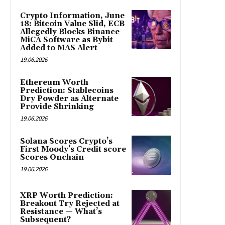
Crypto Information, June
18: Bitcoin Value Slid, ECB
Allegedly Blocks Binance
MiCA Software as Bybit
Added to MAS Alert
19.06.2026
Ethereum Worth
Prediction: Stablecoins
Dry Powder as Alternate
Provide Shrinking
19.06.2026
Solana Scores Crypto’s
First Moody’s Credit score
Scores Onchain
19.06.2026
XRP Worth Prediction:
Breakout Try Rejected at
Resistance — What’s
Subsequent?