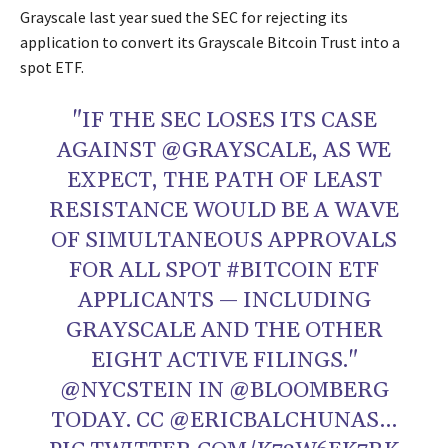
Grayscale last year sued the SEC for rejecting its
application to convert its Grayscale Bitcoin Trust into a
spot ETF.
"IF THE SEC LOSES ITS CASE
AGAINST
@GRAYSCALE
, AS WE
EXPECT, THE PATH OF LEAST
RESISTANCE WOULD BE A WAVE
OF SIMULTANEOUS APPROVALS
FOR ALL SPOT
#BITCOIN
ETF
APPLICANTS — INCLUDING
GRAYSCALE AND THE OTHER
EIGHT ACTIVE FILINGS."
@NYCSTEIN
IN
@BLOOMBERG
TODAY. CC
@ERICBALCHUNAS
…