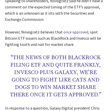
Speaking to shareholders, Novogratz said he didn’t have a
comment on the expected timing of the ETF’s approval,
which is an unknown as it sits with the Securities and
Exchange Commission.
However, Novogratz believes that
once approved
, spot
Bitcoin ETF issuers such as BlackRock and Invesco will be
fighting tooth and nail for market share.
“THE NEWS OF BOTH BLACKROCK
FILING ETF AND QUITE FRANKLY,
INVESCO PLUS GALAXY, WE'RE
GOING TO FIGHT LIKE CATS AND
DOGS TO WIN MARKET SHARE
THERE ONCE IT GETS APPROVED.”
In response to a question, Galaxy Digital president Chris