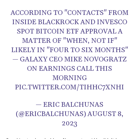
ACCORDING TO "CONTACTS" FROM
INSIDE BLACKROCK AND INVESCO
SPOT BITCOIN ETF APPROVAL A
MATTER OF "WHEN, NOT IF"
LIKELY IN "FOUR TO SIX MONTHS"
— GALAXY CEO MIKE NOVOGRATZ
ON EARNINGS CALL THIS
MORNING
PIC.TWITTER.COM/TIHHC7XNHI
— ERIC BALCHUNAS
(@ERICBALCHUNAS)
AUGUST 8,
2023