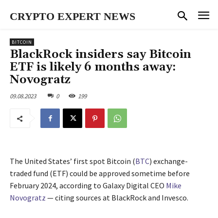
CRYPTO EXPERT NEWS
BITCOIN
BlackRock insiders say Bitcoin
ETF is likely 6 months away:
Novogratz
09.08.2023
0
199
The United States’ first spot Bitcoin (
BTC
) exchange-
traded fund (ETF) could be approved sometime before
February 2024, according to Galaxy Digital CEO
Mike
Novogratz
— citing sources at BlackRock and Invesco.