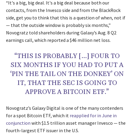
“It's a big, big deal. It's a big deal because both our
contacts, from the Invesco side and from the BlackRock
side, get you to think that this is a question of when, not if
— that the outside window is probably six months,”
Novogratz told shareholders during Galaxy’s Aug. 8 Q2
earnings call, which reported a $46 million net loss.
“THIS IS PROBABLY […] FOUR TO
SIX MONTHS IF YOU HAD TO PUT A
‘PIN THE TAIL ON THE DONKEY’ ON
IT, THAT THE SEC IS GOING TO
APPROVE A BITCOIN ETF.”
Novogratz’s Galaxy Digital is one of the many contenders
for a spot Bitcoin ETF, which it
reapplied for in June in
conjunction
with $1.5 trillion asset manager Invesco — the
fourth-largest ETF issuer in the U.S.