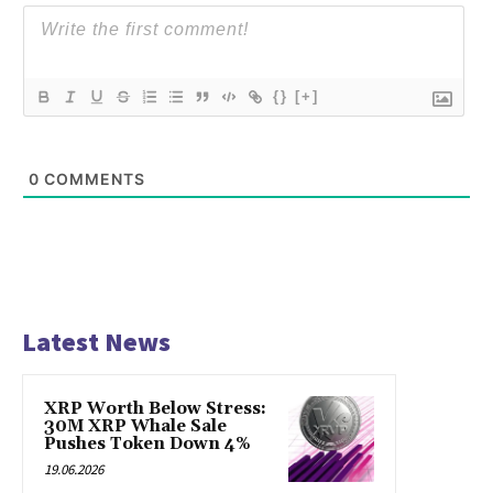
{}
[+]
0
COMMENTS
Latest News
XRP Worth Below Stress:
30M XRP Whale Sale
Pushes Token Down 4%
19.06.2026