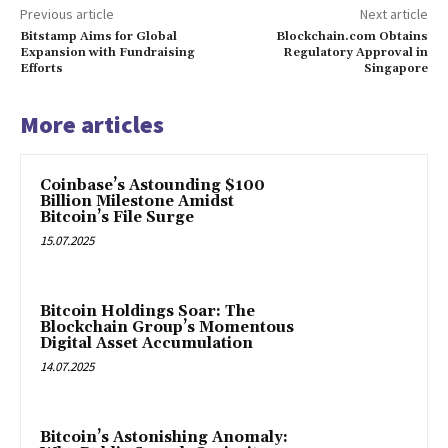
Previous article
Next article
Bitstamp Aims for Global
Blockchain.com Obtains
Expansion with Fundraising
Regulatory Approval in
Efforts
Singapore
More articles
Coinbase’s Astounding $100
Billion Milestone Amidst
Bitcoin’s File Surge
15.07.2025
Bitcoin Holdings Soar: The
Blockchain Group’s Momentous
Digital Asset Accumulation
14.07.2025
Bitcoin’s Astonishing Anomaly: