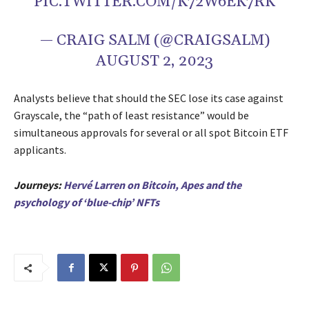
PIC.TWITTER.COM/K72W6EK7RK
— CRAIG SALM (@CRAIGSALM)
AUGUST 2, 2023
Analysts believe that should the SEC lose its case against
Grayscale, the “path of least resistance” would be
simultaneous approvals for several or all spot Bitcoin ETF
applicants.
Journeys:
H
ervé Larren on Bitcoin, Apes and the
psychology of ‘blue-chip’ NFTs