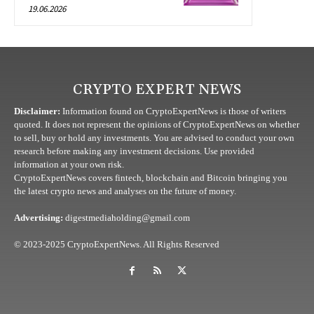
19.06.2026
CRYPTO EXPERT NEWS
Disclaimer:
Information found on CryptoExpertNews is those of writers
quoted. It does not represent the opinions of CryptoExpertNews on whether
to sell, buy or hold any investments. You are advised to conduct your own
research before making any investment decisions. Use provided
information at your own risk.
CryptoExpertNews covers fintech, blockchain and Bitcoin bringing you
the latest crypto news and analyses on the future of money.
Advertising:
digestmediaholding@gmail.com
© 2023-2025 CryptoExpertNews. All Rights Reserved