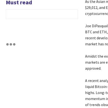
Must read
As the Asian 
$29,012, and E
cryptocurrenc
Joe DiPasqual
BTC and ETH, 
recent develo
market has no
Amidst the ex
markets are e
approved.
A recent anal
liquid Bitcoin
highs. Long-te
momentum in c
of trends obs