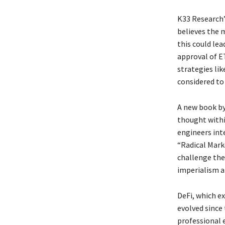
K33 Research’
believes the m
this could lea
approval of ET
strategies li
considered to 
A new book by 
thought withi
engineers inte
“Radical Mark
challenge the
imperialism a
DeFi, which e
evolved since
professional e