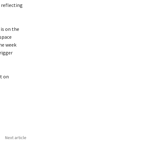
 reflecting
is on the
 space
the week
rigger
t on
Next article