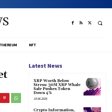
WS
ETHEREUM
NFT
Latest News
et
XRP Worth Below
Stress: 30M XRP Whale
Sale Pushes Token
Down 4%
19.06.2026
Crypto Information,