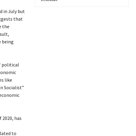
 in July but
ggests that
e the
sult,
e being
 political
economic
s like
n Socialist”
n economic
f 2020, has
lated to