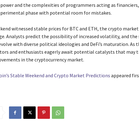
power and the complexities of programmers acting as financiers,
perimental phase with potential room for mistakes.
kend witnessed stable prices for BTC and ETH, the crypto market 
e. Analysts predict the possibility of increased volatility, and the
volve with diverse political ideologies and DeFi’s maturation. As 
stors and enthusiasts eagerly await potential catalysts that may t
ovements in the cryptocurrency market.
oin’s Stable Weekend and Crypto Market Predictions
appeared firs