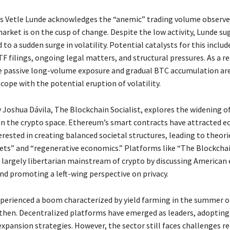
s Vetle Lunde acknowledges the “anemic” trading volume observed
arket is on the cusp of change. Despite the low activity, Lunde su
d to a sudden surge in volatility. Potential catalysts for this includ
F filings, ongoing legal matters, and structural pressures. As a re
ke passive long-volume exposure and gradual BTC accumulation ar
cope with the potential eruption of volatility.
Joshua Dávila, The Blockchain Socialist, explores the widening of
n the crypto space. Ethereum’s smart contracts have attracted 
rested in creating balanced societal structures, leading to theorie
ets” and “regenerative economics.” Platforms like “The Blockchai
 largely libertarian mainstream of crypto by discussing America
nd promoting a left-wing perspective on privacy.
xperienced a boom characterized by yield farming in the summer o
 then. Decentralized platforms have emerged as leaders, adopting
xpansion strategies. However, the sector still faces challenges re