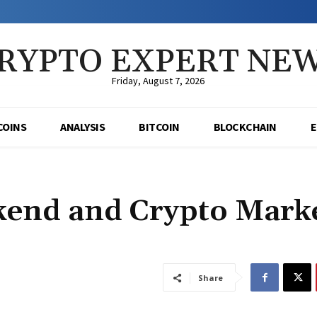
RYPTO EXPERT NE
Friday, August 7, 2026
COINS
ANALYSIS
BITCOIN
BLOCKCHAIN
ekend and Crypto Mark
Share