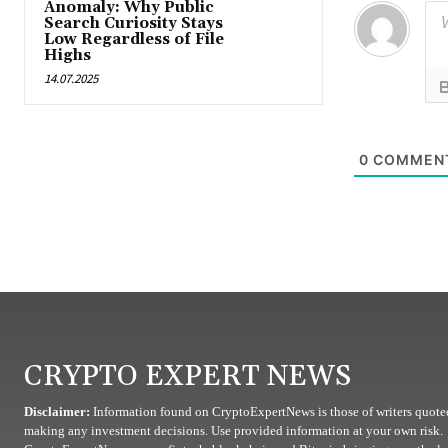
Anomaly: Why Public
Search Curiosity Stays
Low Regardless of File
Highs
14.07.2025
0
COMMEN
CRYPTO EXPERT NEWS
Disclaimer:
Information found on CryptoExpertNews is those of writers quoted
making any investment decisions. Use provided information at your own risk.