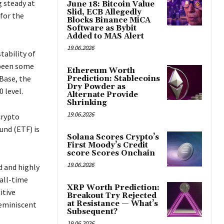
g steady at
June 18: Bitcoin Value
Slid, ECB Allegedly
 for the
Blocks Binance MiCA
Software as Bybit
Added to MAS Alert
19.06.2026
tability of
 been some
Ethereum Worth
Base, the
Prediction: Stablecoins
Dry Powder as
 level.
Alternate Provide
Shrinking
19.06.2026
crypto
und (ETF) is
Solana Scores Crypto’s
First Moody’s Credit
score Scores Onchain
19.06.2026
d and highly
 all-time
XRP Worth Prediction:
itive
Breakout Try Rejected
at Resistance — What’s
eminiscent
Subsequent?
19.06.2026