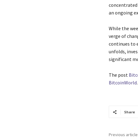
concentrated 
an ongoing ex
While the wee
verge of chang
continues to e
unfolds, inve
significant m
The post
Bitc
BitcoinWorld
.
Share
Previous article