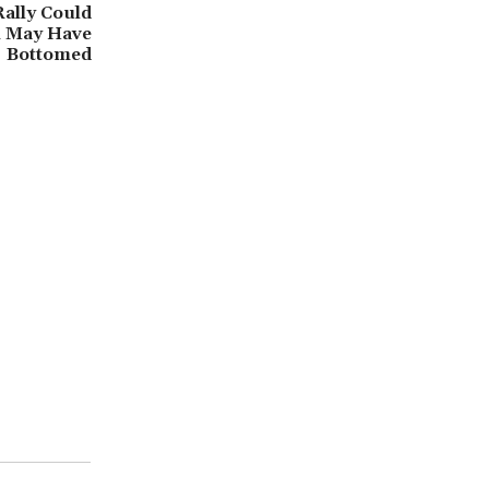
ally Could
in May Have
Bottomed