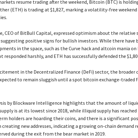
markets resume trading after the weekend, Bitcoin (BTC) is holdin
ther (ETH) is trading at $1,827, marking a volatility-free weekend
ies.
e, CEO of BitBull Capital, expressed optimism about the relative s
suggesting positive signs for bullish investors. While there have
pments in the space, such as the Curve hack and altcoin mania on 
t responded harshly, and ETH has successfully defended the $1,800
citement in the Decentralized Finance (DeFi) sector, the broader 
xpected to remain sluggish until a spot bitcoin exchange-traded f
ysis by Blockware Intelligence highlights that the amount of liqui
 supply is at its lowest since 2018, while illiquid supply has reached
rm holders are hoarding their coins, and there is a significant pos
reating new addresses, indicating a growing on-chain demand r
erved during the exit from the bear market in 2019.