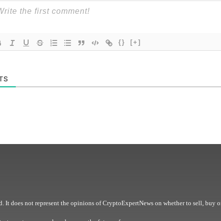
{}
[+]
TS
. It does not represent the opinions of CryptoExpertNews on whether to sell, buy o