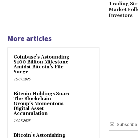
Trading Str
Market Fol
Investors
More articles
Coinbase’s Astounding
$100 Billion Milestone
Amidst Bitcoin’s File
Surge
15.07.2025
Bitcoin Holdings Soar:
The Blockchain
Group’s Momentous
Digital Asset
Accumulation
14.07.2025
Subscribe
Bitcoin’s Astonishing