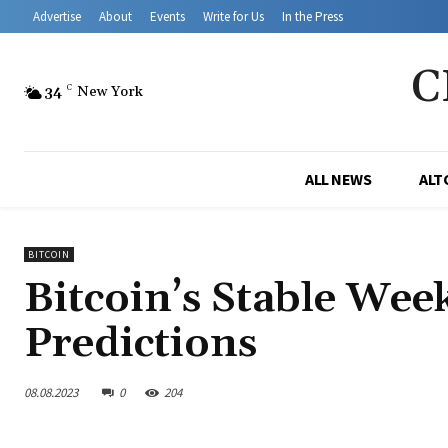
Advertise
About
Events
Write for Us
In the Press
C
34
C
New York
ALL NEWS
ALT
BITCOIN
Bitcoin’s Stable We
Predictions
08.08.2023
0
204