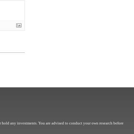
r hold any investments. You are advised to conduct your own research before