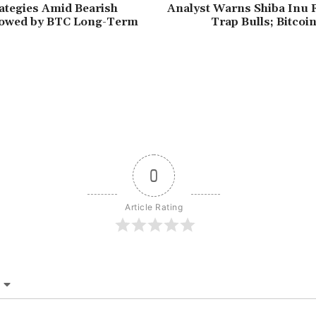
ategies Amid Bearish
Analyst Warns Shiba Inu R
lowed by BTC Long-Term
Trap Bulls; Bitco
0
Article Rating