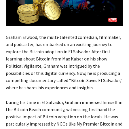
Graham Elwood, the multi-talented comedian, filmmaker,
and podcaster, has embarked on an exciting journey to
explore the Bitcoin adoption in El Salvador. After first
learning about Bitcoin from Max Kaiser on his show
Political Vigilante, Graham was intrigued by the
possibilities of this digital currency. Now, he is producing a
compelling documentary called “Bitcoin Saves El Salvador,”
where he shares his experiences and insights.
During his time in El Salvador, Graham immersed himself in
the Bitcoin Beach community, witnessing firsthand the
positive impact of Bitcoin adoption on the locals. He was
particularly impressed by NGOs like My Premier Bitcoin and