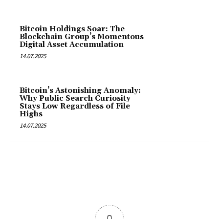
Bitcoin Holdings Soar: The
Blockchain Group’s Momentous
Digital Asset Accumulation
14.07.2025
Bitcoin’s Astonishing Anomaly:
Why Public Search Curiosity
Stays Low Regardless of File
Highs
14.07.2025