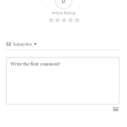
0
Article Rating
Subscribe