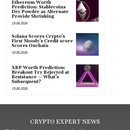
Ethereum Worth
Prediction: Stablecoins
Dry Powder as Alternate
Provide Shrinking
19.06.2026
Solana Scores Crypto’s
First Moody’s Credit score
Scores Onchain
19.06.2026
XRP Worth Prediction:
Breakout Try Rejected at
Resistance — What’s
Subsequent?
19.06.2026
CRYPTO EXPERT NEWS