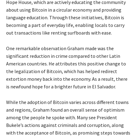
Hope House, which are actively educating the community
about using Bitcoin in a circular economy and providing
language education. Through these initiatives, Bitcoin is
becoming a part of everyday life, enabling locals to carry
out transactions like renting surfboards with ease.
One remarkable observation Graham made was the
significant reduction in crime compared to other Latin
American countries. He attributes this positive change to
the legalization of Bitcoin, which has helped redirect
extortion money back into the economy. As a result, there
is newfound hope for a brighter future in El Salvador.
While the adoption of Bitcoin varies across different towns
and regions, Graham found an overall sense of optimism
among the people he spoke with. Many see President
Bukele’s actions against criminals and corruption, along
with the acceptance of Bitcoin, as promising steps towards