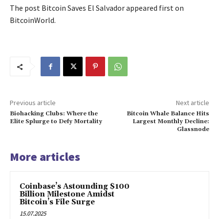
The post Bitcoin Saves El Salvador appeared first on
BitcoinWorld.
Previous article
Next article
Biohacking Clubs: Where the
Bitcoin Whale Balance Hits
Elite Splurge to Defy Mortality
Largest Monthly Decline:
Glassnode
More articles
Coinbase’s Astounding $100
Billion Milestone Amidst
Bitcoin’s File Surge
15.07.2025