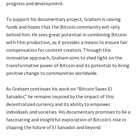
progress and development.
To support his documentary project, Graham is raising
funds and hopes that the Bitcoin community will rally
behind him. He sees great potential in combining Bitcoin
with film production, as it provides a means to ensure fair
compensation for content creators. Through this
innovative approach, Graham aims to shed light on the
transformative power of Bitcoin and its potential to bring
positive change to communities worldwide.
As Graham continues his work on “Bitcoin Saves El
Salvador,” he remains inspired by the impact of this
decentralized currency and its ability to empower
individuals and societies. His documentary promises to be a
fascinating and insightful exploration of Bitcoin’s role in
shaping the future of El Salvador and beyond.