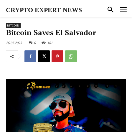
CRYPTO EXPERT NEWS
BITCOIN
Bitcoin Saves El Salvador
26.07.2023
0
181