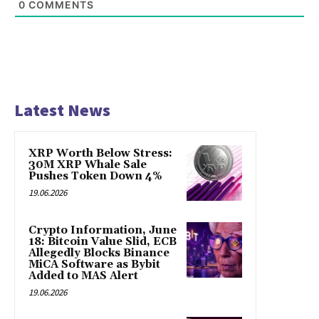
0
COMMENTS
Latest News
XRP Worth Below Stress:
30M XRP Whale Sale
Pushes Token Down 4%
19.06.2026
Crypto Information, June
18: Bitcoin Value Slid, ECB
Allegedly Blocks Binance
MiCA Software as Bybit
Added to MAS Alert
19.06.2026