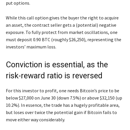
put options.
While this call option gives the buyer the right to acquire
an asset, the contract seller gets a (potential) negative
exposure. To fully protect from market oscillations, one
must deposit 0.90 BTC (roughly $26,250), representing the
investors’ maximum loss.
Conviction is essential, as the
risk-reward ratio is reversed
For this investor to profit, one needs Bitcoin’s price to be
below $27,000 on June 30 (down 7.5%) or above $32,150 (up
10.2%). In essence, the trade has a hugely profitable area,
but loses over twice the potential gain if Bitcoin fails to
move either way considerably.