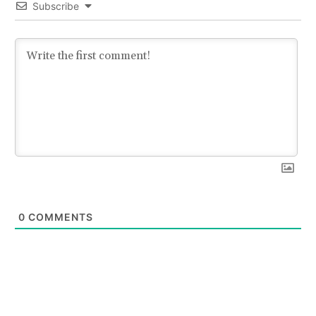
Subscribe
0
COMMENTS