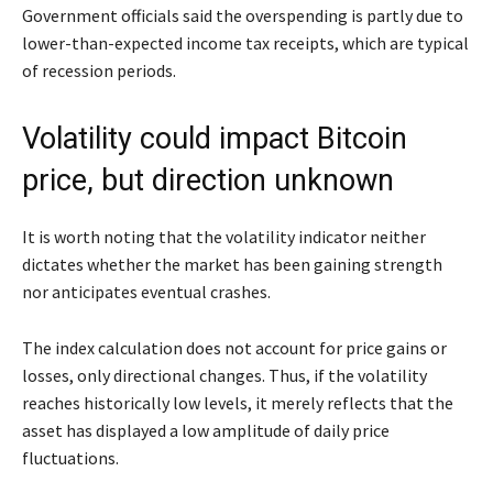
Government officials said the overspending is partly due to
lower-than-expected income tax receipts, which are typical
of recession periods.
Volatility could impact Bitcoin
price, but direction unknown
It is worth noting that the volatility indicator neither
dictates whether the market has been gaining strength
nor anticipates eventual crashes.
The index calculation does not account for price gains or
losses, only directional changes. Thus, if the volatility
reaches historically low levels, it merely reflects that the
asset has displayed a low amplitude of daily price
fluctuations.