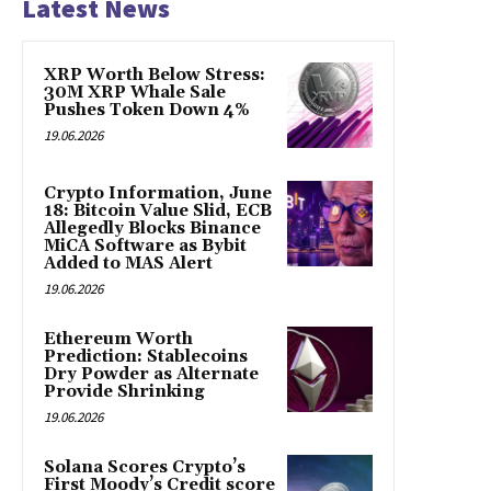
Latest News
XRP Worth Below Stress:
30M XRP Whale Sale
Pushes Token Down 4%
19.06.2026
Crypto Information, June
18: Bitcoin Value Slid, ECB
Allegedly Blocks Binance
MiCA Software as Bybit
Added to MAS Alert
19.06.2026
Ethereum Worth
Prediction: Stablecoins
Dry Powder as Alternate
Provide Shrinking
19.06.2026
Solana Scores Crypto’s
First Moody’s Credit score