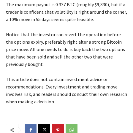
The maximum payout is 0.337 BTC (roughly $9,830), but if a
trader is confident that volatility is right around the corner,
a 10% move in 55 days seems quite feasible.
Notice that the investor can revert the operation before
the options expiry, preferably right after a strong Bitcoin
price move. All one needs to do is buy back the two options
that have been sold and sell the other two that were
previously bought.
This article does not contain investment advice or
recommendations. Every investment and trading move
involves risk, and readers should conduct their own research
when making a decision.