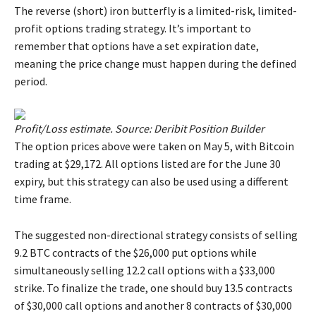
The reverse (short) iron butterfly is a limited-risk, limited-
profit options trading strategy. It’s important to
remember that options have a set expiration date,
meaning the price change must happen during the defined
period.
Profit/Loss estimate. Source: Deribit Position Builder
The option prices above were taken on May 5, with Bitcoin
trading at $29,172. All options listed are for the June 30
expiry, but this strategy can also be used using a different
time frame.
The suggested non-directional strategy consists of selling
9.2 BTC contracts of the $26,000 put options while
simultaneously selling 12.2 call options with a $33,000
strike. To finalize the trade, one should buy 13.5 contracts
of $30,000 call options and another 8 contracts of $30,000