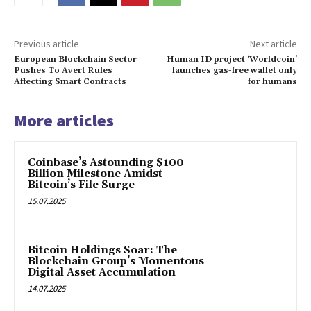
Previous article
Next article
European Blockchain Sector
Human ID project ‘Worldcoin’
Pushes To Avert Rules
launches gas-free wallet only
Affecting Smart Contracts
for humans
More articles
Coinbase’s Astounding $100
Billion Milestone Amidst
Bitcoin’s File Surge
15.07.2025
Bitcoin Holdings Soar: The
Blockchain Group’s Momentous
Digital Asset Accumulation
14.07.2025