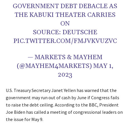
GOVERNMENT DEBT DEBACLE AS
THE KABUKI THEATER CARRIES
ON
SOURCE: DEUTSCHE
PIC.TWITTER.COM/FMJVKVUZVC
— MARKETS & MAYHEM
(@MAYHEM4MARKETS) MAY 1,
2023
U.S. Treasury Secretary Janet Yellen has warned that the
government may run out of cash by June if Congress fails
to raise the debt ceiling. According to the BBC, President
Joe Biden has called a meeting of congressional leaders on
the issue for May 9.