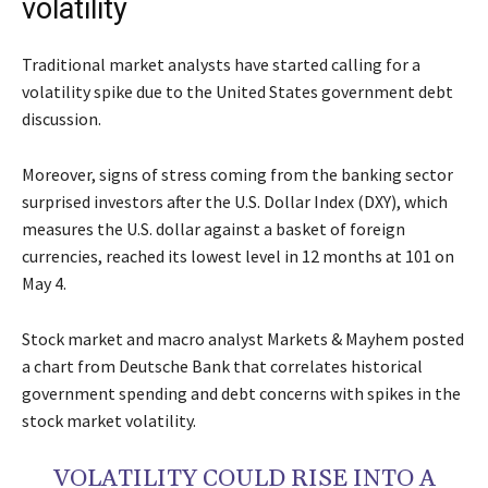
volatility
Traditional market analysts have started calling for a
volatility spike due to the United States government debt
discussion.
Moreover, signs of stress coming from the banking sector
surprised investors after the U.S. Dollar Index (DXY), which
measures the U.S. dollar against a basket of foreign
currencies, reached its lowest level in 12 months at 101 on
May 4.
Stock market and macro analyst Markets & Mayhem posted
a chart from Deutsche Bank that correlates historical
government spending and debt concerns with spikes in the
stock market volatility.
VOLATILITY COULD RISE INTO A