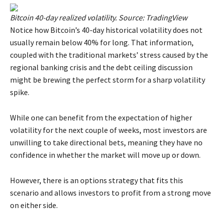
Bitcoin 40-day realized volatility. Source: TradingView
Notice how Bitcoin’s 40-day historical volatility does not
usually remain below 40% for long. That information,
coupled with the traditional markets’ stress caused by the
regional banking crisis and the debt ceiling discussion
might be brewing the perfect storm for a sharp volatility
spike.
While one can benefit from the expectation of higher
volatility for the next couple of weeks, most investors are
unwilling to take directional bets, meaning they have no
confidence in whether the market will move up or down.
However, there is an options strategy that fits this
scenario and allows investors to profit from a strong move
on either side.