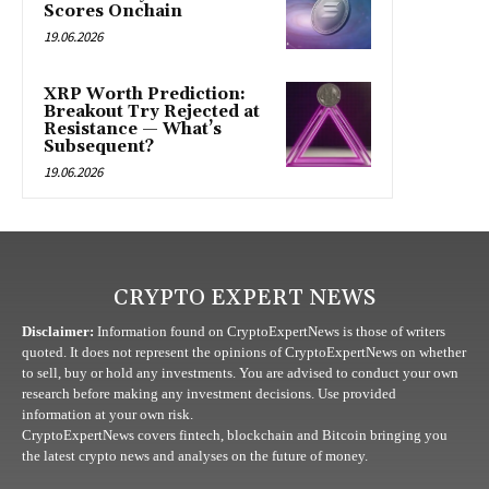
Scores Onchain
19.06.2026
XRP Worth Prediction:
Breakout Try Rejected at
Resistance — What’s
Subsequent?
19.06.2026
CRYPTO EXPERT NEWS
Disclaimer:
Information found on CryptoExpertNews is those of writers
quoted. It does not represent the opinions of CryptoExpertNews on whether
to sell, buy or hold any investments. You are advised to conduct your own
research before making any investment decisions. Use provided
information at your own risk.
CryptoExpertNews covers fintech, blockchain and Bitcoin bringing you
the latest crypto news and analyses on the future of money.