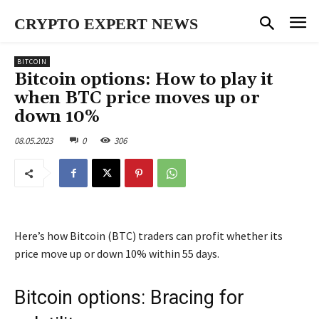
CRYPTO EXPERT NEWS
BITCOIN
Bitcoin options: How to play it
when BTC price moves up or
down 10%
08.05.2023
0
306
Here’s how Bitcoin (BTC) traders can profit whether its
price move up or down 10% within 55 days.
Bitcoin options: Bracing for