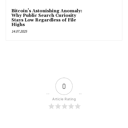
Bitcoin’s Astonishing Anomaly:
Why Public Search Curiosity
Stays Low Regardless of File
Highs
14.07.2025
0
Article Rating