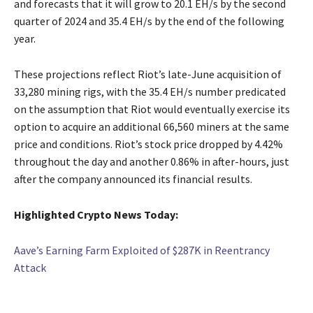
and forecasts that it will grow to 20.1 EH/s by the second
quarter of 2024 and 35.4 EH/s by the end of the following
year.
These projections reflect Riot’s late-June acquisition of
33,280 mining rigs, with the 35.4 EH/s number predicated
on the assumption that Riot would eventually exercise its
option to acquire an additional 66,560 miners at the same
price and conditions. Riot’s stock price dropped by 4.42%
throughout the day and another 0.86% in after-hours, just
after the company announced its financial results.
Highlighted Crypto News Today:
Aave’s Earning Farm Exploited of $287K in Reentrancy
Attack