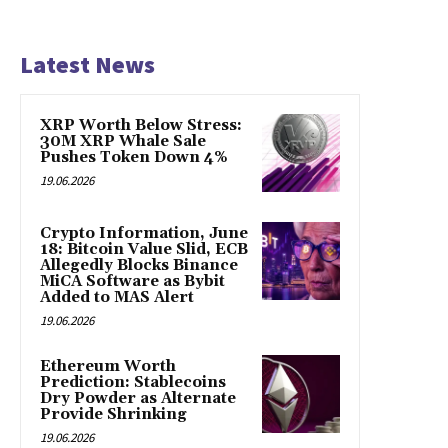
Latest News
XRP Worth Below Stress:
30M XRP Whale Sale
Pushes Token Down 4%
19.06.2026
Crypto Information, June
18: Bitcoin Value Slid, ECB
Allegedly Blocks Binance
MiCA Software as Bybit
Added to MAS Alert
19.06.2026
Ethereum Worth
Prediction: Stablecoins
Dry Powder as Alternate
Provide Shrinking
19.06.2026