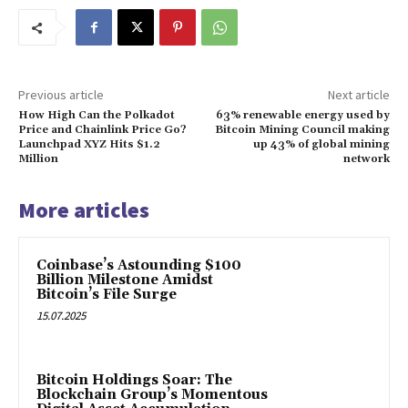
Previous article
Next article
How High Can the Polkadot
63% renewable energy used by
Price and Chainlink Price Go?
Bitcoin Mining Council making
Launchpad XYZ Hits $1.2
up 43% of global mining
Million
network
More articles
Coinbase’s Astounding $100
Billion Milestone Amidst
Bitcoin’s File Surge
15.07.2025
Bitcoin Holdings Soar: The
Blockchain Group’s Momentous