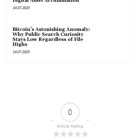
Digital Asset Accumulation
14.07.2025
Bitcoin’s Astonishing Anomaly:
Why Public Search Curiosity
Stays Low Regardless of File
Highs
14.07.2025
0
Article Rating