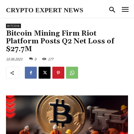
CRYPTO EXPERT NEWS
BITCOIN
Bitcoin Mining Firm Riot
Platform Posts Q2 Net Loss of
$27.7M
10.08.2023
0
177