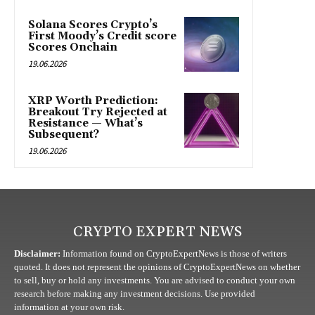
Solana Scores Crypto’s
First Moody’s Credit score
Scores Onchain
19.06.2026
XRP Worth Prediction:
Breakout Try Rejected at
Resistance — What’s
Subsequent?
19.06.2026
CRYPTO EXPERT NEWS
Disclaimer:
Information found on CryptoExpertNews is those of writers
quoted. It does not represent the opinions of CryptoExpertNews on whether
to sell, buy or hold any investments. You are advised to conduct your own
research before making any investment decisions. Use provided
information at your own risk.