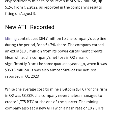
cryptocurrency miner’s total revenue of $76.7 million, up
5.2% from Q2 2022, as reported in the company’s results
filing on August 9.
New ATH Recorded
Mining
contributed $64.7 million to the company’s top line
during the period, for a 64.7% share. The company earned
an extra $13.5 million from its power curtailment credits.
Meanwhile, the company’s net loss in Q2 shrank
significantly from the same quarter a year ago, when it was
$353.5 million. It was also almost 50% of the net loss
reported in Q1 2023.
While the average cost to mine a Bitcoin (BTC) for the firm
in Q2 was $8,389, the company nevertheless managed to
create 1,775 BTC at the end of the quarter. The mining
company also set a new ATH with a hash rate of 10.7 EH/s