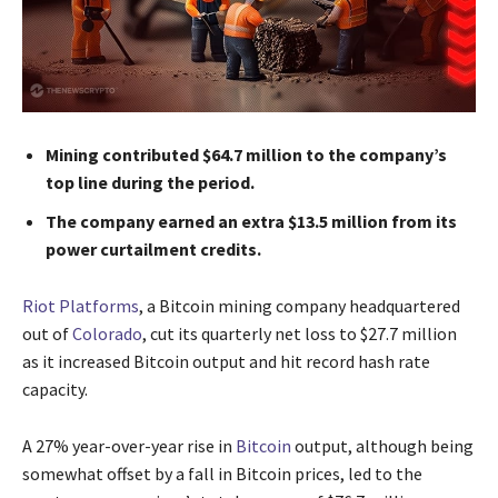
Mining contributed $64.7 million to the company’s
top line during the period.
The company earned an extra $13.5 million from its
power curtailment credits.
Riot Platforms
, a Bitcoin mining company headquartered
out of
Colorado
, cut its quarterly net loss to $27.7 million
as it increased Bitcoin output and hit record hash rate
capacity.
A 27% year-over-year rise in
Bitcoin
output, although being
somewhat offset by a fall in Bitcoin prices, led to the