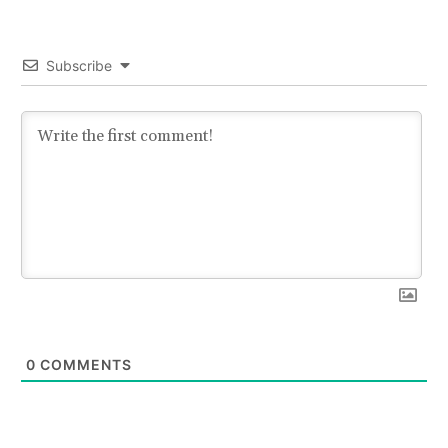
Subscribe
0
COMMENTS