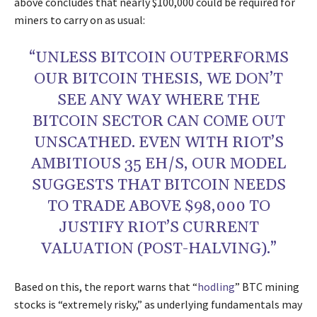
above concludes that nearly $100,000 could be required for
miners to carry on as usual:
“UNLESS BITCOIN OUTPERFORMS
OUR BITCOIN THESIS, WE DON’T
SEE ANY WAY WHERE THE
BITCOIN SECTOR CAN COME OUT
UNSCATHED. EVEN WITH RIOT’S
AMBITIOUS 35 EH/S, OUR MODEL
SUGGESTS THAT BITCOIN NEEDS
TO TRADE ABOVE $98,000 TO
JUSTIFY RIOT’S CURRENT
VALUATION (POST-HALVING).”
Based on this, the report warns that “
hodling
” BTC mining
stocks is “extremely risky,” as underlying fundamentals may