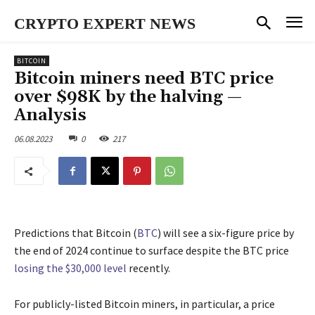
CRYPTO EXPERT NEWS
BITCOIN
Bitcoin miners need BTC price
over $98K by the halving —
Analysis
06.08.2023
0
217
Predictions that Bitcoin (
BTC
) will see a six-figure price by
the end of 2024 continue to surface despite the BTC price
losing the $30,000 level
recently.
For publicly-listed Bitcoin miners, in particular, a price