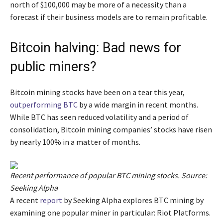
north of $100,000 may be more of a necessity than a
forecast if their business models are to remain profitable.
Bitcoin halving: Bad news for
public miners?
Bitcoin mining stocks have been on a tear this year,
outperforming BTC
by a wide margin in recent months.
While BTC has seen reduced volatility and a period of
consolidation, Bitcoin mining companies’ stocks have risen
by nearly 100% in a matter of months.
Recent performance of popular BTC mining stocks. Source:
Seeking Alpha
A recent
report
by Seeking Alpha explores BTC mining by
examining one popular miner in particular: Riot Platforms.