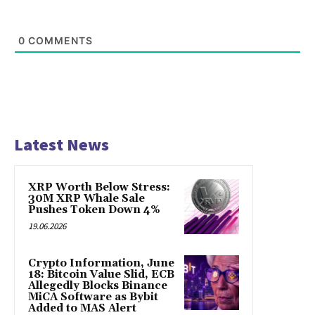
0
COMMENTS
Latest News
XRP Worth Below Stress:
30M XRP Whale Sale
Pushes Token Down 4%
19.06.2026
Crypto Information, June
18: Bitcoin Value Slid, ECB
Allegedly Blocks Binance
MiCA Software as Bybit
Added to MAS Alert