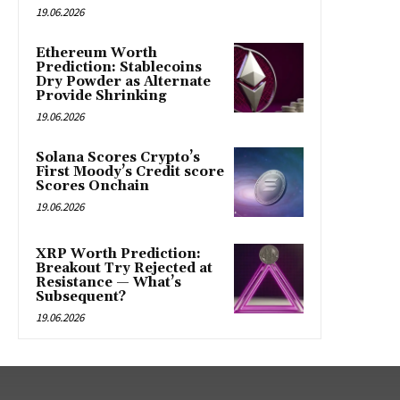
19.06.2026
Ethereum Worth
Prediction: Stablecoins
Dry Powder as Alternate
Provide Shrinking
19.06.2026
Solana Scores Crypto’s
First Moody’s Credit score
Scores Onchain
19.06.2026
XRP Worth Prediction:
Breakout Try Rejected at
Resistance — What’s
Subsequent?
19.06.2026