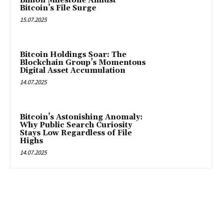
Billion Milestone Amidst
Bitcoin’s File Surge
15.07.2025
Bitcoin Holdings Soar: The
Blockchain Group’s Momentous
Digital Asset Accumulation
14.07.2025
Bitcoin’s Astonishing Anomaly:
Why Public Search Curiosity
Stays Low Regardless of File
Highs
14.07.2025