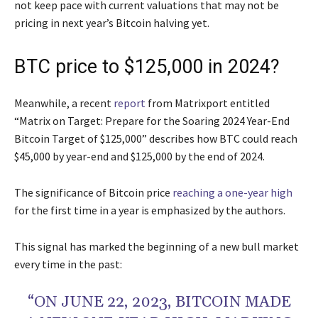
not keep pace with current valuations that may not be
pricing in next year’s Bitcoin halving yet.
BTC price to $125,000 in 2024?
Meanwhile, a recent
report
from Matrixport entitled
“Matrix on Target: Prepare for the Soaring 2024 Year-End
Bitcoin Target of $125,000” describes how BTC could reach
$45,000 by year-end and $125,000 by the end of 2024.
The significance of Bitcoin price
reaching a one-year high
for the first time in a year is emphasized by the authors.
This signal has marked the beginning of a new bull market
every time in the past:
“ON JUNE 22, 2023, BITCOIN MADE