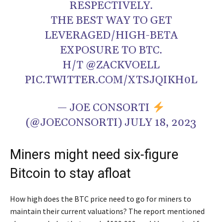
RESPECTIVELY.
THE BEST WAY TO GET
LEVERAGED/HIGH-BETA
EXPOSURE TO BTC.
H/T
@ZACKVOELL
PIC.TWITTER.COM/XTSJQIKH0L
— JOE CONSORTI
(@JOECONSORTI)
JULY 18, 2023
Miners might need six-figure
Bitcoin to stay afloat
How high does the BTC price need to go for miners to
maintain their current valuations? The report mentioned