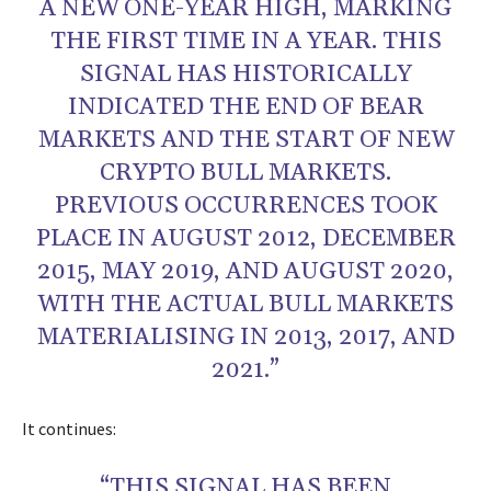
A NEW ONE-YEAR HIGH, MARKING
THE FIRST TIME IN A YEAR. THIS
SIGNAL HAS HISTORICALLY
INDICATED THE END OF BEAR
MARKETS AND THE START OF NEW
CRYPTO BULL MARKETS.
PREVIOUS OCCURRENCES TOOK
PLACE IN AUGUST 2012, DECEMBER
2015, MAY 2019, AND AUGUST 2020,
WITH THE ACTUAL BULL MARKETS
MATERIALISING IN 2013, 2017, AND
2021.”
It continues:
“THIS SIGNAL HAS BEEN