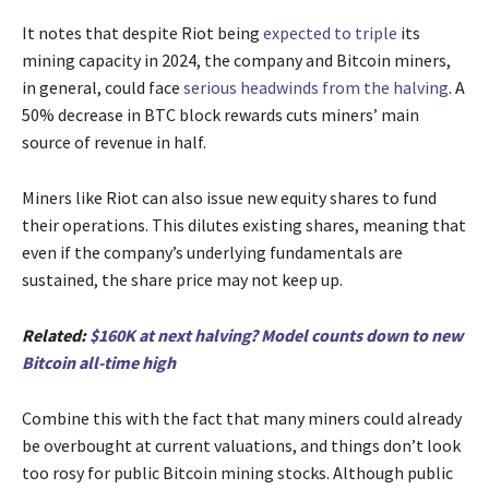
It notes that despite Riot being
expected to triple
its
mining capacity in 2024, the company and Bitcoin miners,
in general, could face
serious headwinds from the halving
. A
50% decrease in BTC block rewards cuts miners’ main
source of revenue in half.
Miners like Riot can also issue new equity shares to fund
their operations. This dilutes existing shares, meaning that
even if the company’s underlying fundamentals are
sustained, the share price may not keep up.
Related:
$160K at next halving? Model counts down to new
Bitcoin all-time high
Combine this with the fact that many miners could already
be overbought at current valuations, and things don’t look
too rosy for public Bitcoin mining stocks. Although public