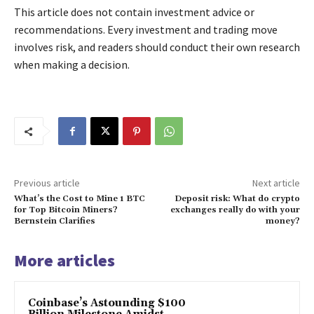
This article does not contain investment advice or
recommendations. Every investment and trading move
involves risk, and readers should conduct their own research
when making a decision.
Previous article
Next article
What’s the Cost to Mine 1 BTC
Deposit risk: What do crypto
for Top Bitcoin Miners?
exchanges really do with your
Bernstein Clarifies
money?
More articles
Coinbase’s Astounding $100