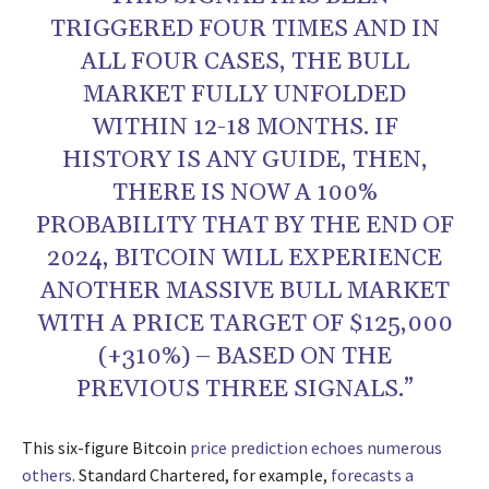
TRIGGERED FOUR TIMES AND IN
ALL FOUR CASES, THE BULL
MARKET FULLY UNFOLDED
WITHIN 12-18 MONTHS. IF
HISTORY IS ANY GUIDE, THEN,
THERE IS NOW A 100%
PROBABILITY THAT BY THE END OF
2024, BITCOIN WILL EXPERIENCE
ANOTHER MASSIVE BULL MARKET
WITH A PRICE TARGET OF $125,000
(+310%) – BASED ON THE
PREVIOUS THREE SIGNALS.”
This six-figure Bitcoin
price prediction echoes numerous
others
. Standard Chartered, for example,
forecasts a