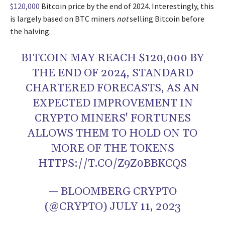
$120,000
Bitcoin price by the end of 2024. Interestingly, this
is largely based on BTC miners
not
selling Bitcoin before
the halving.
BITCOIN MAY REACH $120,000 BY
THE END OF 2024, STANDARD
CHARTERED FORECASTS, AS AN
EXPECTED IMPROVEMENT IN
CRYPTO MINERS' FORTUNES
ALLOWS THEM TO HOLD ON TO
MORE OF THE TOKENS
HTTPS://T.CO/Z9Z0BBKCQS
— BLOOMBERG CRYPTO
(@CRYPTO)
JULY 11, 2023