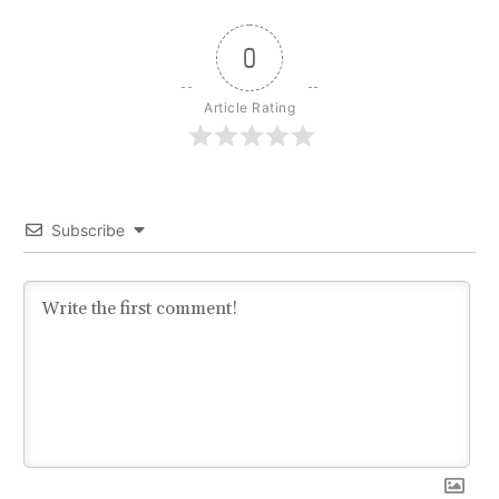
0
Article Rating
Subscribe