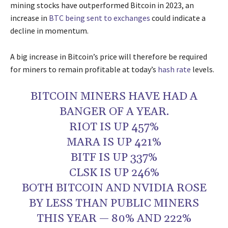
mining stocks have outperformed Bitcoin in 2023, an
increase in
BTC being sent to exchanges
could indicate a
decline in momentum.
A big increase in Bitcoin’s price will therefore be required
for miners to remain profitable at today’s
hash rate
levels.
BITCOIN MINERS HAVE HAD A
BANGER OF A YEAR.
RIOT IS UP 457%
MARA IS UP 421%
BITF IS UP 337%
CLSK IS UP 246%
BOTH BITCOIN AND NVIDIA ROSE
BY LESS THAN PUBLIC MINERS
THIS YEAR — 80% AND 222%