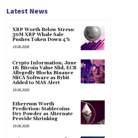
Latest News
XRP Worth Below Stress:
30M XRP Whale Sale
Pushes Token Down 4%
19.06.2026
Crypto Information, June
18: Bitcoin Value Slid, ECB
Allegedly Blocks Binance
MiCA Software as Bybit
Added to MAS Alert
19.06.2026
Ethereum Worth
Prediction: Stablecoins
Dry Powder as Alternate
Provide Shrinking
19.06.2026