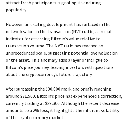
attract fresh participants, signaling its enduring
popularity.
However, an exciting development has surfaced in the
network value to the transaction (NVT) ratio, a crucial
indicator for assessing Bitcoin’s value relative to
transaction volume. The NVT ratio has reached an
unprecedented scale, suggesting potential overvaluation
of the asset. This anomaly adds a layer of intrigue to
Bitcoin’s price journey, leaving investors with questions
about the cryptocurrency’s future trajectory.
After surpassing the $30,000 mark and briefly reaching
around $31,500, Bitcoin’s price has experienced a correction,
currently trading at $29,300. Although the recent decrease
amounts to a 2% loss, it highlights the inherent volatility
of the cryptocurrency market.