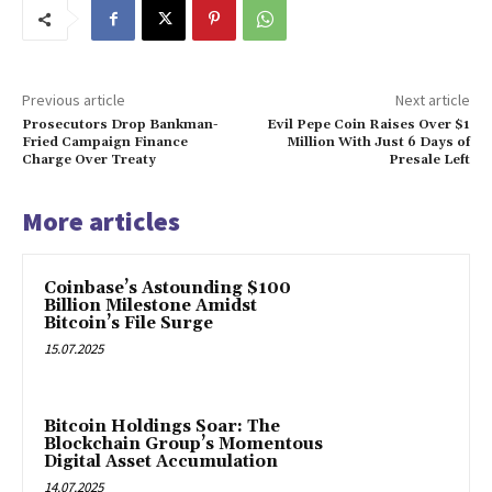
Previous article
Next article
Prosecutors Drop Bankman-
Evil Pepe Coin Raises Over $1
Fried Campaign Finance
Million With Just 6 Days of
Charge Over Treaty
Presale Left
More articles
Coinbase’s Astounding $100
Billion Milestone Amidst
Bitcoin’s File Surge
15.07.2025
Bitcoin Holdings Soar: The
Blockchain Group’s Momentous
Digital Asset Accumulation
14.07.2025