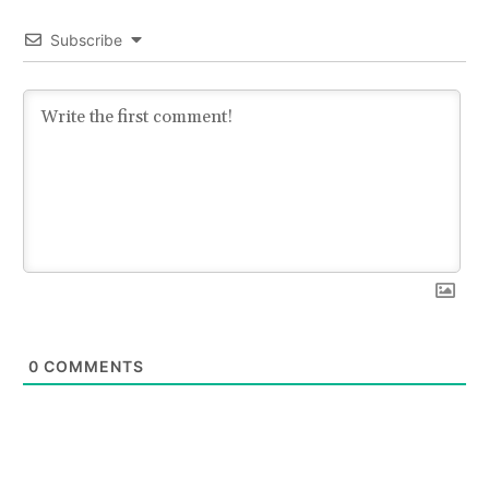
Subscribe
0
COMMENTS