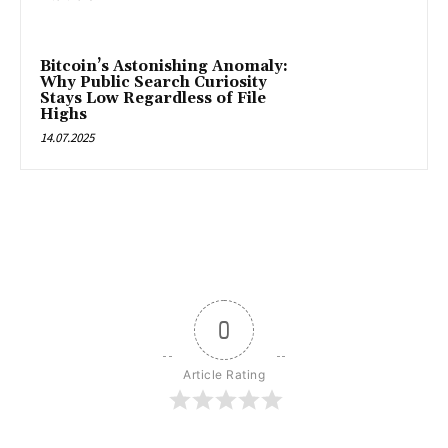
Bitcoin’s Astonishing Anomaly:
Why Public Search Curiosity
Stays Low Regardless of File
Highs
14.07.2025
0
Article Rating