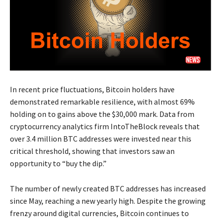
In recent price fluctuations, Bitcoin holders have
demonstrated remarkable resilience, with almost 69%
holding on to gains above the $30,000 mark. Data from
cryptocurrency analytics firm IntoTheBlock reveals that
over 3.4 million BTC addresses were invested near this
critical threshold, showing that investors saw an
opportunity to “buy the dip.”
The number of newly created BTC addresses has increased
since May, reaching a new yearly high. Despite the growing
frenzy around digital currencies, Bitcoin continues to