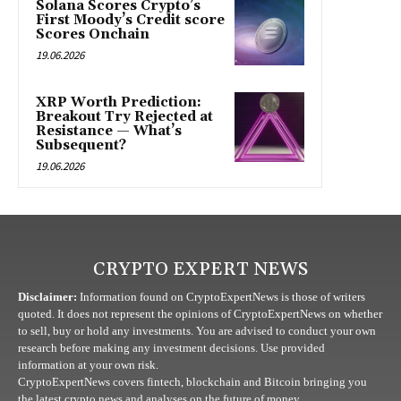
Solana Scores Crypto’s
First Moody’s Credit score
Scores Onchain
19.06.2026
XRP Worth Prediction:
Breakout Try Rejected at
Resistance — What’s
Subsequent?
19.06.2026
CRYPTO EXPERT NEWS
Disclaimer:
Information found on CryptoExpertNews is those of writers
quoted. It does not represent the opinions of CryptoExpertNews on whether
to sell, buy or hold any investments. You are advised to conduct your own
research before making any investment decisions. Use provided
information at your own risk.
CryptoExpertNews covers fintech, blockchain and Bitcoin bringing you
the latest crypto news and analyses on the future of money.