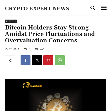
CRYPTO EXPERT NEWS
BITCOIN
Bitcoin Holders Stay Strong
Amidst Price Fluctuations and
Overvaluation Concerns
27.07.2023
0
205