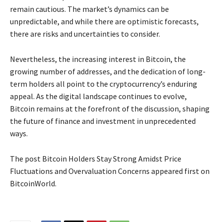
remain cautious. The market’s dynamics can be
unpredictable, and while there are optimistic forecasts,
there are risks and uncertainties to consider.
Nevertheless, the increasing interest in Bitcoin, the
growing number of addresses, and the dedication of long-
term holders all point to the cryptocurrency’s enduring
appeal. As the digital landscape continues to evolve,
Bitcoin remains at the forefront of the discussion, shaping
the future of finance and investment in unprecedented
ways.
The post Bitcoin Holders Stay Strong Amidst Price
Fluctuations and Overvaluation Concerns appeared first on
BitcoinWorld.