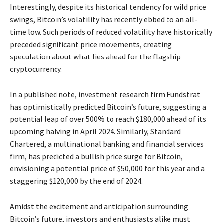
Interestingly, despite its historical tendency for wild price
swings, Bitcoin’s volatility has recently ebbed to an all-
time low. Such periods of reduced volatility have historically
preceded significant price movements, creating
speculation about what lies ahead for the flagship
cryptocurrency.
In a published note, investment research firm Fundstrat
has optimistically predicted Bitcoin’s future, suggesting a
potential leap of over 500% to reach $180,000 ahead of its
upcoming halving in April 2024. Similarly, Standard
Chartered, a multinational banking and financial services
firm, has predicted a bullish price surge for Bitcoin,
envisioning a potential price of $50,000 for this year and a
staggering $120,000 by the end of 2024.
Amidst the excitement and anticipation surrounding
Bitcoin’s future, investors and enthusiasts alike must