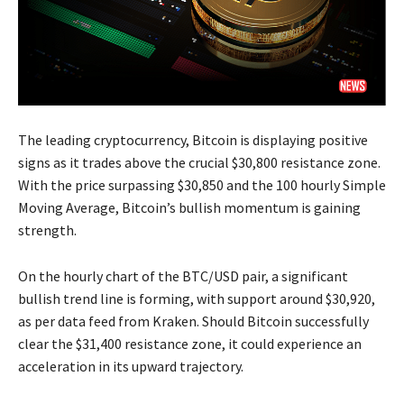
The leading cryptocurrency, Bitcoin is displaying positive
signs as it trades above the crucial $30,800 resistance zone.
With the price surpassing $30,850 and the 100 hourly Simple
Moving Average, Bitcoin’s bullish momentum is gaining
strength.
On the hourly chart of the BTC/USD pair, a significant
bullish trend line is forming, with support around $30,920,
as per data feed from Kraken. Should Bitcoin successfully
clear the $31,400 resistance zone, it could experience an
acceleration in its upward trajectory.