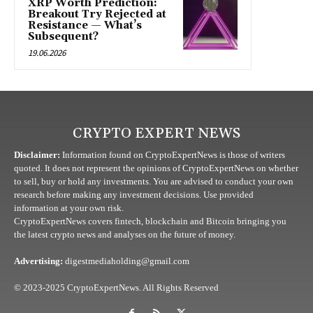
XRP Worth Prediction:
Breakout Try Rejected at
Resistance — What’s
Subsequent?
19.06.2026
CRYPTO EXPERT NEWS
Disclaimer:
Information found on CryptoExpertNews is those of writers
quoted. It does not represent the opinions of CryptoExpertNews on whether
to sell, buy or hold any investments. You are advised to conduct your own
research before making any investment decisions. Use provided
information at your own risk.
CryptoExpertNews covers fintech, blockchain and Bitcoin bringing you
the latest crypto news and analyses on the future of money.
Advertising:
digestmediaholding@gmail.com
© 2023-2025 CryptoExpertNews. All Rights Reserved