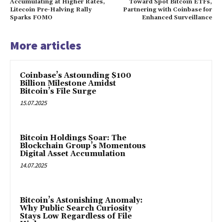
Accumulating at Higher Rates,
Toward Spot Bitcoin ETFs,
Litecoin Pre-Halving Rally
Partnering with Coinbase for
Sparks FOMO
Enhanced Surveillance
More articles
Coinbase’s Astounding $100
Billion Milestone Amidst
Bitcoin’s File Surge
15.07.2025
Bitcoin Holdings Soar: The
Blockchain Group’s Momentous
Digital Asset Accumulation
14.07.2025
Bitcoin’s Astonishing Anomaly:
Why Public Search Curiosity
Stays Low Regardless of File