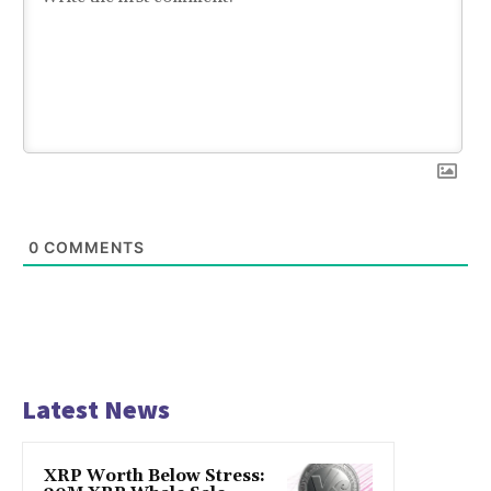
0
COMMENTS
Latest News
XRP Worth Below Stress: