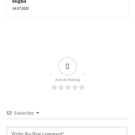
Highs
14.07.2025
0
Article Rating
Subscribe