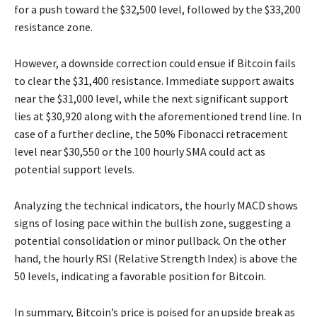
for a push toward the $32,500 level, followed by the $33,200
resistance zone.
However, a downside correction could ensue if Bitcoin fails
to clear the $31,400 resistance. Immediate support awaits
near the $31,000 level, while the next significant support
lies at $30,920 along with the aforementioned trend line. In
case of a further decline, the 50% Fibonacci retracement
level near $30,550 or the 100 hourly SMA could act as
potential support levels.
Analyzing the technical indicators, the hourly MACD shows
signs of losing pace within the bullish zone, suggesting a
potential consolidation or minor pullback. On the other
hand, the hourly RSI (Relative Strength Index) is above the
50 levels, indicating a favorable position for Bitcoin.
In summary, Bitcoin’s price is poised for an upside break as