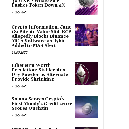
30M XRP Whale Sale
Pushes Token Down 4%
19.06.2026
Crypto Information, June
18: Bitcoin Value Slid, ECB
Allegedly Blocks Binance
MiCA Software as Bybit
Added to MAS Alert
19.06.2026
Ethereum Worth
Prediction: Stablecoins
Dry Powder as Alternate
Provide Shrinking
19.06.2026
Solana Scores Crypto’s
First Moody’s Credit score
Scores Onchain
19.06.2026