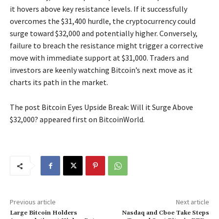
it hovers above key resistance levels. If it successfully
overcomes the $31,400 hurdle, the cryptocurrency could
surge toward $32,000 and potentially higher. Conversely,
failure to breach the resistance might trigger a corrective
move with immediate support at $31,000. Traders and
investors are keenly watching Bitcoin’s next move as it
charts its path in the market.
The post Bitcoin Eyes Upside Break: Will it Surge Above
$32,000? appeared first on BitcoinWorld.
Previous article
Next article
Large Bitcoin Holders
Nasdaq and Cboe Take Steps