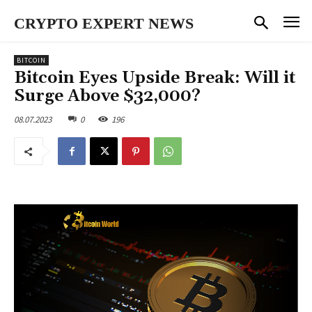
CRYPTO EXPERT NEWS
BITCOIN
Bitcoin Eyes Upside Break: Will it
Surge Above $32,000?
08.07.2023
0
196