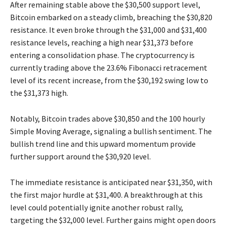
After remaining stable above the $30,500 support level,
Bitcoin embarked on a steady climb, breaching the $30,820
resistance. It even broke through the $31,000 and $31,400
resistance levels, reaching a high near $31,373 before
entering a consolidation phase. The cryptocurrency is
currently trading above the 23.6% Fibonacci retracement
level of its recent increase, from the $30,192 swing low to
the $31,373 high.
Notably, Bitcoin trades above $30,850 and the 100 hourly
Simple Moving Average, signaling a bullish sentiment. The
bullish trend line and this upward momentum provide
further support around the $30,920 level.
The immediate resistance is anticipated near $31,350, with
the first major hurdle at $31,400. A breakthrough at this
level could potentially ignite another robust rally,
targeting the $32,000 level. Further gains might open doors