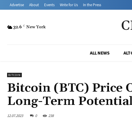
Advertise
About
Events
Write for Us
In the Press
C
32.6
C
New York
ALL NEWS
ALT
BITCOIN
Bitcoin (BTC) Price 
Long-Term Potentia
12.07.2023
0
238