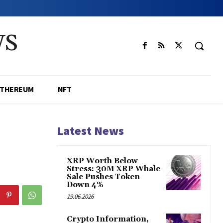
WS
ETHEREUM
NFT
Latest News
XRP Worth Below
Stress: 30M XRP Whale
Sale Pushes Token
Down 4%
19.06.2026
Crypto Information,