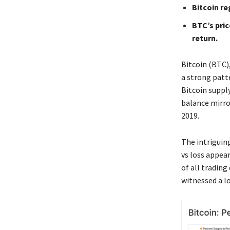
Bitcoin re
BTC’s pric
return.
Bitcoin (BTC)
a strong patt
Bitcoin supply
balance mirro
2019.
The intriguing
vs loss appear
of all tradin
witnessed a l