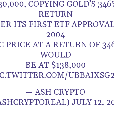
30,000, COPYING GOLD’S 346
RETURN
ER ITS FIRST ETF APPROVAL
2004
C PRICE AT A RETURN OF 34
WOULD
BE AT $138,000
IC.TWITTER.COM/UBBAIXSG
— ASH CRYPTO
ASHCRYPTOREAL) JULY 12, 2