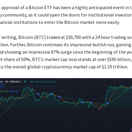
 approval of a Bitcoin ETF has been a highly anticipated event in 
y community, as it could open the doors for institutional investor
nancial institutions to enter the Bitcoin market more easily.
 writing, Bitcoin (BTC) traded at $30,700 with a 24 hour trading v
llion. Further, Bitcoin continues its impressive bullish run, gaining
and showing an impressive 87% surge since the beginning of the yea
t share of 50%, BTC’s market cap now stands at over $595 billion,
o the overall global cryptocurrency market cap of $1.19 trillion.