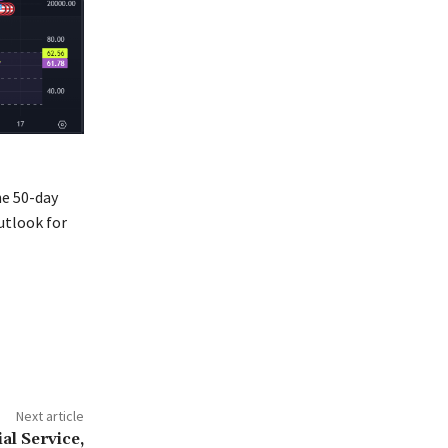
he 50-day
utlook for
Next article
al Service,