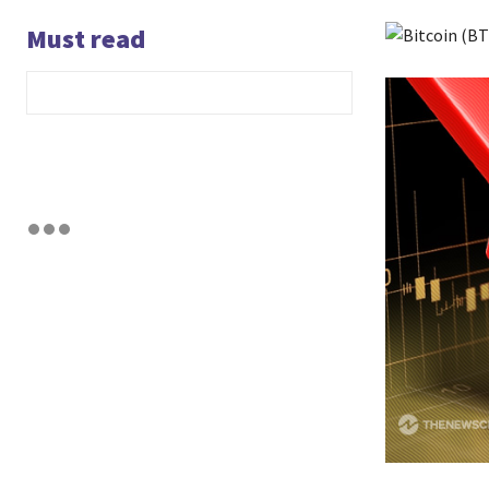
Must read