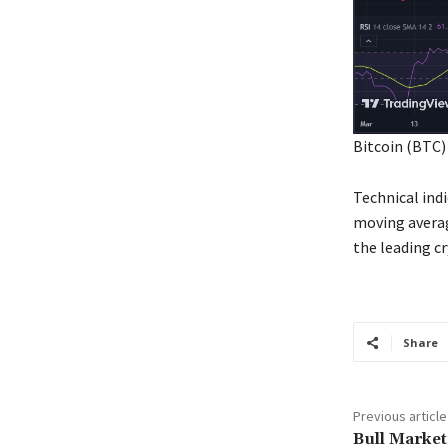
Bitcoin (BTC)
Technical ind
moving averag
the leading c
Share
Previous article
Bull Market