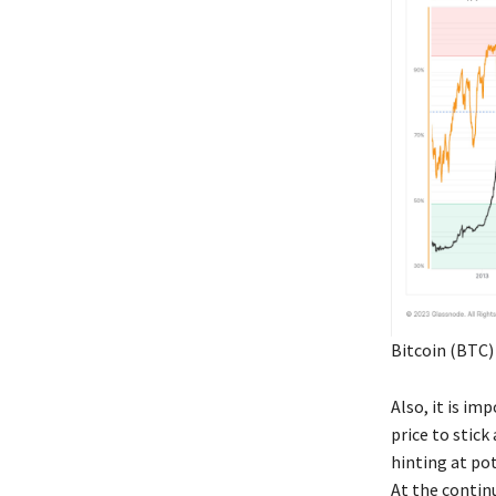
Bitcoin (BTC)
Also, it is i
price to stick
hinting at pot
At the contin