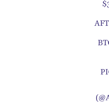
$
AFT
BT
P
(@