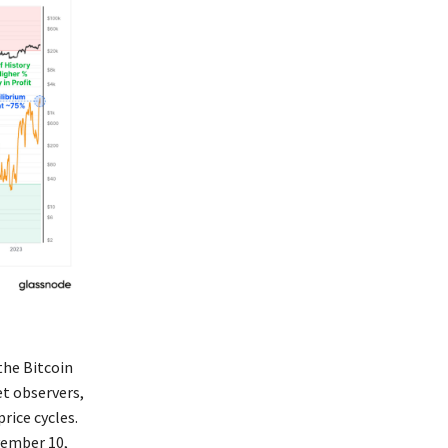
the Bitcoin
et observers,
rice cycles.
vember 10,