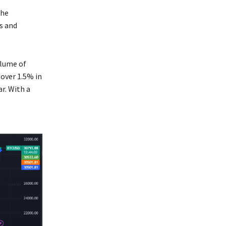
the
s and
olume of
 over 1.5% in
r. With a