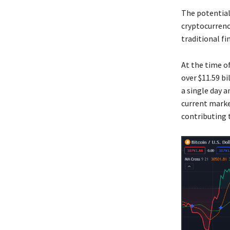
The potential
cryptocurrenc
traditional fi
At the time of
over $11.59 bi
a single day 
current marke
contributing t