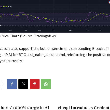
 Price Chart (Source: Tradingview)
icators also support the bullish sentiment surrounding Bitcoin. T
e (MA) for BTC is signaling an uptrend, reinforcing the positive o
ryptocurrency.
 here? 1000% surge in AI
cheqd Introduces Credenti