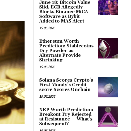
June 18: Bitcoin Value
Slid, ECB Allegedly
Blocks Binance MiCA
Software as Bybit
Added to MAS Alert
19.06.2026
Ethereum Worth
Prediction: Stablecoins
Dry Powder as
Alternate Provide
Shrinking
19.06.2026
Solana Scores Crypto’s
First Moody’s Credit
score Scores Onchain
19.06.2026
XRP Worth Prediction:
Breakout Try Rejected
at Resistance — What’s
Subsequent?
19.06.2026