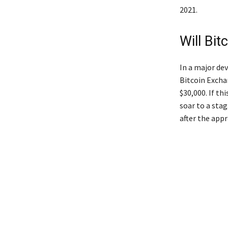
2021.
Will Bit
In a major de
Bitcoin Excha
$30,000. If th
soar to a sta
after the appr