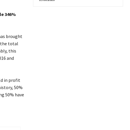
ble 346%
 has brought
the total
bly, this
016 and
d in profit
history, 50%
ning 50% have