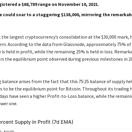
gistered a $68,789 range on November 10, 2021.
e could soar to a staggering $138,000, mirroring the remarka
, the largest cryptocurrency’s consolidation at the $30,000 mark,
ern. According to the data from Glassnode, approximately 75% of 
 is held in profit, while the remaining 25% is held in loss. Remarka
rs the equilibrium point observed during previous milestones in 2
 balance arises from the fact that this 75:25 balance of supply hel
s to be the equilibrium point for Bitcoin. Throughout its trading 
g days have seen a higher Profit-to-Loss balance, while the remai
ower one.