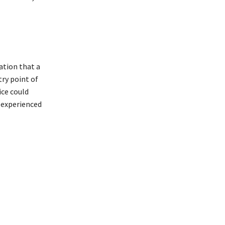
ation that a
try point of
ice could
 experienced