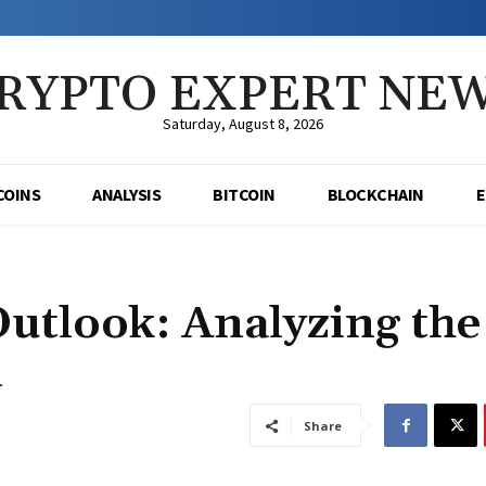
RYPTO EXPERT NE
Saturday, August 8, 2026
COINS
ANALYSIS
BITCOIN
BLOCKCHAIN
Outlook: Analyzing the
l
Share