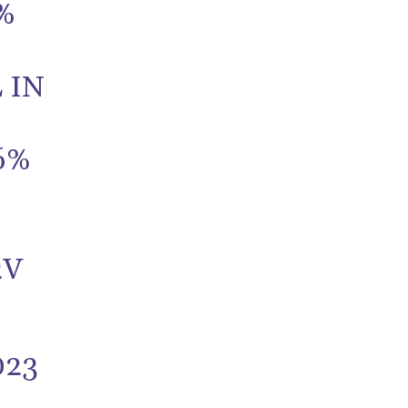
%
 IN
6%
2V
023