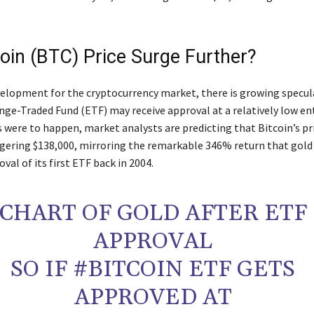
coin (BTC) Price Surge Further?
velopment for the cryptocurrency market, there is growing specul
nge-Traded Fund (ETF) may receive approval at a relatively low en
is were to happen, market analysts are predicting that Bitcoin’s pr
ggering $138,000, mirroring the remarkable 346% return that gold
oval of its first ETF back in 2004.
CHART OF GOLD AFTER ETF
APPROVAL
SO IF #BITCOIN ETF GETS
APPROVED AT