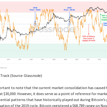
 Track (Source: Glassnode)
mportant to note that the current market consolidation has caused 
 at $30,000. However, it does serve as a point of reference for mark
ential patterns that have historically played out during Bitcoin’s p
uation of the 2019 cycle, Bitcoin registered a $68,789 range on No