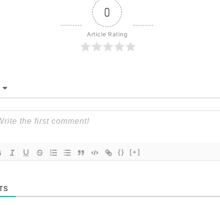
0
Article Rating
{}
[+]
TS