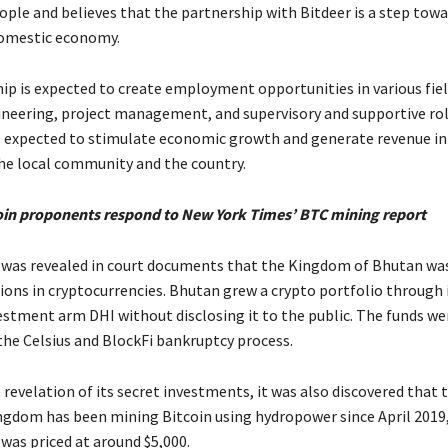
ple and believes that the partnership with Bitdeer is a step tow
domestic economy.
ip is expected to create employment opportunities in various fiel
ineering, project management, and supervisory and supportive rol
is expected to stimulate economic growth and generate revenue in
the local community and the country.
oin proponents respond to New York Times’ BTC mining report
it was revealed in court documents that the Kingdom of Bhutan was
lions in cryptocurrencies. Bhutan grew a crypto portfolio through 
estment arm DHI without disclosing it to the public. The funds we
the Celsius and BlockFi bankruptcy process.
revelation of its secret investments, it was also discovered that 
gdom has been mining Bitcoin using hydropower since April 2019
was priced at around $5,000.