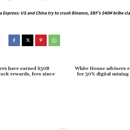
a Express: US and China try to crush Binance, SBF’s $40M bribe cl
ers have earned $50B
White House advisers 
ock rewards, fees since
for 30% digital mining