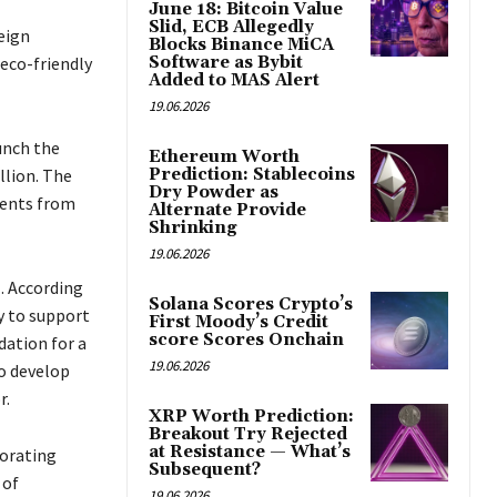
June 18: Bitcoin Value
Slid, ECB Allegedly
eign
Blocks Binance MiCA
eco-friendly
Software as Bybit
Added to MAS Alert
19.06.2026
unch the
Ethereum Worth
llion. The
Prediction: Stablecoins
Dry Powder as
ments from
Alternate Provide
Shrinking
19.06.2026
. According
Solana Scores Crypto’s
y to support
First Moody’s Credit
score Scores Onchain
dation for a
19.06.2026
to develop
r.
XRP Worth Prediction:
Breakout Try Rejected
at Resistance — What’s
orating
Subsequent?
 of
19.06.2026