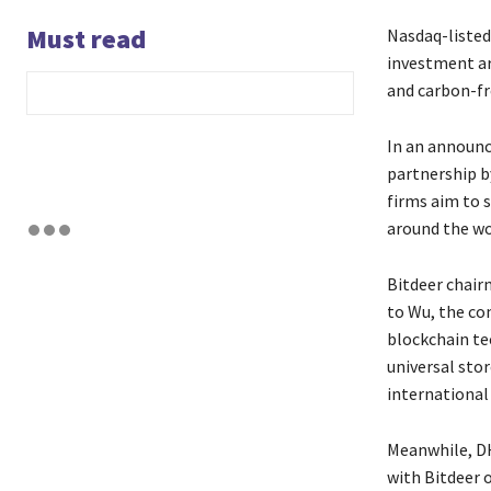
Must read
Nasdaq-listed
investment ar
and carbon-fr
In an announc
partnership b
firms aim to s
around the wo
Bitdeer chair
to Wu, the co
blockchain te
universal stor
international
Meanwhile, DH
with Bitdeer o