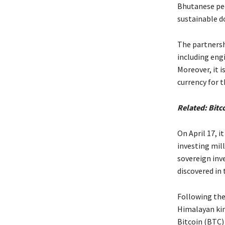
Bhutanese peo
sustainable 
The partnersh
including eng
Moreover, it 
currency for 
Related:
Bitc
On April 17, 
investing mil
sovereign inv
discovered in 
Following the 
Himalayan kin
Bitcoin (BTC) 