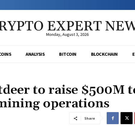
RYPTO EXPERT NE
Monday, August 3, 2026
COINS
ANALYSIS
BITCOIN
BLOCKCHAIN
deer to raise $500M t
 mining operations
Share