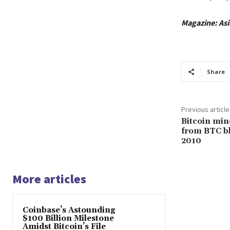
Magazine:
Asi
Share
Previous article
Bitcoin min
from BTC bl
2010
More articles
Coinbase’s Astounding
$100 Billion Milestone
Amidst Bitcoin’s File