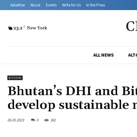
Advertise
About
Events
Write for Us
In the Press
C
23.2
C
New York
ALL NEWS
ALT
BITCOIN
Bhutan’s DHI and Bit
develop sustainable
06.05.2023
0
382