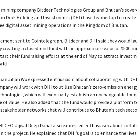
 mining company Bitdeer Technologies Group and Bhutan’s sover
m Druk Holding and Investments (DHI) have teamed up to create 
ee digital asset mining operations in the Kingdom of Bhutan.
ement sent to Cointelegraph, Bitdeer and DHI said they would la
y creating a closed-end fund with an approximate value of $500 mi
tart their fundraising efforts at the end of May to attract invest
rld.
man Jihan Wu expressed enthusiasm about collaborating with DHI
mpany will work with DHI to utilize Bhutan’s zero-emission energ
chnologies, which will eventually establish an unchangeable foun
e of value. He also added that the fund would provide a platform 
 stakeholder networks that will contribute to Bhutan’s tech secto
I CEO Ujjwal Deep Dahal also expressed enthusiasm about collab
n the project. He explained that DHI’s goal is to enhance the lives