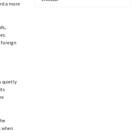
ard a more
ds,
es.
 foreign
 quietly
its
re
the
, when