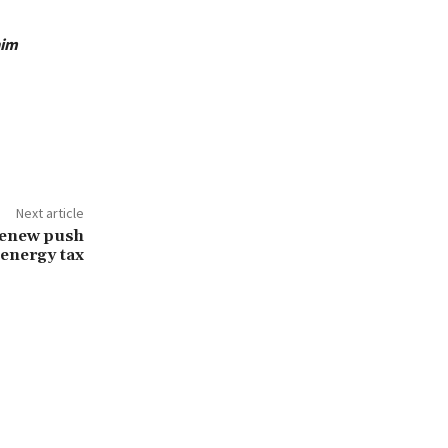
aim
Next article
renew push
 energy tax