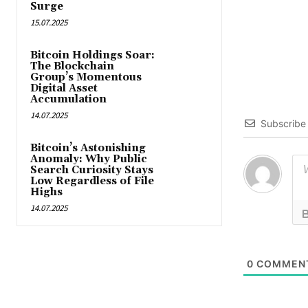
Surge
15.07.2025
Bitcoin Holdings Soar:
The Blockchain
Group’s Momentous
Digital Asset
Accumulation
14.07.2025
Subscribe
Bitcoin’s Astonishing
Anomaly: Why Public
Search Curiosity Stays
Low Regardless of File
Highs
14.07.2025
0
COMMEN