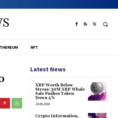
WS
ETHEREUM
NFT
Latest News
o
XRP Worth Below
Stress: 30M XRP Whale
Sale Pushes Token
Down 4%
19.06.2026
Crypto Information,