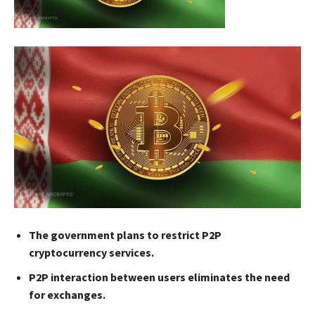
The government plans to restrict P2P
cryptocurrency services.
P2P interaction between users eliminates the need
for exchanges.