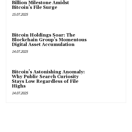
Billion Milestone Amidst
Bitcoin’s File Surge
15.07.2025
Bitcoin Holdings Soar: The
Blockchain Group’s Momentous
Digital Asset Accumulation
14.07.2025
Bitcoin’s Astonishing Anomaly:
Why Public Search Curiosity
Stays Low Regardless of File
Highs
14.07.2025