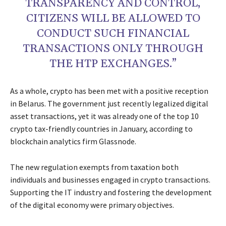
TRANSPARENCY AND CONTROL,
CITIZENS WILL BE ALLOWED TO
CONDUCT SUCH FINANCIAL
TRANSACTIONS ONLY THROUGH
THE HTP EXCHANGES.”
As a whole, crypto has been met with a positive reception
in Belarus. The government just recently legalized digital
asset transactions, yet it was already one of the top 10
crypto tax-friendly countries in January, according to
blockchain analytics firm Glassnode.
The new regulation exempts from taxation both
individuals and businesses engaged in crypto transactions.
Supporting the IT industry and fostering the development
of the digital economy were primary objectives.