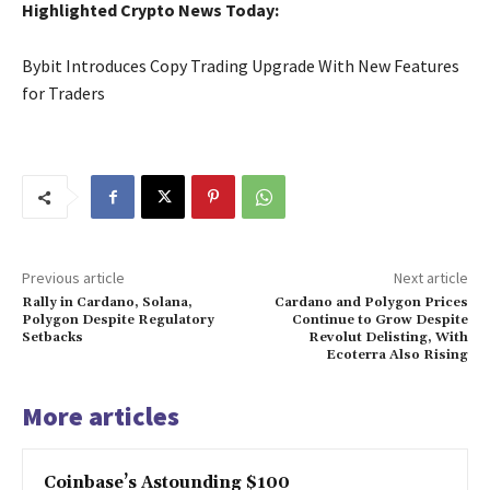
Highlighted Crypto News Today:
Bybit Introduces Copy Trading Upgrade With New Features
for Traders
Previous article
Next article
Rally in Cardano, Solana,
Cardano and Polygon Prices
Polygon Despite Regulatory
Continue to Grow Despite
Setbacks
Revolut Delisting, With
Ecoterra Also Rising
More articles
Coinbase’s Astounding $100