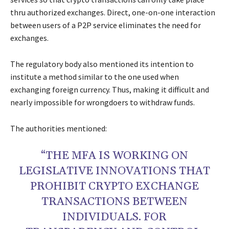
thru authorized exchanges. Direct, one-on-one interaction
between users of a P2P service eliminates the need for
exchanges.
The regulatory body also mentioned its intention to
institute a method similar to the one used when
exchanging foreign currency. Thus, making it difficult and
nearly impossible for wrongdoers to withdraw funds.
The authorities mentioned:
“THE MFA IS WORKING ON
LEGISLATIVE INNOVATIONS THAT
PROHIBIT CRYPTO EXCHANGE
TRANSACTIONS BETWEEN
INDIVIDUALS. FOR