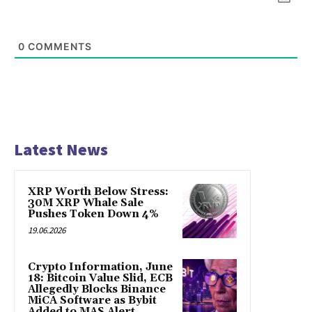
0
COMMENTS
Latest News
XRP Worth Below Stress:
30M XRP Whale Sale
Pushes Token Down 4%
19.06.2026
Crypto Information, June
18: Bitcoin Value Slid, ECB
Allegedly Blocks Binance
MiCA Software as Bybit
Added to MAS Alert