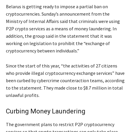
Belarus is getting ready to impose a partial ban on
cryptocurrencies. Sunday’s announcement from the
Ministry of Internal Affairs said that criminals were using
P2P crypto services as a means of money laundering. In
addition, the group said in the statement that it was
working on legislation to prohibit the “exchange of
cryptocurrency between individuals.”
Since the start of this year, “the activities of 27 citizens
who provide illegal cryptocurrency exchange services” have
been curbed by cybercrime counteraction teams, according
to the statement. They made close to $8.7 million in total
unlawful profits.
Curbing Money Laundering
The government plans to restrict P2P cryptocurrency
services so that crypto transactions can only take place