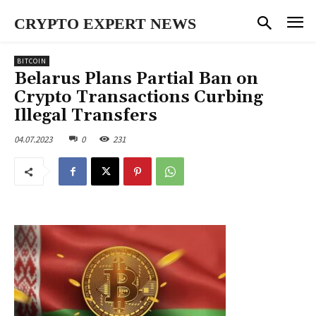
CRYPTO EXPERT NEWS
BITCOIN
Belarus Plans Partial Ban on
Crypto Transactions Curbing
Illegal Transfers
04.07.2023
0
231