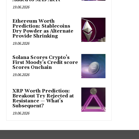
19.06.2026
Ethereum Worth
Prediction: Stablecoins
Dry Powder as Alternate
Provide Shrinking
19.06.2026
Solana Scores Crypto’s
First Moody’s Credit score
Scores Onchain
19.06.2026
XRP Worth Prediction:
Breakout Try Rejected at
Resistance — What’s
Subsequent?
19.06.2026