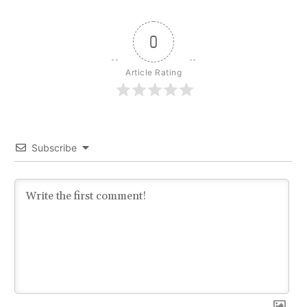
0
Article Rating
Subscribe