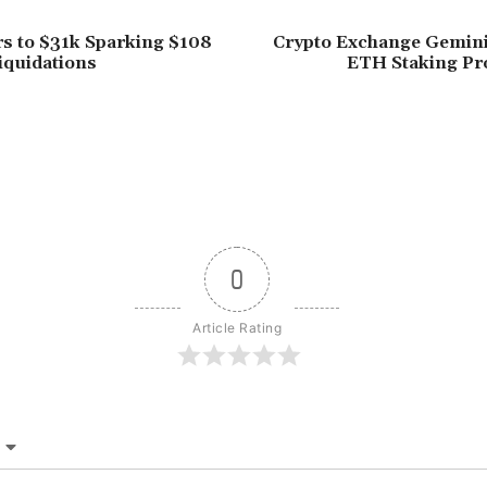
rs to $31k Sparking $108
Crypto Exchange Gemin
Liquidations
ETH Staking Pro
0
Article Rating