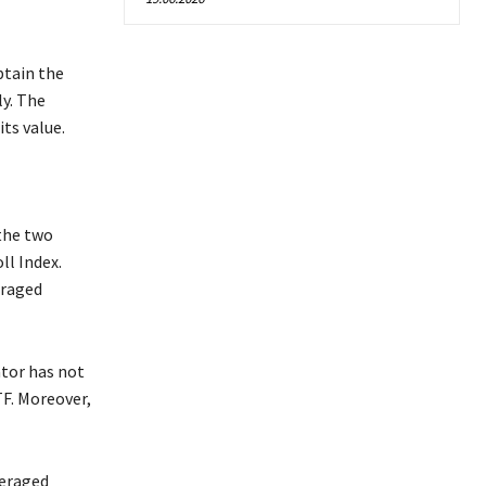
btain the
ly. The
its value.
the two
ll Index.
eraged
ator has not
TF. Moreover,
veraged