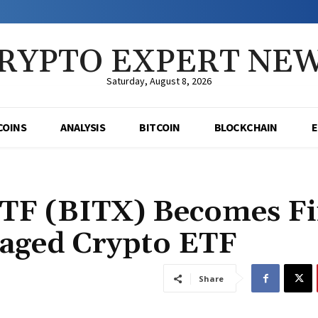
RYPTO EXPERT NE
Saturday, August 8, 2026
COINS
ANALYSIS
BITCOIN
BLOCKCHAIN
ETF (BITX) Becomes Fi
aged Crypto ETF
Share