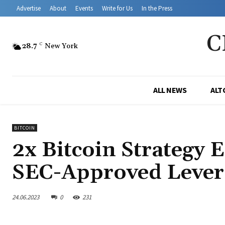
Advertise
About
Events
Write for Us
In the Press
C
28.7
C
New York
ALL NEWS
ALT
BITCOIN
2x Bitcoin Strategy 
SEC-Approved Lever
24.06.2023
0
231