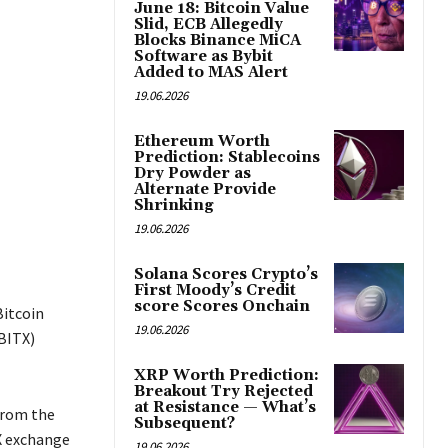
June 18: Bitcoin Value
Slid, ECB Allegedly
Blocks Binance MiCA
Software as Bybit
Added to MAS Alert
19.06.2026
Ethereum Worth
Prediction: Stablecoins
Dry Powder as
Alternate Provide
Shrinking
19.06.2026
Solana Scores Crypto’s
First Moody’s Credit
score Scores Onchain
Bitcoin
19.06.2026
(BITX)
XRP Worth Prediction:
Breakout Try Rejected
at Resistance — What’s
 from the
Subsequent?
X exchange
19.06.2026