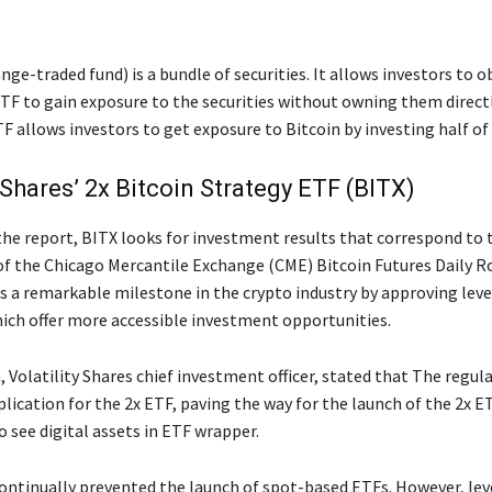
ge-traded fund) is a bundle of securities. It allows investors to o
ETF to gain exposure to the securities without owning them direct
F allows investors to get exposure to Bitcoin by investing half of 
y Shares’ 2x Bitcoin Strategy ETF (BITX)
the report, BITX looks for investment results that correspond to 
of the Chicago Mercantile Exchange (CME) Bitcoin Futures Daily Ro
 a remarkable milestone in the crypto industry by approving lev
ich offer more accessible investment opportunities.
 Volatility Shares chief investment officer, stated that The regul
lication for the 2x ETF, paving the way for the launch of the 2x E
to see digital assets in ETF wrapper.
ontinually prevented the launch of spot-based ETFs. However, le