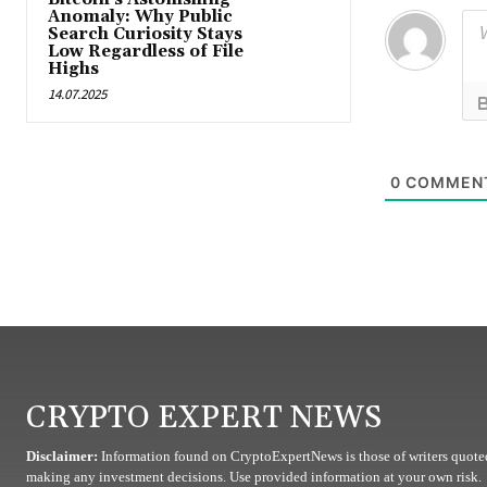
Anomaly: Why Public
Search Curiosity Stays
Low Regardless of File
Highs
14.07.2025
0
COMMEN
CRYPTO EXPERT NEWS
Disclaimer:
Information found on CryptoExpertNews is those of writers quoted
making any investment decisions. Use provided information at your own risk.