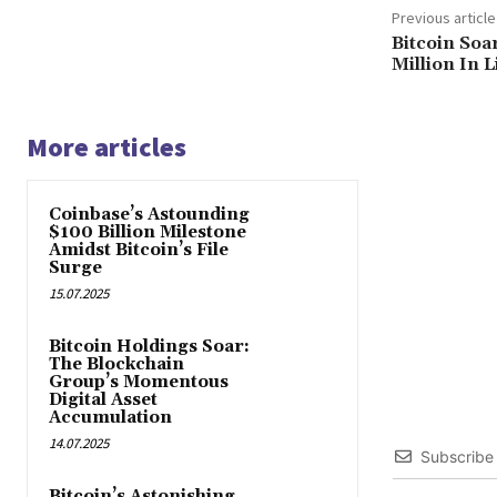
Previous article
Bitcoin Soa
Million In 
More articles
Coinbase’s Astounding
$100 Billion Milestone
Amidst Bitcoin’s File
Surge
15.07.2025
Bitcoin Holdings Soar:
The Blockchain
Group’s Momentous
Digital Asset
Accumulation
14.07.2025
Subscribe
Bitcoin’s Astonishing