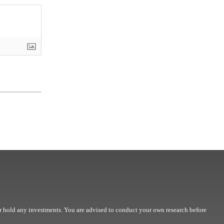
r hold any investments. You are advised to conduct your own research before