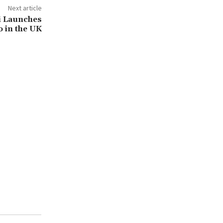
Next article
i Launches
 in the UK