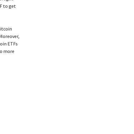
F to get
itcoin
 Moreover,
coin ETFs
to more