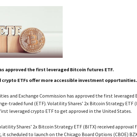
s approved the first leveraged Bitcoin futures ETF.
 crypto ETFs offer more accessible investment opportunities.
rities and Exchange Commission has approved the first leveraged 
ge-traded fund (ETF). Volatility Shares’ 2x Bitcoin Strategy ETF 
irst leveraged crypto ETF to get approved in the United States.
latility Shares’ 2x Bitcoin Strategy ETF (BITX) received approval
, it scheduled to launch on the Chicago Board Options (CBOE) BZ