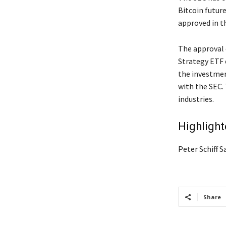
Bitcoin futur
approved in t
The approval 
Strategy ETF 
the investmen
with the SEC.
industries.
Highligh
Peter Schiff 
Share