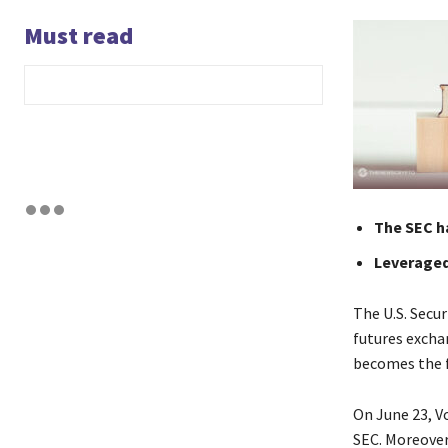
Must read
The SEC ha
Leveraged
The U.S. Secu
futures exchan
becomes the f
On June 23, Vo
SEC. Moreover