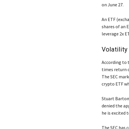
on June 27.
An ETF (exchan
shares of an 
leverage 2x ET
Volatilit
According to 
times return 
The SEC marks
crypto ETF wh
Stuart Barton,
denied the app
he is excited 
The SEC has c