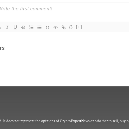
{}
[+]
TS
. It does not represent the opinions of CryptoExpertNews on whether to sell, buy o