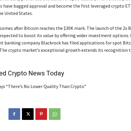
es have bagged approval and become the first leveraged crypto ET
he United States.
comes after Bitcoin reaches the $30K mark. The launch of the 2x B
expected to boost its value by offering wider investment options.
t banking company Blackrock has filed applications for spot Bit
 The crypto market’s exceptional growth extends its recognition 
ted Crypto News Today
Says “There’s No Lower Quality Than Crypto”