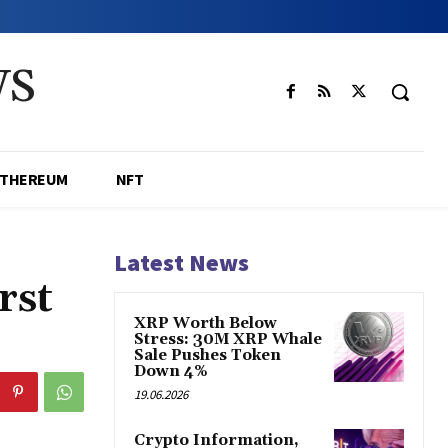
WS
ETHEREUM
NFT
Latest News
rst
XRP Worth Below
Stress: 30M XRP Whale
Sale Pushes Token
Down 4%
19.06.2026
Crypto Information,