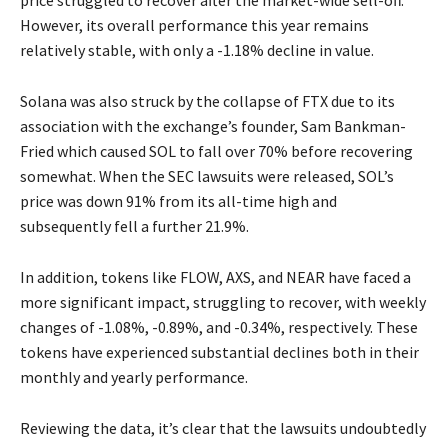
price struggled to recover after the market-wide sell-off.
However, its overall performance this year remains
relatively stable, with only a -1.18% decline in value.
Solana was also struck by the collapse of FTX due to its
association with the exchange’s founder, Sam Bankman-
Fried which caused SOL to fall over 70% before recovering
somewhat. When the SEC lawsuits were released, SOL’s
price was down 91% from its all-time high and
subsequently fell a further 21.9%.
In addition, tokens like FLOW, AXS, and NEAR have faced a
more significant impact, struggling to recover, with weekly
changes of -1.08%, -0.89%, and -0.34%, respectively. These
tokens have experienced substantial declines both in their
monthly and yearly performance.
Reviewing the data, it’s clear that the lawsuits undoubtedly