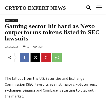
CRYPTO EXPERT NEWS
ANALYSIS
Gaming sector hit hard as Nexo
outperforms tokens listed in SEC
lawsuits
12.06.2023
0
300
The fallout from the U.S. Securities and Exchange
Commission (SEC) lawsuits against major cryptocurrency
exchanges Binance and Coinbase is starting to play out in
the market.