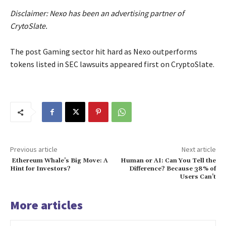
Disclaimer: Nexo has been an advertising partner of
CrytoSlate.
The post Gaming sector hit hard as Nexo outperforms
tokens listed in SEC lawsuits appeared first on CryptoSlate.
Previous article
Next article
Ethereum Whale’s Big Move: A
Human or AI: Can You Tell the
Hint for Investors?
Difference? Because 38% of
Users Can’t
More articles