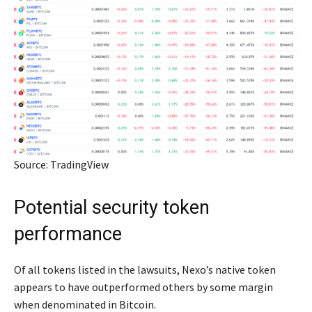
Source: TradingView
Potential security token
performance
Of all tokens listed in the lawsuits, Nexo’s native token
appears to have outperformed others by some margin
when denominated in Bitcoin.