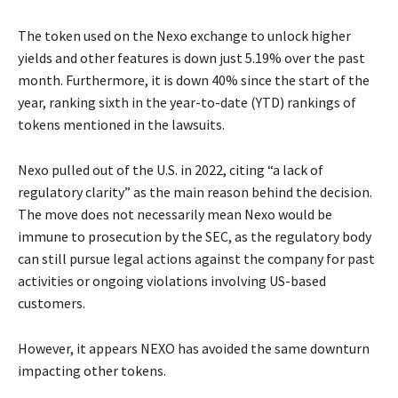
The token used on the Nexo exchange to unlock higher
yields and other features is down just 5.19% over the past
month. Furthermore, it is down 40% since the start of the
year, ranking sixth in the year-to-date (YTD) rankings of
tokens mentioned in the lawsuits.
Nexo pulled out of the U.S. in 2022, citing “a lack of
regulatory clarity” as the main reason behind the decision.
The move does not necessarily mean Nexo would be
immune to prosecution by the SEC, as the regulatory body
can still pursue legal actions against the company for past
activities or ongoing violations involving US-based
customers.
However, it appears NEXO has avoided the same downturn
impacting other tokens.