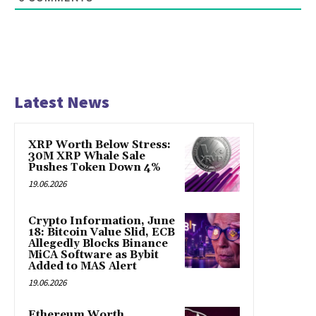
Latest News
XRP Worth Below Stress:
30M XRP Whale Sale
Pushes Token Down 4%
19.06.2026
Crypto Information, June
18: Bitcoin Value Slid, ECB
Allegedly Blocks Binance
MiCA Software as Bybit
Added to MAS Alert
19.06.2026
Ethereum Worth