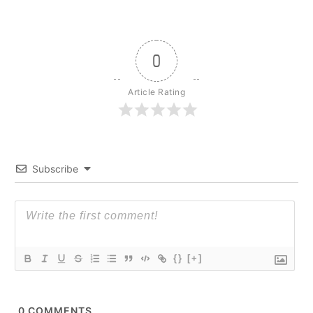
0
Article Rating
Subscribe
{}
[+]
0
COMMENTS