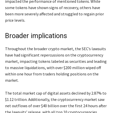
impacted the performance of mentioned tokens. While
some tokens have shown signs of recovery, others have
been more severely affected and struggled to regain prior
price levels.
Broader implications
Throughout the broader crypto market, the SEC’s lawsuits
have had significant repercussions on the cryptocurrency
market, impacting tokens labeled as securities and leading
to massive liquidations, with over $200 million wiped off
within one hour from traders holding positions on the
market.
The total market cap of digital assets declined by 2.87% to
$1.12 trillion. Additionally, the cryptocurrency market saw
net outflows of over $40 billion over the first 24 hours after
the lawsuits’ release, with all top 10 cryptocurrencies