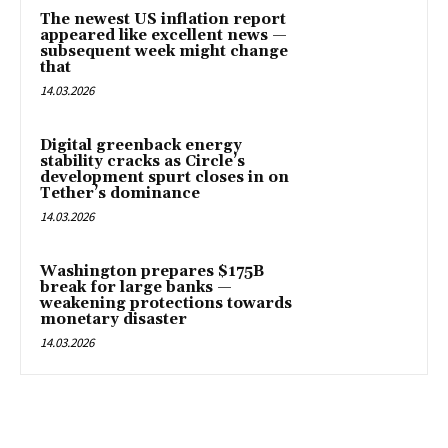
The newest US inflation report
appeared like excellent news —
subsequent week might change
that
14.03.2026
Digital greenback energy
stability cracks as Circle’s
development spurt closes in on
Tether’s dominance
14.03.2026
Washington prepares $175B
break for large banks —
weakening protections towards
monetary disaster
14.03.2026