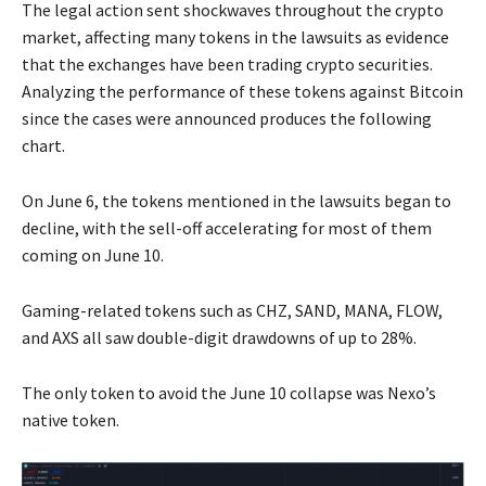
The legal action sent shockwaves throughout the crypto
market, affecting many tokens in the lawsuits as evidence
that the exchanges have been trading crypto securities.
Analyzing the performance of these tokens against Bitcoin
since the cases were announced produces the following
chart.
On June 6, the tokens mentioned in the lawsuits began to
decline, with the sell-off accelerating for most of them
coming on June 10.
Gaming-related tokens such as CHZ, SAND, MANA, FLOW,
and AXS all saw double-digit drawdowns of up to 28%.
The only token to avoid the June 10 collapse was Nexo’s
native token.