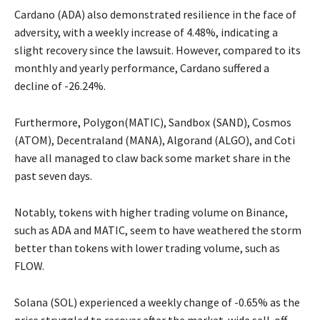
Cardano (ADA) also demonstrated resilience in the face of
adversity, with a weekly increase of 4.48%, indicating a
slight recovery since the lawsuit. However, compared to its
monthly and yearly performance, Cardano suffered a
decline of -26.24%.
Furthermore, Polygon(MATIC), Sandbox (SAND), Cosmos
(ATOM), Decentraland (MANA), Algorand (ALGO), and Coti
have all managed to claw back some market share in the
past seven days.
Notably, tokens with higher trading volume on Binance,
such as ADA and MATIC, seem to have weathered the storm
better than tokens with lower trading volume, such as
FLOW.
Solana (SOL) experienced a weekly change of -0.65% as the