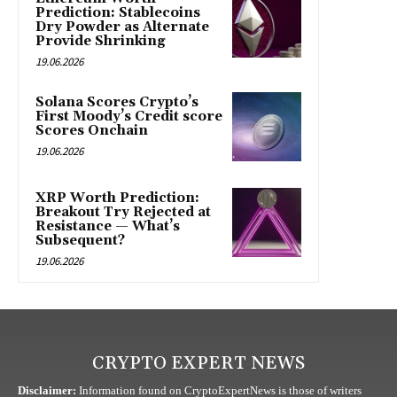
Prediction: Stablecoins
Dry Powder as Alternate
Provide Shrinking
19.06.2026
Solana Scores Crypto’s
First Moody’s Credit score
Scores Onchain
19.06.2026
XRP Worth Prediction:
Breakout Try Rejected at
Resistance — What’s
Subsequent?
19.06.2026
CRYPTO EXPERT NEWS
Disclaimer:
Information found on CryptoExpertNews is those of writers