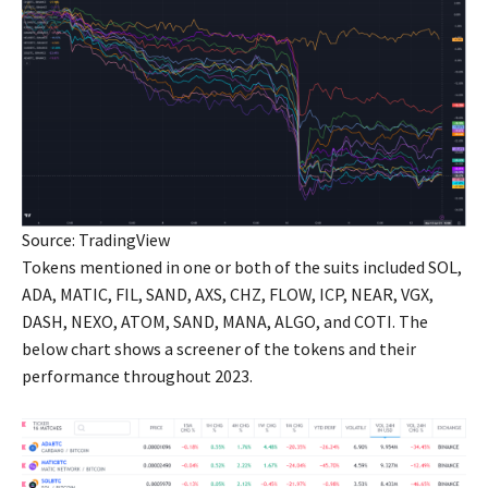
Source: TradingView
Tokens mentioned in one or both of the suits included SOL,
ADA, MATIC, FIL, SAND, AXS, CHZ, FLOW, ICP, NEAR, VGX,
DASH, NEXO, ATOM, SAND, MANA, ALGO, and COTI. The
below chart shows a screener of the tokens and their
performance throughout 2023.