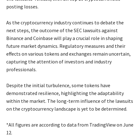
posting losses.
As the cryptocurrency industry continues to debate the
next steps, the outcome of the SEC lawsuits against
Binance and Coinbase will play a crucial role in shaping
future market dynamics. Regulatory measures and their
effects on various tokens and exchanges remain uncertain,
capturing the attention of investors and industry
professionals.
Despite the initial turbulence, some tokens have
demonstrated resilience, highlighting the adaptability
within the market. The long-term influence of the lawsuits
on the cryptocurrency landscape is yet to be determined.
*All figures are according to data from TradingView on June
12.