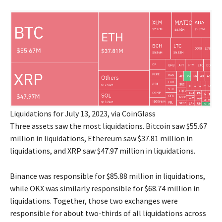
Liquidations for July 13, 2023, via CoinGlass
Three assets saw the most liquidations. Bitcoin saw $55.67
million in liquidations, Ethereum saw $37.81 million in
liquidations, and XRP saw $47.97 million in liquidations.
Binance was responsible for $85.88 million in liquidations,
while OKX was similarly responsible for $68.74 million in
liquidations. Together, those two exchanges were
responsible for about two-thirds of all liquidations across