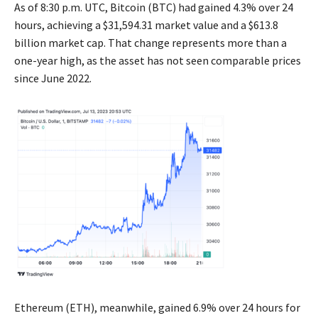
As of 8:30 p.m. UTC, Bitcoin (BTC) had gained 4.3% over 24
hours, achieving a $31,594.31 market value and a $613.8
billion market cap. That change represents more than a
one-year high, as the asset has not seen comparable prices
since June 2022.
Ethereum (ETH), meanwhile, gained 6.9% over 24 hours for