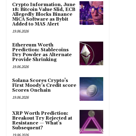
Crypto Information, June
18: Bitcoin Value Slid, ECB
Allegedly Blocks Binance
MiCA Software as Bybit
Added to MAS Alert
19.06.2026
Ethereum Worth
Prediction: Stablecoins
Dry Powder as Alternate
Provide Shrinking
19.06.2026
Solana Scores Crypto’s
First Moody’s Credit score
Scores Onchain
19.06.2026
XRP Worth Prediction:
Breakout Try Rejected at
Resistance — What’s
Subsequent?
19.06.2026