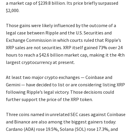
a market cap of $239.8 billion. Its price briefly surpassed
$2,000.
Those gains were likely influenced by the outcome of a
legal case between Ripple and the U.S. Securities and
Exchange Commission in which courts ruled that Ripple’s
XRP sales are not securities. XRP itself gained 73% over 24
hours to reach a $42.6 billion market cap, making it the 4th
largest cryptocurrency at present.
At least two major crypto exchanges — Coinbase and
Gemini — have decided to list or are considering listing XRP
following Ripple’s legal victory. Those decisions could
further support the price of the XRP token.
Three coins named in unrelated SEC cases against Coinbase
and Binance are also among the biggest gainers today:
Cardano (ADA) rose 19.5%, Solana (SOL) rose 17.3%, and