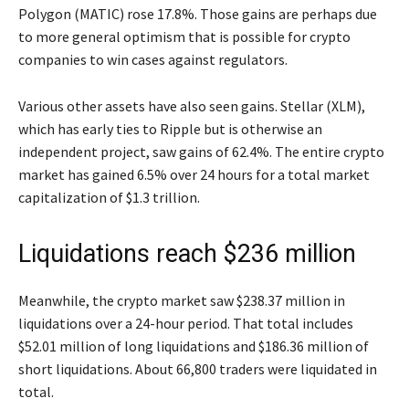
Polygon (MATIC) rose 17.8%. Those gains are perhaps due
to more general optimism that is possible for crypto
companies to win cases against regulators.
Various other assets have also seen gains. Stellar (XLM),
which has early ties to Ripple but is otherwise an
independent project, saw gains of 62.4%. The entire crypto
market has gained 6.5% over 24 hours for a total market
capitalization of $1.3 trillion.
Liquidations reach $236 million
Meanwhile, the crypto market saw $238.37 million in
liquidations over a 24-hour period. That total includes
$52.01 million of long liquidations and $186.36 million of
short liquidations. About 66,800 traders were liquidated in
total.