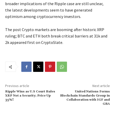
broader implications of the Ripple case are still unclear,
the latest developments seem to have generated
optimism among cryptocurrency investors.
The post Crypto markets are booming after historic XRP
ruling; BTC and ETH both break critical barriers at 31k and
2k appeared first on CryptoSlate.
Previous article
Next article
Ripple Wins as U.S Court Rules
United Nations Forms
XRP Not a Security; Price Up
Blockchain Standards Group in
35%!!
Collaboration with IGF and
GBA