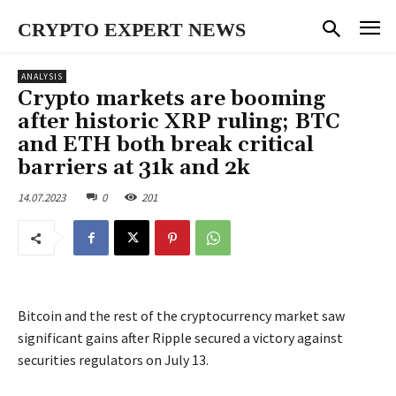
CRYPTO EXPERT NEWS
ANALYSIS
Crypto markets are booming
after historic XRP ruling; BTC
and ETH both break critical
barriers at 31k and 2k
14.07.2023
0
201
Bitcoin and the rest of the cryptocurrency market saw
significant gains after Ripple secured a victory against
securities regulators on July 13.