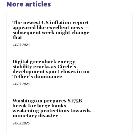
More articles
The newest US inflation report
appeared like excellent news —
subsequent week might change
that
14.03.2026
Digital greenback energy
stability cracks as Circle’s
development spurt closes in on
Tether’s dominance
14.03.2026
Washington prepares $175B
break for large banks —
weakening protections towards
monetary disaster
14.03.2026