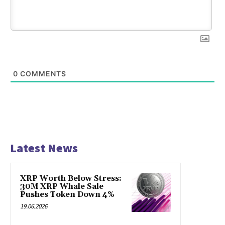
0
COMMENTS
Latest News
XRP Worth Below Stress:
30M XRP Whale Sale
Pushes Token Down 4%
19.06.2026