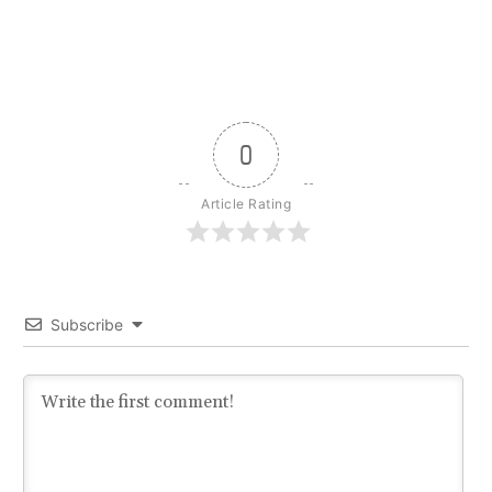
0
Article Rating
Subscribe