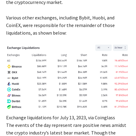
the cryptocurrency market.
Various other exchanges, including Bybit, Huobi, and
CoinEX, were responsible for the remainder of those
liquidations, as shown below:
Exchange liquidations for July 13, 2023, via Coinglass
The events of the day represent rare positive news amidst
the crypto industry’s latest bear market. Though the