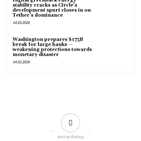
Digital greenback energy
stability cracks as Circle’s
development spurt closes in on
Tether’s dominance
14.03.2026
Washington prepares $175B
break for large banks —
weakening protections towards
monetary disaster
14.03.2026
0
Article Rating