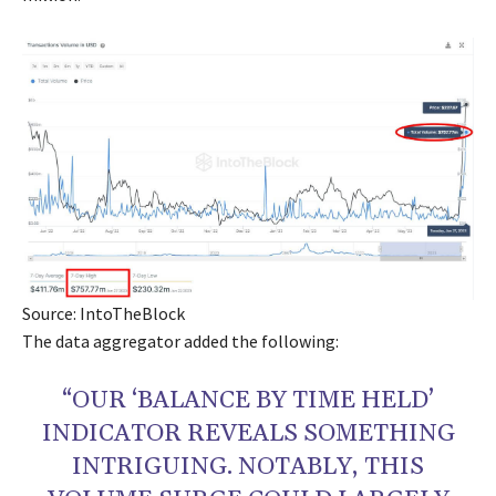
Source: IntoTheBlock
The data aggregator added the following:
“OUR ‘BALANCE BY TIME HELD’
INDICATOR REVEALS SOMETHING
INTRIGUING. NOTABLY, THIS