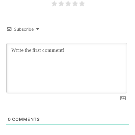
Subscribe
0
COMMENTS