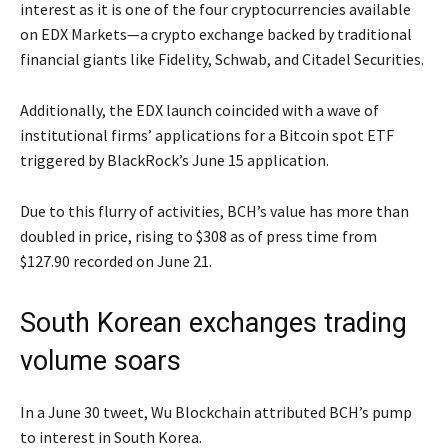
interest as it is one of the four cryptocurrencies available
on EDX Markets—a crypto exchange backed by traditional
financial giants like Fidelity, Schwab, and Citadel Securities.
Additionally, the EDX launch coincided with a wave of
institutional firms’ applications for a Bitcoin spot ETF
triggered by BlackRock’s June 15 application.
Due to this flurry of activities, BCH’s value has more than
doubled in price, rising to $308 as of press time from
$127.90 recorded on June 21.
South Korean exchanges trading
volume soars
In a June 30 tweet, Wu Blockchain attributed BCH’s pump
to interest in South Korea.