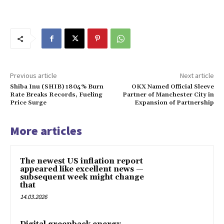
Previous article
Next article
Shiba Inu (SHIB) 1804% Burn
OKX Named Official Sleeve
Rate Breaks Records, Fueling
Partner of Manchester City in
Price Surge
Expansion of Partnership
More articles
The newest US inflation report
appeared like excellent news —
subsequent week might change
that
14.03.2026