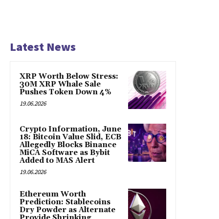
Latest News
XRP Worth Below Stress:
30M XRP Whale Sale
Pushes Token Down 4%
19.06.2026
Crypto Information, June
18: Bitcoin Value Slid, ECB
Allegedly Blocks Binance
MiCA Software as Bybit
Added to MAS Alert
19.06.2026
Ethereum Worth
Prediction: Stablecoins
Dry Powder as Alternate
Provide Shrinking