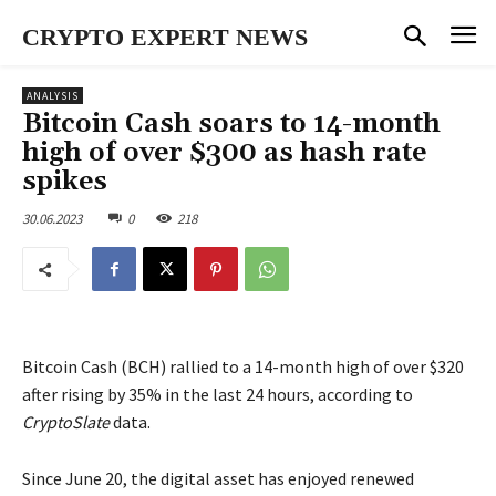
CRYPTO EXPERT NEWS
ANALYSIS
Bitcoin Cash soars to 14-month
high of over $300 as hash rate
spikes
30.06.2023
0
218
Bitcoin Cash (BCH) rallied to a 14-month high of over $320
after rising by 35% in the last 24 hours, according to
CryptoSlate
data.
Since June 20, the digital asset has enjoyed renewed