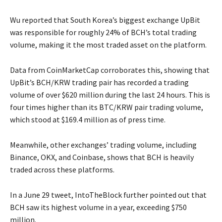
Wu reported that South Korea’s biggest exchange UpBit
was responsible for roughly 24% of BCH’s total trading
volume, making it the most traded asset on the platform.
Data from CoinMarketCap corroborates this, showing that
UpBit’s BCH/KRW trading pair has recorded a trading
volume of over $620 million during the last 24 hours. This is
four times higher than its BTC/KRW pair trading volume,
which stood at $169.4 million as of press time.
Meanwhile, other exchanges’ trading volume, including
Binance, OKX, and Coinbase, shows that BCH is heavily
traded across these platforms.
In a June 29 tweet, IntoTheBlock further pointed out that
BCH saw its highest volume in a year, exceeding $750
million.