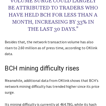
VOLUME SURGE COULD LARGELY
BE ATTRIBUTED TO TRADERS WHO
HAVE HELD BCH FOR LESS THAN A
MONTH, INCREASING BY 33% IN
THE LAST 30 DAYS.”
Besides that, the network transaction volume has also
risen to 2.60 million as of press time, according to OKlink
data.
BCH mining difficulty rises
Meanwhile, additional data from OKlink shows that BCH’s
network mining difficulty has trended higher since its price
surge.
Its mining difficulty is currently at 464.78G, while its hash