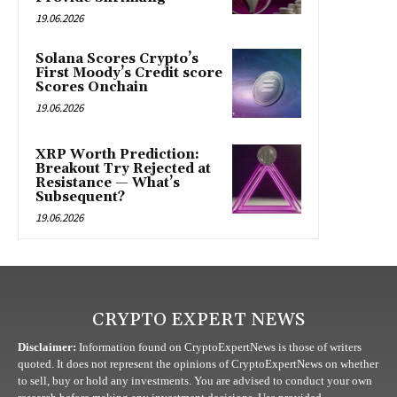
19.06.2026
Solana Scores Crypto’s
First Moody’s Credit score
Scores Onchain
19.06.2026
XRP Worth Prediction:
Breakout Try Rejected at
Resistance — What’s
Subsequent?
19.06.2026
CRYPTO EXPERT NEWS
Disclaimer:
Information found on CryptoExpertNews is those of writers
quoted. It does not represent the opinions of CryptoExpertNews on whether
to sell, buy or hold any investments. You are advised to conduct your own