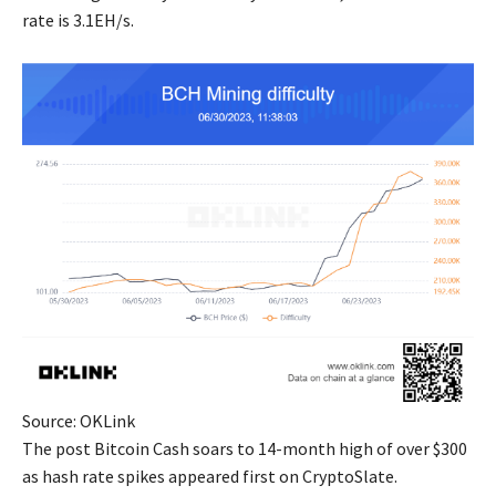
rate is 3.1EH/s.
Source: OKLink
The post Bitcoin Cash soars to 14-month high of over $300
as hash rate spikes appeared first on CryptoSlate.