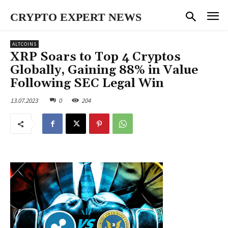
CRYPTO EXPERT NEWS
ALTCOINS
XRP Soars to Top 4 Cryptos
Globally, Gaining 88% in Value
Following SEC Legal Win
13.07.2023
0
204