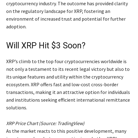
cryptocurrency industry. The outcome has provided clarity
on the regulatory landscape for XRP, fostering an
environment of increased trust and potential for further
adoption.
Will XRP Hit $3 Soon?
XRP’s climb to the top four cryptocurrencies worldwide is
not only a testament to its recent legal victory but also to
its unique features and utility within the cryptocurrency
ecosystem. XRP offers fast and low-cost cross-border
transactions, making it an attractive option for individuals
and institutions seeking efficient international remittance
solutions.
XRP Price Chart (Source: TradingView)
As the market reacts to this positive development, many