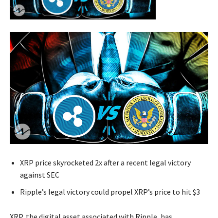
XRP price skyrocketed 2x after a recent legal victory
against SEC
Ripple’s legal victory could propel XRP’s price to hit $3
XRP, the digital asset associated with Ripple, has