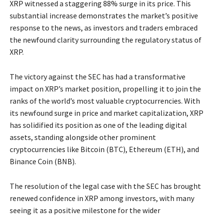
XRP witnessed a staggering 88% surge in its price. This
substantial increase demonstrates the market’s positive
response to the news, as investors and traders embraced
the newfound clarity surrounding the regulatory status of
XRP.
The victory against the SEC has had a transformative
impact on XRP’s market position, propelling it to join the
ranks of the world’s most valuable cryptocurrencies. With
its newfound surge in price and market capitalization, XRP
has solidified its position as one of the leading digital
assets, standing alongside other prominent
cryptocurrencies like Bitcoin (BTC), Ethereum (ETH), and
Binance Coin (BNB).
The resolution of the legal case with the SEC has brought
renewed confidence in XRP among investors, with many
seeing it as a positive milestone for the wider