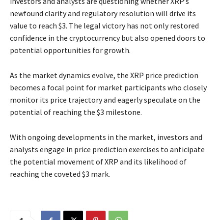
investors and analysts are questioning whether XRP’s
newfound clarity and regulatory resolution will drive its
value to reach $3. The legal victory has not only restored
confidence in the cryptocurrency but also opened doors to
potential opportunities for growth.
As the market dynamics evolve, the XRP price prediction
becomes a focal point for market participants who closely
monitor its price trajectory and eagerly speculate on the
potential of reaching the $3 milestone.
With ongoing developments in the market, investors and
analysts engage in price prediction exercises to anticipate
the potential movement of XRP and its likelihood of
reaching the coveted $3 mark.