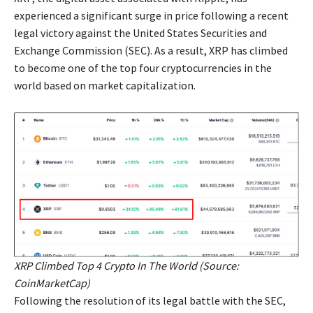
experienced a significant surge in price following a recent
legal victory against the United States Securities and
Exchange Commission (SEC). As a result, XRP has climbed
to become one of the top four cryptocurrencies in the
world based on market capitalization.
XRP Climbed Top 4 Crypto In The World (Source:
CoinMarketCap)
Following the resolution of its legal battle with the SEC,