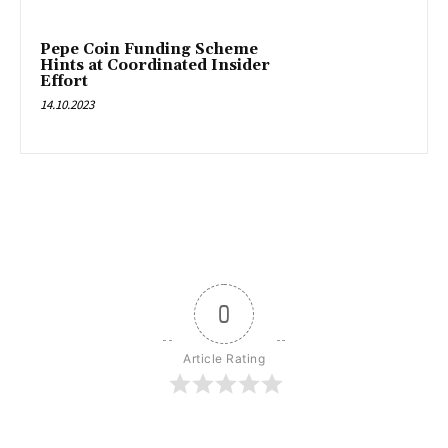
Pepe Coin Funding Scheme
Hints at Coordinated Insider
Effort
14.10.2023
0
Article Rating