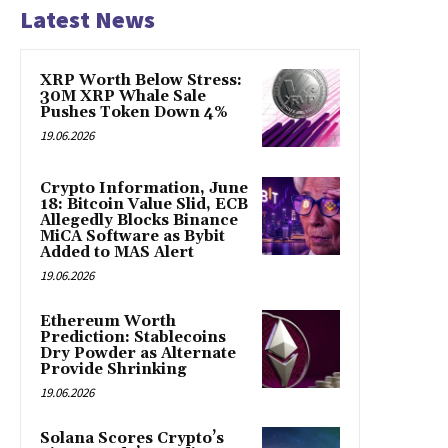
Latest News
XRP Worth Below Stress:
30M XRP Whale Sale
Pushes Token Down 4%
19.06.2026
Crypto Information, June
18: Bitcoin Value Slid, ECB
Allegedly Blocks Binance
MiCA Software as Bybit
Added to MAS Alert
19.06.2026
Ethereum Worth
Prediction: Stablecoins
Dry Powder as Alternate
Provide Shrinking
19.06.2026
Solana Scores Crypto’s