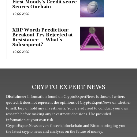
First Moody’s Credit score
Scores Onchain
19.06.2026
XRP Worth Prediction:
Breakout Try Rejected at
Resistance — What’s
Subsequent?
19.06.2026
CRYPTO EXPERT NEWS
Disclaimer:
Information found on CryptoExpertNews is those of writers
quoted. It does not represent the opinions of CryptoExpertNews on whether
to sell, buy or hold any investments. You are advised to conduct your own
research before making any investment decisions. Use provided
information at your own risk.
CryptoExpertNews covers fintech, blockchain and Bitcoin bringing you
the latest crypto news and analyses on the future of money.