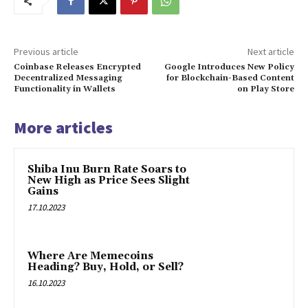
Previous article
Next article
Coinbase Releases Encrypted
Google Introduces New Policy
Decentralized Messaging
for Blockchain-Based Content
Functionality in Wallets
on Play Store
More articles
Shiba Inu Burn Rate Soars to
New High as Price Sees Slight
Gains
17.10.2023
Where Are Memecoins
Heading? Buy, Hold, or Sell?
16.10.2023