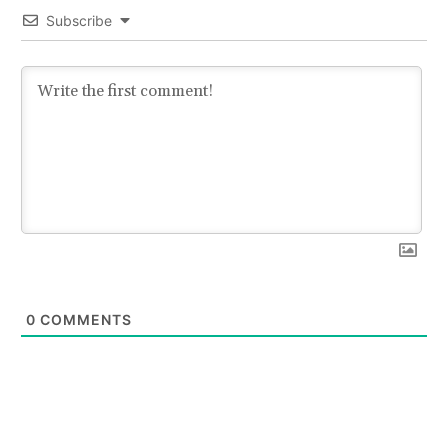
Subscribe
0
COMMENTS