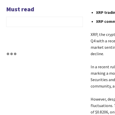
Must read
XRP tradi
XRP commu
XRP, the crypt
Q4 with a rece
market sentim
decline.
In a recent ru
marking a mon
Securities an
community, an
However, desp
fluctuations.
of $0.8206, on