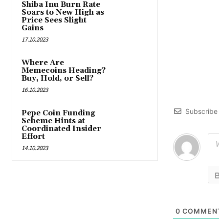
Shiba Inu Burn Rate
Soars to New High as
Price Sees Slight
Gains
17.10.2023
Where Are
Memecoins Heading?
Buy, Hold, or Sell?
16.10.2023
Subscribe
Pepe Coin Funding
Scheme Hints at
Coordinated Insider
Effort
14.10.2023
0
COMMEN