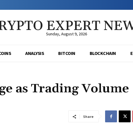
RYPTO EXPERT NE
Sunday, August 9, 2026
COINS
ANALYSIS
BITCOIN
BLOCKCHAIN
ge as Trading Volume
Share