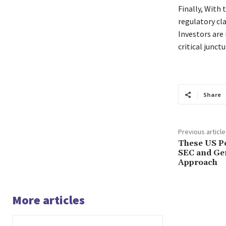
Finally, With 
regulatory cl
Investors are
critical junctu
Share
Previous article
These US Pol
SEC and Gen
Approach
More articles