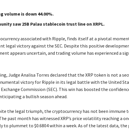
ng volume is down 44.00%.
nity saw 25B Palau stablecoin trust line on XRPL.
ocurrency associated with Ripple, finds itself at a pivotal moment
nt legal victory against the SEC. Despite this positive developmen
ent appears uncertain, and trading volume has experienced a sig
ling, Judge Analisa Torres declared that the XRP token is not a secu
umental victory for Ripple in its legal battle with the United St
d Exchange Commission (SEC). This win has boosted the confidenc
ticipating a bullish season ahead.
ite the legal triumph, the cryptocurrency has not been immune 
 The past month has witnessed XRP’s price volatility reaching a on
ly to plummet to $0.6804 within a week. As of the latest data, the 