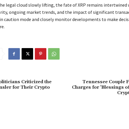
the legal cloud slowly lifting, the fate of XRP remains intertwined
arity, ongoing market trends, and the impact of significant transa
 in caution mode and closely monitor developments to make decisi
re.
iticians Criticized the
Tennessee Couple 
sler for Their Crypto
Charges for ‘Blessings 
Cryp