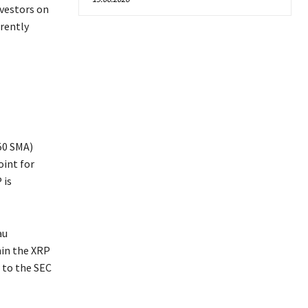
nvestors on
rently
50 SMA)
oint for
 is
au
hin the XRP
 to the SEC