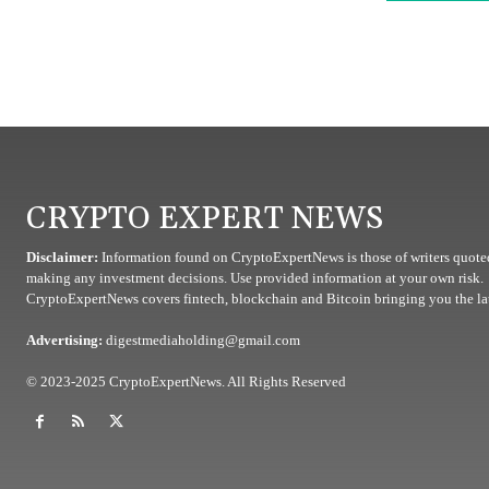
CRYPTO EXPERT NEWS
Disclaimer:
Information found on CryptoExpertNews is those of writers quoted
making any investment decisions. Use provided information at your own risk.
CryptoExpertNews covers fintech, blockchain and Bitcoin bringing you the lat
Advertising:
digestmediaholding@gmail.com
© 2023-2025 CryptoExpertNews. All Rights Reserved