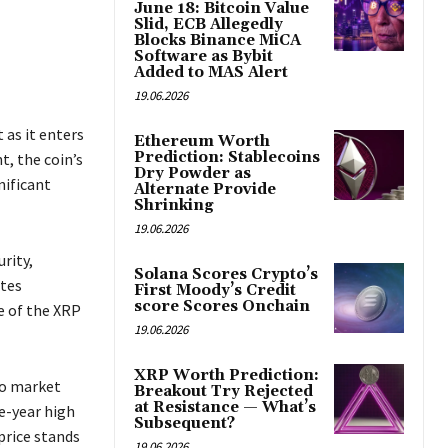
June 18: Bitcoin Value
Slid, ECB Allegedly
Blocks Binance MiCA
Software as Bybit
Added to MAS Alert
19.06.2026
 as it enters
Ethereum Worth
Prediction: Stablecoins
t, the coin’s
Dry Powder as
nificant
Alternate Provide
Shrinking
19.06.2026
rity,
Solana Scores Crypto’s
ates
First Moody’s Credit
score Scores Onchain
e of the XRP
19.06.2026
XRP Worth Prediction:
to market
Breakout Try Rejected
at Resistance — What’s
e-year high
Subsequent?
price stands
19.06.2026