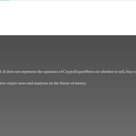
. It does not represent the opinions of CryptoExpertNews on whether to sell, buy o
est crypto news and analyses on the future of money.