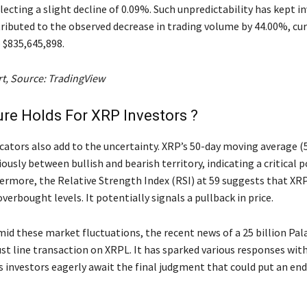
flecting a slight decline of 0.09%. Such unpredictability has kept i
ributed to the observed decrease in trading volume by 44.00%, cur
$835,645,898.
rt, Source: TradingView
re Holds For XRP Investors ?
icators also add to the uncertainty. XRP’s 50-day moving average (
ously between bullish and bearish territory, indicating a critical p
hermore, the Relative Strength Index (RSI) at 59 suggests that XRP
erbought levels. It potentially signals a pullback in price.
id these market fluctuations, the recent news of a 25 billion Pal
ust line transaction on XRPL. It has sparked various responses wit
 investors eagerly await the final judgment that could put an end