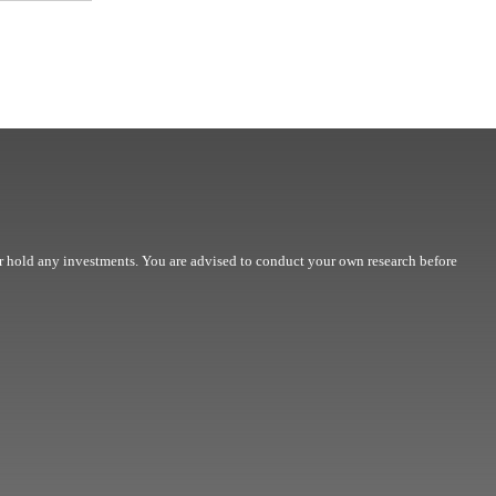
r hold any investments. You are advised to conduct your own research before