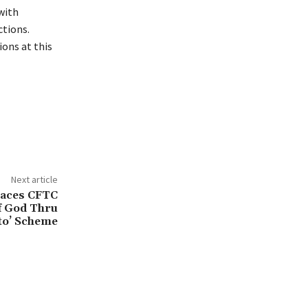
 with
ctions.
ons at this
Next article
Faces CFTC
of God Thru
to’ Scheme