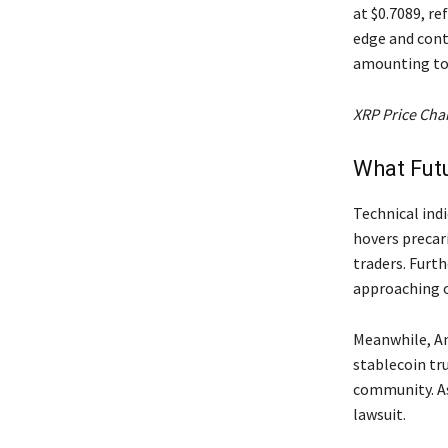
at $0.7089, re
edge and cont
amounting to 
XRP Price Cha
What Futu
Technical ind
hovers precari
traders. Furt
approaching ov
Meanwhile, Am
stablecoin tr
community. As
lawsuit.