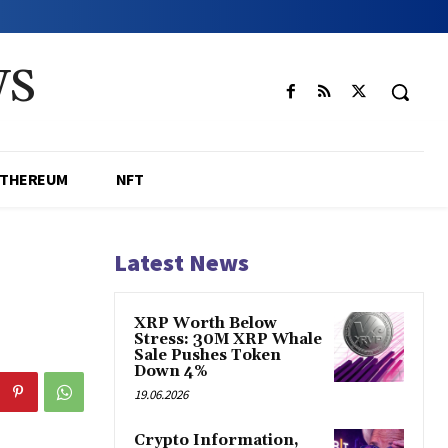
WS
ETHEREUM
NFT
Latest News
XRP Worth Below
Stress: 30M XRP Whale
Sale Pushes Token
Down 4%
19.06.2026
Crypto Information,