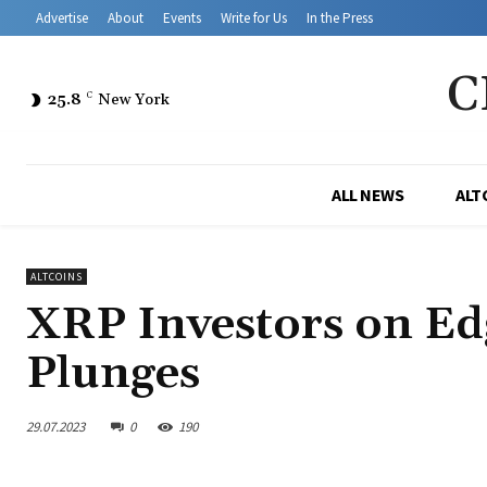
Advertise
About
Events
Write for Us
In the Press
C
25.8
C
New York
ALL NEWS
ALT
ALTCOINS
XRP Investors on Ed
Plunges
29.07.2023
0
190