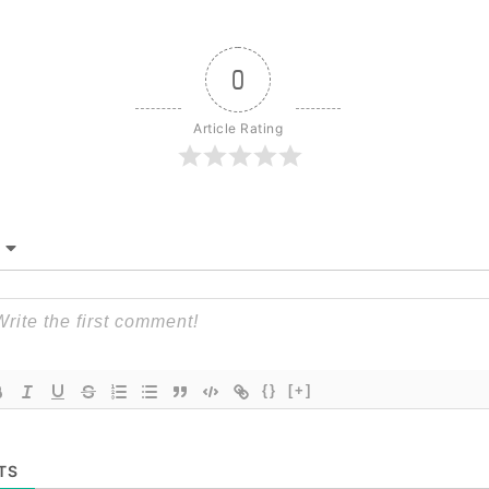
0
Article Rating
{}
[+]
TS