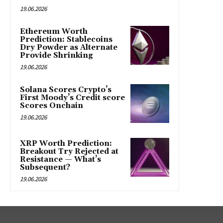
19.06.2026
Ethereum Worth
Prediction: Stablecoins
Dry Powder as Alternate
Provide Shrinking
19.06.2026
Solana Scores Crypto’s
First Moody’s Credit score
Scores Onchain
19.06.2026
XRP Worth Prediction:
Breakout Try Rejected at
Resistance — What’s
Subsequent?
19.06.2026