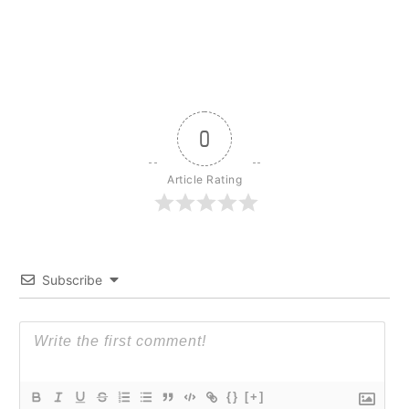
0
Article Rating
Subscribe
{}
[+]