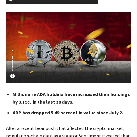
Millionaire ADA holders have increased their holdings
by 3.19% in the last 30 days.
XRP has dropped 5.49 percent in value since July 2.
After a recent bear push that affected the crypto market,
popular on-chain data aggregator Santiment tweeted that