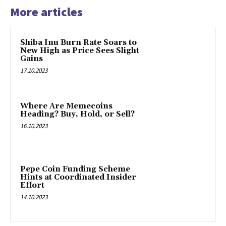
More articles
Shiba Inu Burn Rate Soars to
New High as Price Sees Slight
Gains
17.10.2023
Where Are Memecoins
Heading? Buy, Hold, or Sell?
16.10.2023
Pepe Coin Funding Scheme
Hints at Coordinated Insider
Effort
14.10.2023