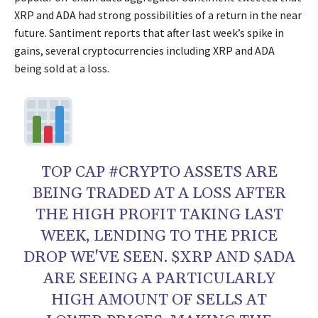
XRP and ADA had strong possibilities of a return in the near
future. Santiment reports that after last week’s spike in
gains, several cryptocurrencies including XRP and ADA
being sold at a loss.
TOP CAP #CRYPTO ASSETS ARE
BEING TRADED AT A LOSS AFTER
THE HIGH PROFIT TAKING LAST
WEEK, LENDING TO THE PRICE
DROP WE'VE SEEN. $XRP AND $ADA
ARE SEEING A PARTICULARLY
HIGH AMOUNT OF SELLS AT