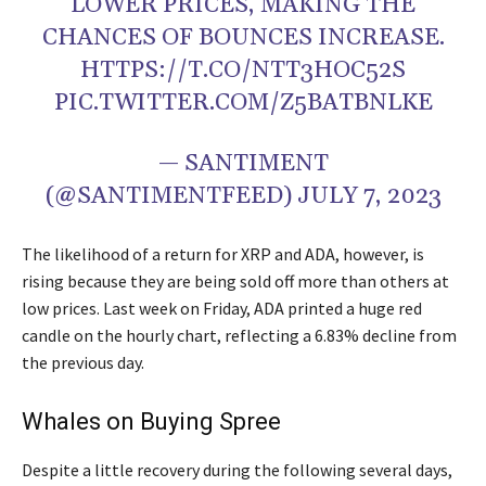
LOWER PRICES, MAKING THE
CHANCES OF BOUNCES INCREASE.
HTTPS://T.CO/NTT3HOC52S
PIC.TWITTER.COM/Z5BATBNLKE
— SANTIMENT
(@SANTIMENTFEED) JULY 7, 2023
The likelihood of a return for XRP and ADA, however, is
rising because they are being sold off more than others at
low prices. Last week on Friday, ADA printed a huge red
candle on the hourly chart, reflecting a 6.83% decline from
the previous day.
Whales on Buying Spree
Despite a little recovery during the following several days,