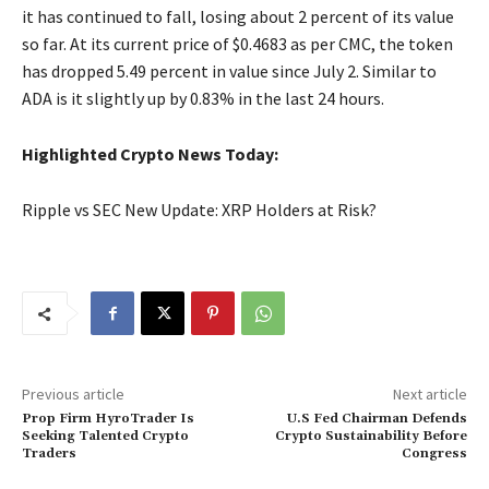
it has continued to fall, losing about 2 percent of its value
so far. At its current price of $0.4683 as per CMC, the token
has dropped 5.49 percent in value since July 2. Similar to
ADA is it slightly up by 0.83% in the last 24 hours.
Highlighted Crypto News Today:
Ripple vs SEC New Update: XRP Holders at Risk?
Previous article
Next article
Prop Firm HyroTrader Is
U.S Fed Chairman Defends
Seeking Talented Crypto
Crypto Sustainability Before
Traders
Congress