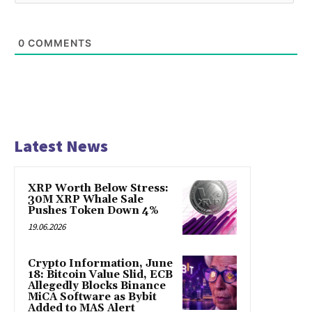
0
COMMENTS
Latest News
XRP Worth Below Stress:
30M XRP Whale Sale
Pushes Token Down 4%
19.06.2026
Crypto Information, June
18: Bitcoin Value Slid, ECB
Allegedly Blocks Binance
MiCA Software as Bybit
Added to MAS Alert