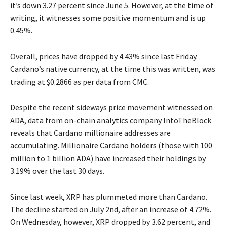
it’s down 3.27 percent since June 5. However, at the time of
writing, it witnesses some positive momentum and is up
0.45%.
Overall, prices have dropped by 4.43% since last Friday.
Cardano’s native currency, at the time this was written, was
trading at $0.2866 as per data from CMC.
Despite the recent sideways price movement witnessed on
ADA, data from on-chain analytics company IntoTheBlock
reveals that Cardano millionaire addresses are
accumulating. Millionaire Cardano holders (those with 100
million to 1 billion ADA) have increased their holdings by
3.19% over the last 30 days.
Since last week, XRP has plummeted more than Cardano.
The decline started on July 2nd, after an increase of 4.72%.
On Wednesday, however, XRP dropped by 3.62 percent, and