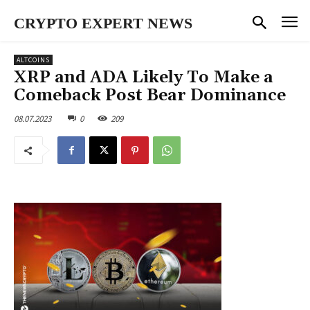
CRYPTO EXPERT NEWS
ALTCOINS
XRP and ADA Likely To Make a
Comeback Post Bear Dominance
08.07.2023
0
209