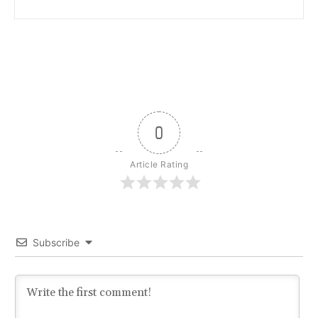
0
Article Rating
Subscribe