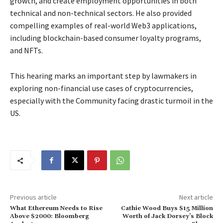
growth, and create employment opportunities in both
technical and non-technical sectors. He also provided
compelling examples of real-world Web3 applications,
including blockchain-based consumer loyalty programs,
and NFTs.
This hearing marks an important step by lawmakers in
exploring non-financial use cases of cryptocurrencies,
especially with the Community facing drastic turmoil in the
US.
Previous article
Next article
What Ethereum Needs to Rise
Cathie Wood Buys $15 Million
Above $2000: Bloomberg
Worth of Jack Dorsey’s Block