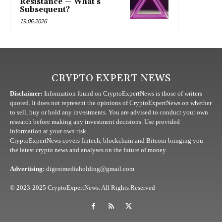
Resistance — What’s
Subsequent?
19.06.2026
CRYPTO EXPERT NEWS
Disclaimer:
Information found on CryptoExpertNews is those of writers
quoted. It does not represent the opinions of CryptoExpertNews on whether
to sell, buy or hold any investments. You are advised to conduct your own
research before making any investment decisions. Use provided
information at your own risk.
CryptoExpertNews covers fintech, blockchain and Bitcoin bringing you
the latest crypto news and analyses on the future of money.
Advertising:
digestmediaholding@gmail.com
© 2023-2025 CryptoExpertNews. All Rights Reserved