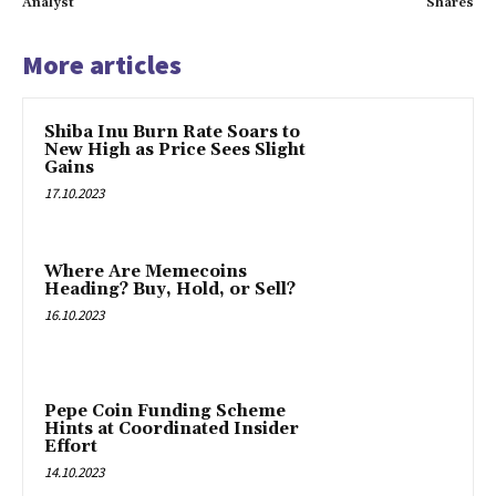
Analyst
Shares
More articles
Shiba Inu Burn Rate Soars to
New High as Price Sees Slight
Gains
17.10.2023
Where Are Memecoins
Heading? Buy, Hold, or Sell?
16.10.2023
Pepe Coin Funding Scheme
Hints at Coordinated Insider
Effort
14.10.2023