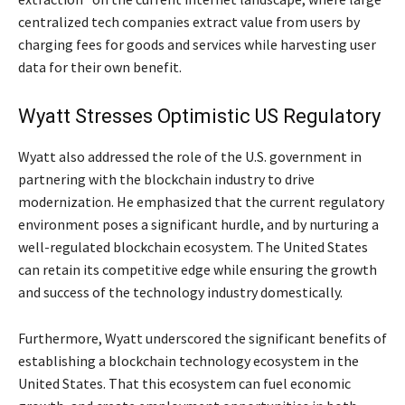
centralized tech companies extract value from users by
charging fees for goods and services while harvesting user
data for their own benefit.
Wyatt Stresses Optimistic US Regulatory
Wyatt also addressed the role of the U.S. government in
partnering with the blockchain industry to drive
modernization. He emphasized that the current regulatory
environment poses a significant hurdle, and by nurturing a
well-regulated blockchain ecosystem. The United States
can retain its competitive edge while ensuring the growth
and success of the technology industry domestically.
Furthermore, Wyatt underscored the significant benefits of
establishing a blockchain technology ecosystem in the
United States. That this ecosystem can fuel economic