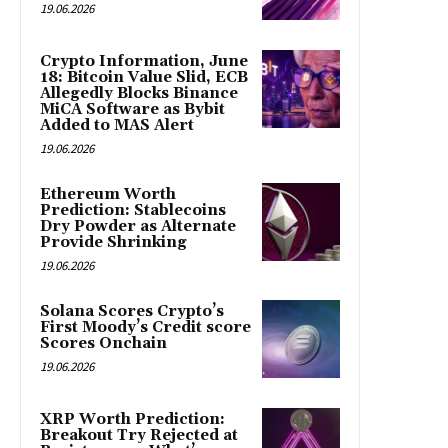
19.06.2026
Crypto Information, June
18: Bitcoin Value Slid, ECB
Allegedly Blocks Binance
MiCA Software as Bybit
Added to MAS Alert
19.06.2026
Ethereum Worth
Prediction: Stablecoins
Dry Powder as Alternate
Provide Shrinking
19.06.2026
Solana Scores Crypto’s
First Moody’s Credit score
Scores Onchain
19.06.2026
XRP Worth Prediction:
Breakout Try Rejected at