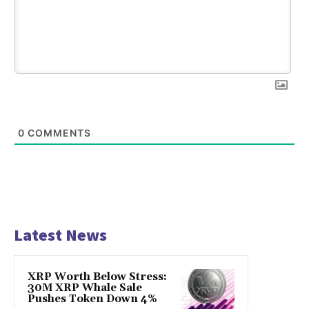
0
COMMENTS
Latest News
XRP Worth Below Stress:
30M XRP Whale Sale
Pushes Token Down 4%