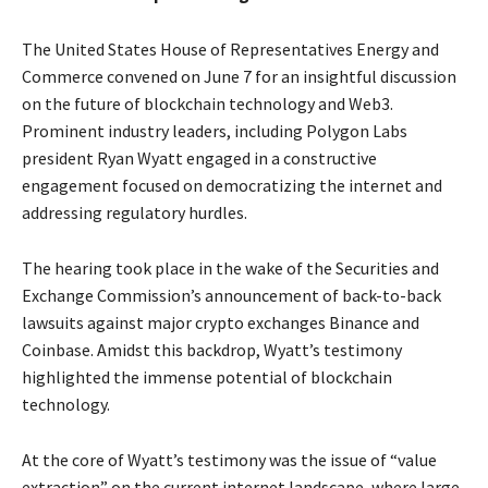
The United States House of Representatives Energy and
Commerce convened on June 7 for an insightful discussion
on the future of blockchain technology and Web3.
Prominent industry leaders, including Polygon Labs
president Ryan Wyatt engaged in a constructive
engagement focused on democratizing the internet and
addressing regulatory hurdles.
The hearing took place in the wake of the Securities and
Exchange Commission’s announcement of back-to-back
lawsuits against major crypto exchanges Binance and
Coinbase. Amidst this backdrop, Wyatt’s testimony
highlighted the immense potential of blockchain
technology.
At the core of Wyatt’s testimony was the issue of “value
extraction” on the current internet landscape, where large