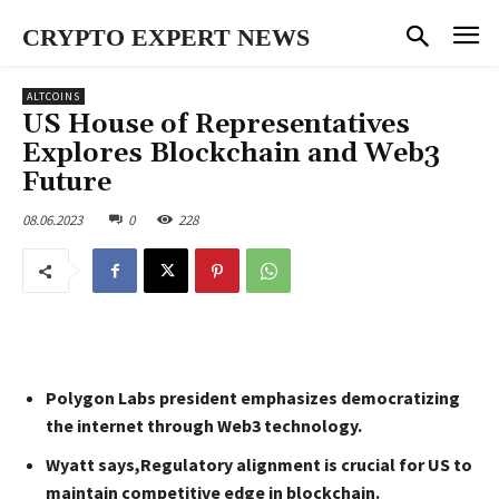
CRYPTO EXPERT NEWS
ALTCOINS
US House of Representatives
Explores Blockchain and Web3
Future
08.06.2023
0
228
Polygon Labs president emphasizes democratizing
the internet through Web3 technology.
Wyatt says,Regulatory alignment is crucial for US to
maintain competitive edge in blockchain.