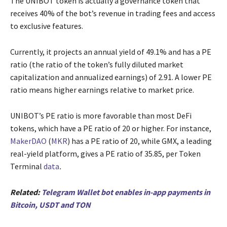
The UNIBOT token is actually a governance token that
receives 40% of the bot’s revenue in trading fees and access
to exclusive features.
Currently, it projects an annual yield of 49.1% and has a PE
ratio (the ratio of the token’s fully diluted market
capitalization and annualized earnings) of 2.91. A lower PE
ratio means higher earnings relative to market price.
UNIBOT’s PE ratio is more favorable than most DeFi
tokens, which have a PE ratio of 20 or higher. For instance,
MakerDAO
(
MKR
) has a PE ratio of 20, while GMX, a leading
real-yield platform, gives a PE ratio of 35.85, per Token
Terminal
data
.
Related:
Telegram Wallet bot enables in-app payments in
Bitcoin, USDT and TON