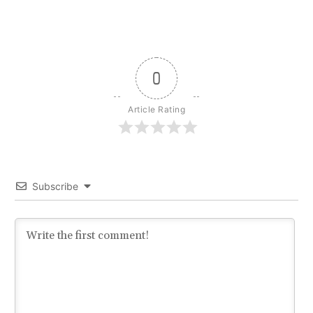
0
Article Rating
Subscribe