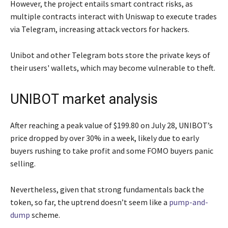
However, the project entails smart contract risks, as
multiple contracts interact with Uniswap to execute trades
via Telegram, increasing attack vectors for hackers.
Unibot and other Telegram bots store the private keys of
their users' wallets, which may become vulnerable to theft.
UNIBOT market analysis
After reaching a peak value of $199.80 on July 28, UNIBOT’s
price dropped by over 30% in a week, likely due to early
buyers rushing to take profit and some FOMO buyers panic
selling.
Nevertheless, given that strong fundamentals back the
token, so far, the uptrend doesn’t seem like a
pump-and-
dump
scheme.