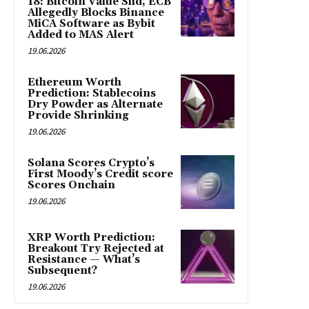
18: Bitcoin Value Slid, ECB
Allegedly Blocks Binance
MiCA Software as Bybit
Added to MAS Alert
19.06.2026
Ethereum Worth
Prediction: Stablecoins
Dry Powder as Alternate
Provide Shrinking
19.06.2026
Solana Scores Crypto’s
First Moody’s Credit score
Scores Onchain
19.06.2026
XRP Worth Prediction:
Breakout Try Rejected at
Resistance — What’s
Subsequent?
19.06.2026