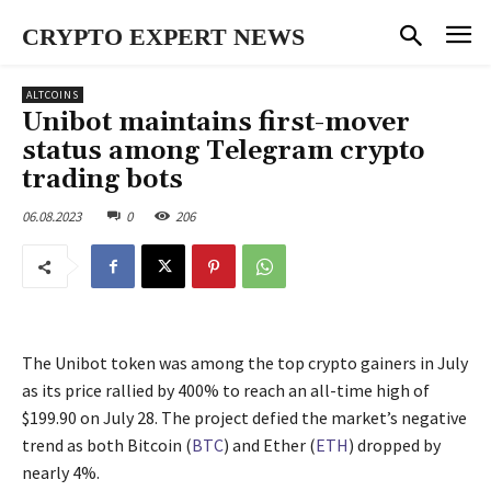
CRYPTO EXPERT NEWS
ALTCOINS
Unibot maintains first-mover
status among Telegram crypto
trading bots
06.08.2023
0
206
The Unibot token was among the top crypto gainers in July
as its price rallied by 400% to reach an all-time high of
$199.90 on July 28. The project defied the market’s negative
trend as both Bitcoin (
BTC
) and Ether (
ETH
) dropped by
nearly 4%.