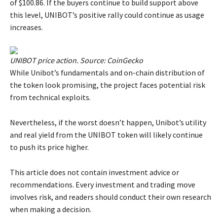
of $100.86. If the buyers continue to build support above
this level, UNIBOT’s positive rally could continue as usage
increases.
UNIBOT price action. Source: CoinGecko
While Unibot’s fundamentals and on-chain distribution of
the token look promising, the project faces potential risk
from technical exploits.
Nevertheless, if the worst doesn’t happen, Unibot’s utility
and real yield from the UNIBOT token will likely continue
to push its price higher.
This article does not contain investment advice or
recommendations. Every investment and trading move
involves risk, and readers should conduct their own research
when making a decision.