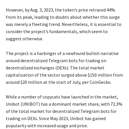
However, by Aug. 3, 2023, the token’s price retraced 44%
from its peak, leading to doubts about whether this surge
was merely a fleeting trend. Nevertheless, it is essential to
consider the project’s fundamentals, which seem to
suggest otherwise.
The project is a harbinger of a newfound bullish narrative
around decentralized Telegram bots for trading on
decentralized exchanges (DEXs). The total market
capitalization of the sector surged above $150 million from
around $20 million at the start of July, per CoinGecko.
While a number of copycats have launched in the market,
Unibot (UNIBOT) has a dominant market share, with 72.3%
of the total market for decentralized Telegram bots for
trading on DEXs. Since May 2023, Unibot has gained
popularity with increased usage and price.