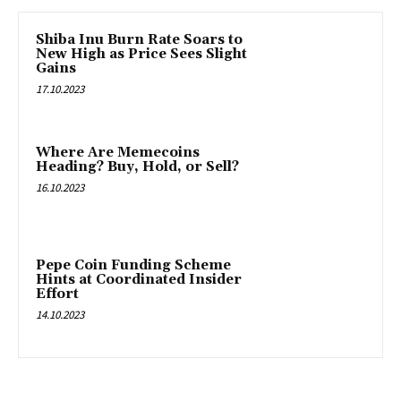
Shiba Inu Burn Rate Soars to
New High as Price Sees Slight
Gains
17.10.2023
Where Are Memecoins
Heading? Buy, Hold, or Sell?
16.10.2023
Pepe Coin Funding Scheme
Hints at Coordinated Insider
Effort
14.10.2023