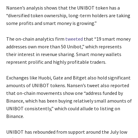
Nansen’s analysis shows that the UNIBOT token has a
“diversified token ownership, long-term holders are taking
some profits and smart money is growing.”
The on-chain analytics firm
tweeted
that “19 smart money
addresses own more than 50 Unibot,” which represents
their interest in revenue sharing. Smart money wallets
represent prolific and highly profitable traders.
Exchanges like Huobi, Gate and Bitget also hold significant
amounts of UNIBOT tokens. Nansen’s tweet also reported
that on-chain movements show one “address funded by
Binance, which has been buying relatively small amounts of
UNIBOT consistently,” which could allude to listing on
Binance.
UNIBOT has rebounded from support around the July low