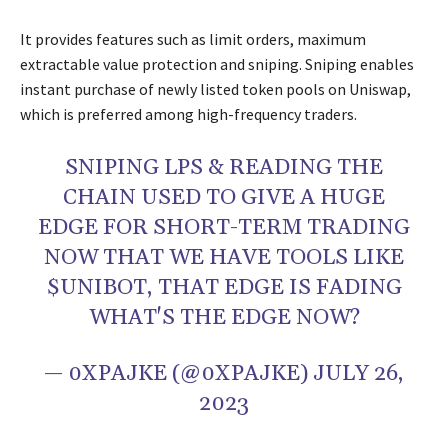
It provides features such as limit orders, maximum
extractable value protection and sniping. Sniping enables
instant purchase of newly listed token pools on Uniswap,
which is preferred among high-frequency traders.
SNIPING LPS & READING THE
CHAIN USED TO GIVE A HUGE
EDGE FOR SHORT-TERM TRADING
NOW THAT WE HAVE TOOLS LIKE
$UNIBOT
, THAT EDGE IS FADING
WHAT'S THE EDGE NOW?
— 0XPAJKE (@0XPAJKE)
JULY 26,
2023