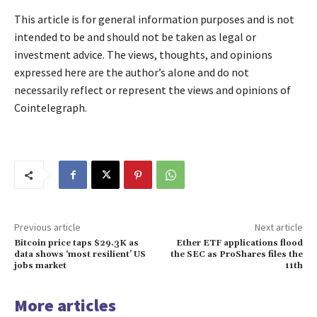
This article is for general information purposes and is not
intended to be and should not be taken as legal or
investment advice. The views, thoughts, and opinions
expressed here are the author’s alone and do not
necessarily reflect or represent the views and opinions of
Cointelegraph.
Previous article
Next article
Bitcoin price taps $29.3K as
Ether ETF applications flood
data shows ‘most resilient’ US
the SEC as ProShares files the
jobs market
11th
More articles