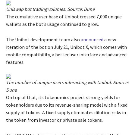
Uniswap bot trading volumes. Source:
Dune
The cumulative user base of Unibot crossed 7,000 unique
wallets as the bot’s usage continued to grow.
The Unibot development team also
announced
a new
iteration of the bot on July 21, Unibot X, which comes with
mobile compatibility, a better user interface and advanced
features.
The number of unique users interacting with Unibot. Source:
Dune
On top of that, its tokenomics project strong yields for
tokenholders due to its revenue-sharing model with a fixed
supply of tokens. A fixed supply eliminates dilution risks in
the token from investor or private sale tokens.