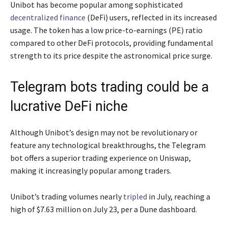
Unibot has become popular among sophisticated
decentralized finance
(DeFi) users, reflected in its increased
usage. The token has a low price-to-earnings (PE) ratio
compared to other DeFi protocols, providing fundamental
strength to its price despite the astronomical price surge.
Telegram bots trading could be a
lucrative DeFi niche
Although Unibot’s design may not be revolutionary or
feature any technological breakthroughs, the Telegram
bot offers a superior trading experience on Uniswap,
making it increasingly popular among traders.
Unibot’s trading volumes nearly
tripled
in July, reaching a
high of $7.63 million on July 23, per a Dune dashboard.