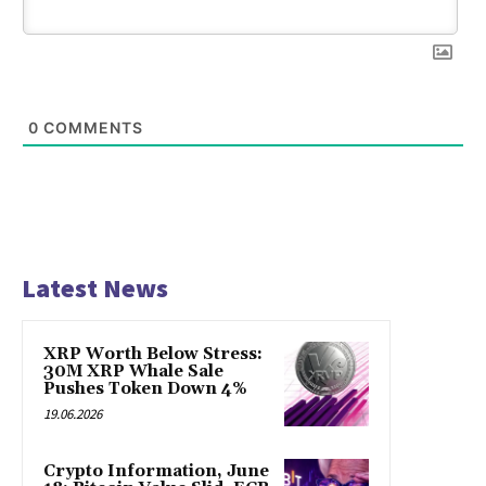
0
COMMENTS
Latest News
XRP Worth Below Stress:
30M XRP Whale Sale
Pushes Token Down 4%
19.06.2026
Crypto Information, June