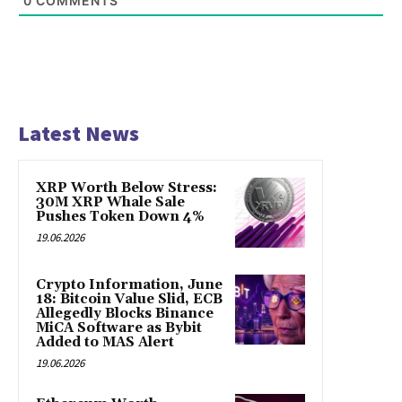
0
COMMENTS
Latest News
XRP Worth Below Stress:
30M XRP Whale Sale
Pushes Token Down 4%
19.06.2026
Crypto Information, June
18: Bitcoin Value Slid, ECB
Allegedly Blocks Binance
MiCA Software as Bybit
Added to MAS Alert
19.06.2026