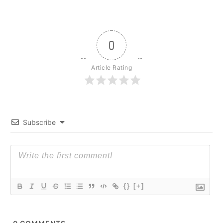
0
Article Rating
Subscribe
{}
[+]