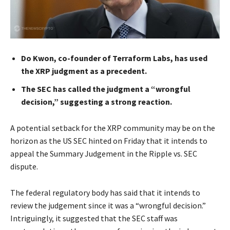
Do Kwon, co-founder of Terraform Labs, has used
the XRP judgment as a precedent.
The SEC has called the judgment a “wrongful
decision,” suggesting a strong reaction.
A potential setback for the XRP community may be on the
horizon as the US SEC hinted on Friday that it intends to
appeal the Summary Judgement in the Ripple vs. SEC
dispute.
The federal regulatory body has said that it intends to
review the judgement since it was a “wrongful decision.”
Intriguingly, it suggested that the SEC staff was