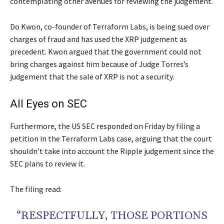
contemplating other avenues for reviewing the judgement.
Do Kwon, co-founder of Terraform Labs, is being sued over
charges of fraud and has used the XRP judgement as
precedent. Kwon argued that the government could not
bring charges against him because of Judge Torres’s
judgement that the sale of XRP is not a security.
All Eyes on SEC
Furthermore, the US SEC responded on Friday by filing a
petition in the Terraform Labs case, arguing that the court
shouldn’t take into account the Ripple judgement since the
SEC plans to review it.
The filing read:
“RESPECTFULLY, THOSE PORTIONS