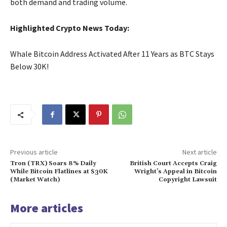
both demand and trading volume.
Highlighted Crypto News Today:
Whale Bitcoin Address Activated After 11 Years as BTC Stays
Below 30K!
Previous article
Next article
Tron (TRX) Soars 8% Daily
British Court Accepts Craig
While Bitcoin Flatlines at $30K
Wright’s Appeal in Bitcoin
(Market Watch)
Copyright Lawsuit
More articles