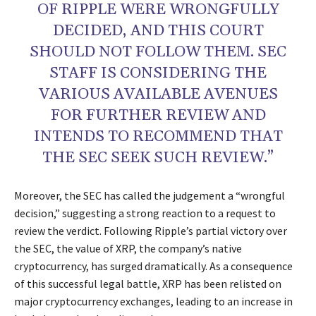
OF RIPPLE WERE WRONGFULLY
DECIDED, AND THIS COURT
SHOULD NOT FOLLOW THEM. SEC
STAFF IS CONSIDERING THE
VARIOUS AVAILABLE AVENUES
FOR FURTHER REVIEW AND
INTENDS TO RECOMMEND THAT
THE SEC SEEK SUCH REVIEW.”
Moreover, the SEC has called the judgement a “wrongful
decision,” suggesting a strong reaction to a request to
review the verdict. Following Ripple’s partial victory over
the SEC, the value of XRP, the company’s native
cryptocurrency, has surged dramatically. As a consequence
of this successful legal battle, XRP has been relisted on
major cryptocurrency exchanges, leading to an increase in