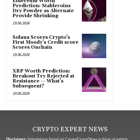
Ethereum Worth
Prediction: Stablecoins
Dry Powder as Alternate
Provide Shrinking
19.06.2026
Solana Scores Crypto’s
First Moody’s Credit score
Scores Onchain
19.06.2026
XRP Worth Prediction:
Breakout Try Rejected at
Resistance — What’s
Subsequent?
19.06.2026
CRYPTO EXPERT NEWS
Disclaimer:
Information found on CryptoExpertNews is those of writers