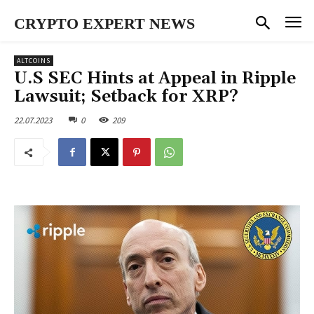
CRYPTO EXPERT NEWS
ALTCOINS
U.S SEC Hints at Appeal in Ripple
Lawsuit; Setback for XRP?
22.07.2023
0
209