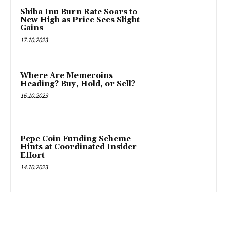
Shiba Inu Burn Rate Soars to
New High as Price Sees Slight
Gains
17.10.2023
Where Are Memecoins
Heading? Buy, Hold, or Sell?
16.10.2023
Pepe Coin Funding Scheme
Hints at Coordinated Insider
Effort
14.10.2023