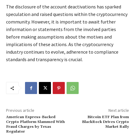
The disclosure of the account deactivations has sparked
speculation and raised questions within the cryptocurrency
community. However, it is important to await further
information or statements from the involved parties
before making assumptions about the motives and
implications of these actions. As the cryptocurrency
industry continues to evolve, adherence to compliance
standards and transparency is crucial.
Previous article
Next article
American Express-Backed
Bitcoin ETF Plan from
Crypto Platform Slammed With
BlackRock Drives Crypto
Fraud Charges by Texas
Market Rally
Regulator