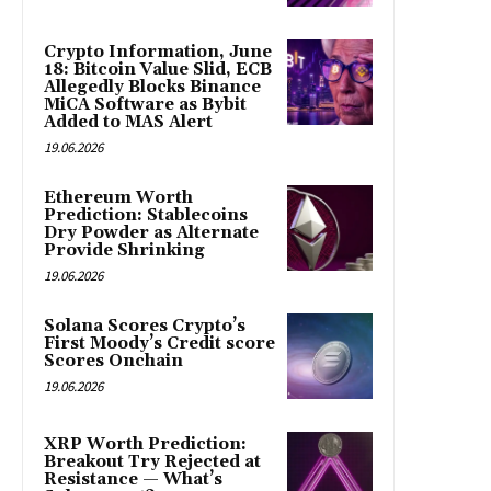
Crypto Information, June
18: Bitcoin Value Slid, ECB
Allegedly Blocks Binance
MiCA Software as Bybit
Added to MAS Alert
19.06.2026
Ethereum Worth
Prediction: Stablecoins
Dry Powder as Alternate
Provide Shrinking
19.06.2026
Solana Scores Crypto’s
First Moody’s Credit score
Scores Onchain
19.06.2026
XRP Worth Prediction:
Breakout Try Rejected at
Resistance — What’s