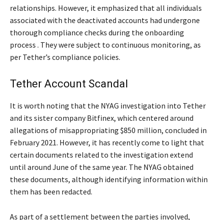
relationships. However, it emphasized that all individuals
associated with the deactivated accounts had undergone
thorough compliance checks during the onboarding
process . They were subject to continuous monitoring, as
per Tether’s compliance policies.
Tether Account Scandal
It is worth noting that the NYAG investigation into Tether
and its sister company Bitfinex, which centered around
allegations of misappropriating $850 million, concluded in
February 2021. However, it has recently come to light that
certain documents related to the investigation extend
until around June of the same year. The NYAG obtained
these documents, although identifying information within
them has been redacted.
As part of a settlement between the parties involved,