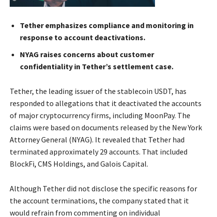
Tether emphasizes compliance and monitoring in
response to account deactivations.
NYAG raises concerns about customer
confidentiality in Tether’s settlement case.
Tether, the leading issuer of the stablecoin USDT, has
responded to allegations that it deactivated the accounts
of major cryptocurrency firms, including MoonPay. The
claims were based on documents released by the New York
Attorney General (NYAG). It revealed that Tether had
terminated approximately 29 accounts. That included
BlockFi, CMS Holdings, and Galois Capital.
Although Tether did not disclose the specific reasons for
the account terminations, the company stated that it
would refrain from commenting on individual