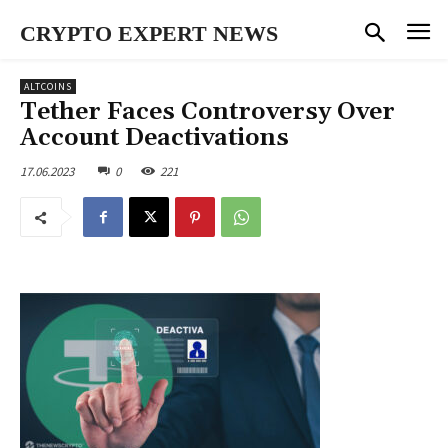
CRYPTO EXPERT NEWS
ALTCOINS
Tether Faces Controversy Over
Account Deactivations
17.06.2023
0
221