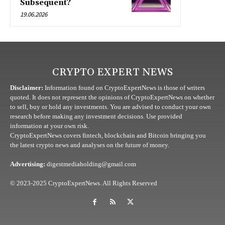
Subsequent?
19.06.2026
CRYPTO EXPERT NEWS
Disclaimer:
Information found on CryptoExpertNews is those of writers
quoted. It does not represent the opinions of CryptoExpertNews on whether
to sell, buy or hold any investments. You are advised to conduct your own
research before making any investment decisions. Use provided
information at your own risk.
CryptoExpertNews covers fintech, blockchain and Bitcoin bringing you
the latest crypto news and analyses on the future of money.
Advertising:
digestmediaholding@gmail.com
© 2023-2025 CryptoExpertNews. All Rights Reserved