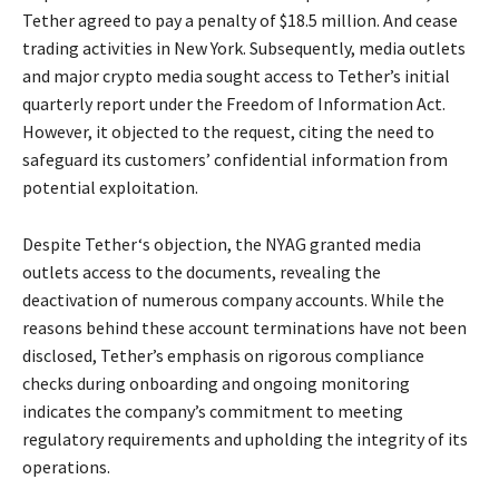
Tether agreed to pay a penalty of $18.5 million. And cease
trading activities in New York. Subsequently, media outlets
and major crypto media sought access to Tether’s initial
quarterly report under the Freedom of Information Act.
However, it objected to the request, citing the need to
safeguard its customers’ confidential information from
potential exploitation.
Despite Tether‘s objection, the NYAG granted media
outlets access to the documents, revealing the
deactivation of numerous company accounts. While the
reasons behind these account terminations have not been
disclosed, Tether’s emphasis on rigorous compliance
checks during onboarding and ongoing monitoring
indicates the company’s commitment to meeting
regulatory requirements and upholding the integrity of its
operations.