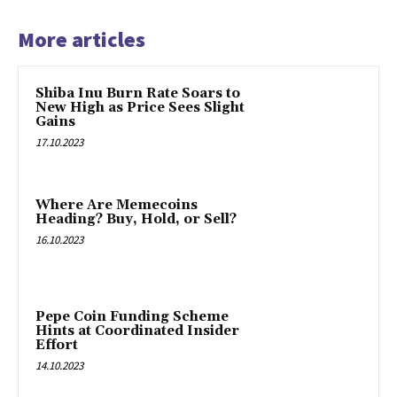
More articles
Shiba Inu Burn Rate Soars to
New High as Price Sees Slight
Gains
17.10.2023
Where Are Memecoins
Heading? Buy, Hold, or Sell?
16.10.2023
Pepe Coin Funding Scheme
Hints at Coordinated Insider
Effort
14.10.2023