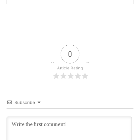
0
Article Rating
Subscribe