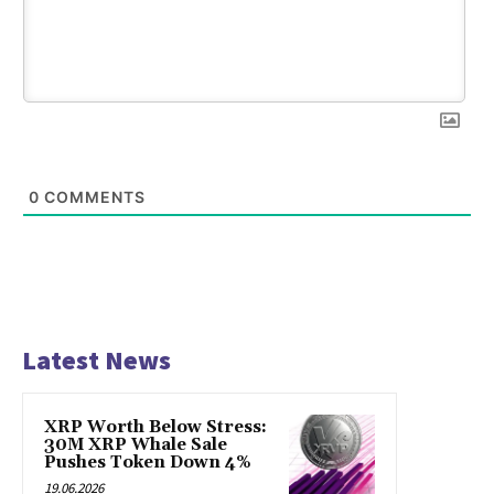
0
COMMENTS
Latest News
XRP Worth Below Stress:
30M XRP Whale Sale
Pushes Token Down 4%
19.06.2026