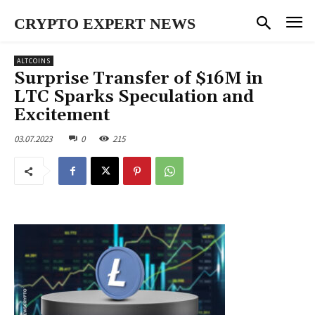
CRYPTO EXPERT NEWS
ALTCOINS
Surprise Transfer of $16M in
LTC Sparks Speculation and
Excitement
03.07.2023
0
215