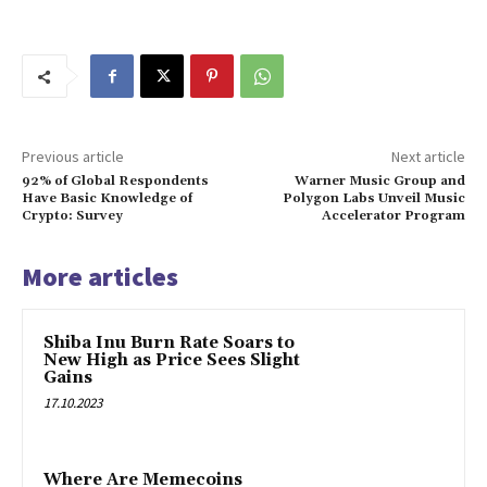
Previous article
Next article
92% of Global Respondents
Warner Music Group and
Have Basic Knowledge of
Polygon Labs Unveil Music
Crypto: Survey
Accelerator Program
More articles
Shiba Inu Burn Rate Soars to
New High as Price Sees Slight
Gains
17.10.2023
Where Are Memecoins