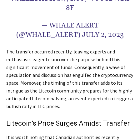
8F
— WHALE ALERT
(@WHALE_ALERT) JULY 2, 2023
The transfer occurred recently, leaving experts and
enthusiasts eager to uncover the purpose behind this
significant movement of funds. Consequently, a wave of
speculation and discussion has engulfed the cryptocurrency
space. Moreover, the timing of this transfer adds to its
intrigue as the Litecoin community prepares for the highly
anticipated Litecoin halving, an event expected to trigger a
bullish rally in LTC prices.
Litecoin’s Price Surges Amidst Transfer
It is worth noting that Canadian authorities recently