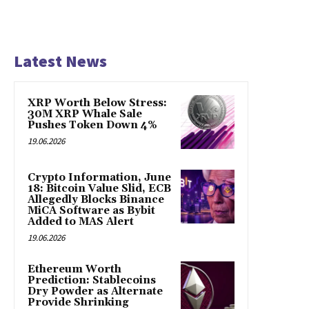
Latest News
XRP Worth Below Stress:
30M XRP Whale Sale
Pushes Token Down 4%
19.06.2026
Crypto Information, June
18: Bitcoin Value Slid, ECB
Allegedly Blocks Binance
MiCA Software as Bybit
Added to MAS Alert
19.06.2026
Ethereum Worth
Prediction: Stablecoins
Dry Powder as Alternate
Provide Shrinking