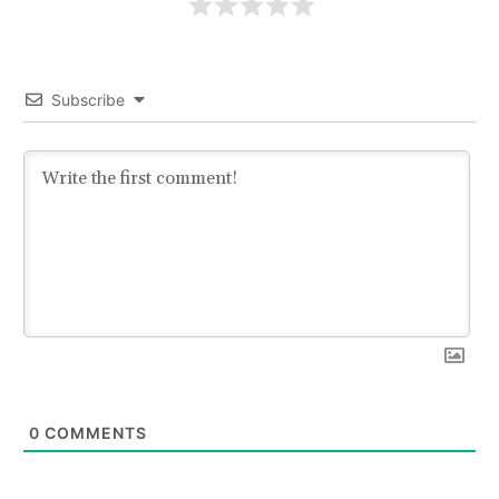
Subscribe
0
COMMENTS