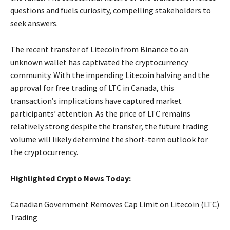
questions and fuels curiosity, compelling stakeholders to
seek answers.
The recent transfer of Litecoin from Binance to an
unknown wallet has captivated the cryptocurrency
community. With the impending Litecoin halving and the
approval for free trading of LTC in Canada, this
transaction’s implications have captured market
participants’ attention. As the price of LTC remains
relatively strong despite the transfer, the future trading
volume will likely determine the short-term outlook for
the cryptocurrency.
Highlighted Crypto News Today:
Canadian Government Removes Cap Limit on Litecoin (LTC)
Trading