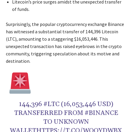
Litecoin’s price surges amidst the unexpected transfer
of funds.
Surprisingly, the popular cryptocurrency exchange Binance
has witnessed a substantial transfer of 144,396 Litecoin
(LTC), amounting to a staggering $16,053,446. This
unexpected transaction has raised eyebrows in the crypto
community, triggering speculation about its motive and
destination.
144,396 #LTC (16,053,446 USD)
TRANSFERRED FROM #BINANCE
TO UNKNOWN
WALLETHTTPS://T.CO/WOOYDWBX