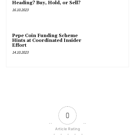
Heading? Buy, Hold, or Sell?
16.10.2023
Pepe Coin Funding Scheme
Hints at Coordinated Insider
Effort
14.10.2023
0
Article Rating