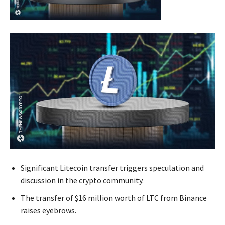
Significant Litecoin transfer triggers speculation and
discussion in the crypto community.
The transfer of $16 million worth of LTC from Binance
raises eyebrows.