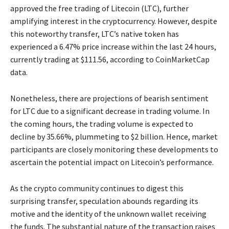
approved the free trading of Litecoin (LTC), further
amplifying interest in the cryptocurrency. However, despite
this noteworthy transfer, LTC’s native token has
experienced a 6.47% price increase within the last 24 hours,
currently trading at $111.56, according to CoinMarketCap
data.
Nonetheless, there are projections of bearish sentiment
for LTC due to a significant decrease in trading volume. In
the coming hours, the trading volume is expected to
decline by 35.66%, plummeting to $2 billion. Hence, market
participants are closely monitoring these developments to
ascertain the potential impact on Litecoin’s performance.
As the crypto community continues to digest this
surprising transfer, speculation abounds regarding its
motive and the identity of the unknown wallet receiving
the funds. The substantial nature of the transaction raises