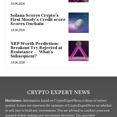
19.06.2026
Solana Scores Crypto’s
First Moody’s Credit score
Scores Onchain
19.06.2026
XRP Worth Prediction:
Breakout Try Rejected at
Resistance — What’s
Subsequent?
19.06.2026
CRYPTO EXPERT NEWS
Disclaimer:
Information found on CryptoExpertNews is those of writers
quoted. It does not represent the opinions of CryptoExpertNews on whether
to sell, buy or hold any investments. You are advised to conduct your own
research before making any investment decisions. Use provided