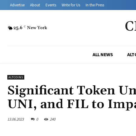
Advertise
About
Events
Write for Us
In the Press
C
25.6
C
New York
ALL NEWS
ALT
ALTCOINS
Significant Token U
UNI, and FIL to Imp
13.06.2023
0
240