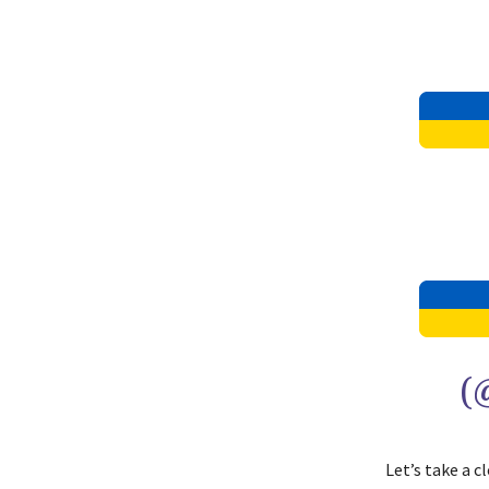
(
Let’s take a 