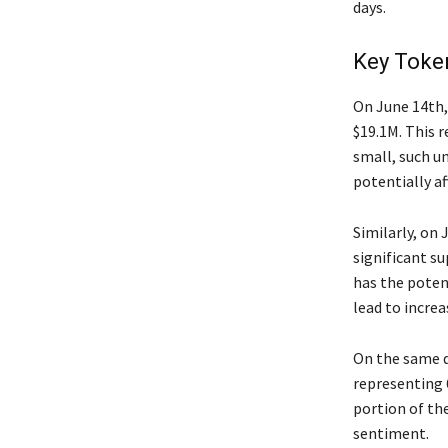
days.
Key Toke
On June 14th, 
$19.1M. This 
small, such un
potentially af
Similarly, on 
significant su
has the poten
lead to increa
On the same d
representing 
portion of th
sentiment.