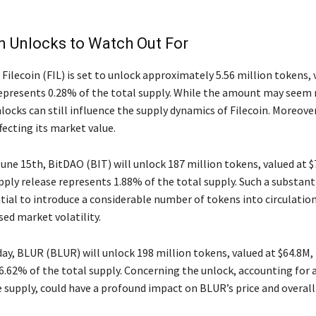
n Unlocks to Watch Out For
Filecoin (FIL) is set to unlock approximately 5.56 million tokens, 
represents 0.28% of the total supply. While the amount may seem r
locks can still influence the supply dynamics of Filecoin. Moreover,
fecting its market value.
June 15th, BitDAO (BIT) will unlock 187 million tokens, valued at $
pply release represents 1.88% of the total supply. Such a substant
tial to introduce a considerable number of tokens into circulatio
sed market volatility.
ay, BLUR (BLUR) will unlock 198 million tokens, valued at $64.8M,
6.62% of the total supply. Concerning the unlock, accounting for a
e supply, could have a profound impact on BLUR’s price and overal