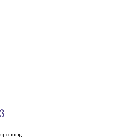
3
e upcoming