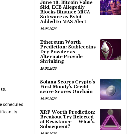
June 18: Bitcoin Value
Slid, ECB Allegedly
Blocks Binance MiCA
Software as Bybit
Added to MAS Alert
19.06.2026
Ethereum Worth
Prediction: Stablecoins
Dry Powder as
Alternate Provide
Shrinking
19.06.2026
Solana Scores Crypto’s
First Moody’s Credit
ts.
score Scores Onchain
19.06.2026
re scheduled
ificantly
XRP Worth Prediction:
Breakout Try Rejected
at Resistance — What’s
Subsequent?
19.06.2026