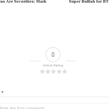
s Are Securities: Mark
Super Bullish for B
0
Article Rating