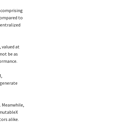
, comprising
 compared to
centralized
 valued at
not be as
formance.
M,
 generate
M. Meanwhile,
mmutableX
ors alike.