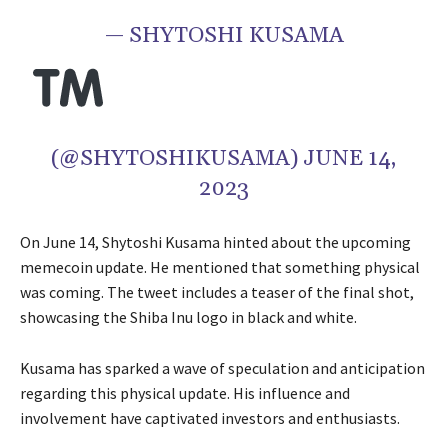
— SHYTOSHI KUSAMA
(@SHYTOSHIKUSAMA) JUNE 14,
2023
On June 14, Shytoshi Kusama hinted about the upcoming
memecoin update. He mentioned that something physical
was coming. The tweet includes a teaser of the final shot,
showcasing the Shiba Inu logo in black and white.
Kusama has sparked a wave of speculation and anticipation
regarding this physical update. His influence and
involvement have captivated investors and enthusiasts.