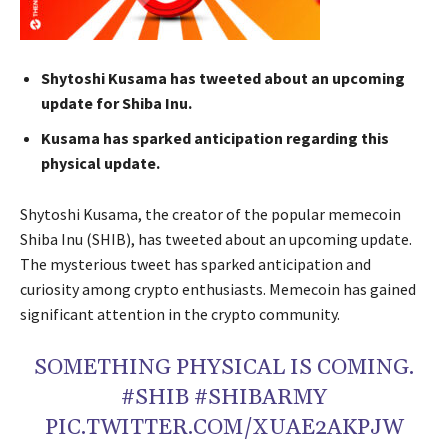
Shytoshi Kusama has tweeted about an upcoming
update for Shiba Inu.
Kusama has sparked anticipation regarding this
physical update.
Shytoshi Kusama, the creator of the popular memecoin
Shiba Inu (SHIB), has tweeted about an upcoming update.
The mysterious tweet has sparked anticipation and
curiosity among crypto enthusiasts. Memecoin has gained
significant attention in the crypto community.
SOMETHING PHYSICAL IS COMING.
#SHIB #SHIBARMY
PIC.TWITTER.COM/XUAE2AKPJW