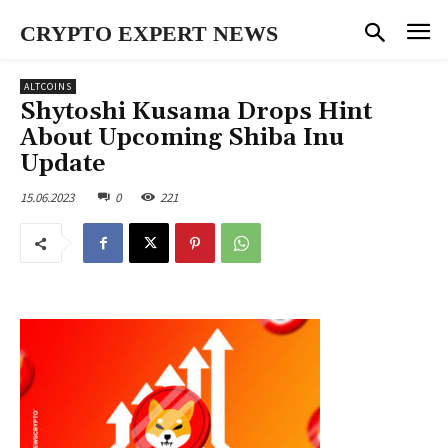
CRYPTO EXPERT NEWS
ALTCOINS
Shytoshi Kusama Drops Hint
About Upcoming Shiba Inu
Update
15.06.2023
0
221