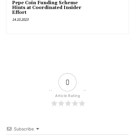
Pepe Coin Funding Scheme
Hints at Coordinated Insider
Effort
14.10.2023
0
Article Rating
Subscribe