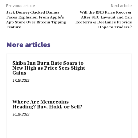
Previous article
Next article
Jack Dorsey-Backed Damus
Will the BNB Price Recover
Faces Explusion From Apple’s
After SEC Lawsuit and Can
App Store Over Bitcoin Tipping
Ecoterra & DeeLance Provide
Feature
Hope to Traders?
More articles
Shiba Inu Burn Rate Soars to
New High as Price Sees Slight
Gains
17.10.2023
Where Are Memecoins
Heading? Buy, Hold, or Sell?
16.10.2023