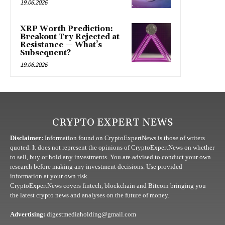
19.06.2026
XRP Worth Prediction:
Breakout Try Rejected at
Resistance — What’s
Subsequent?
19.06.2026
CRYPTO EXPERT NEWS
Disclaimer:
Information found on CryptoExpertNews is those of writers
quoted. It does not represent the opinions of CryptoExpertNews on whether
to sell, buy or hold any investments. You are advised to conduct your own
research before making any investment decisions. Use provided
information at your own risk.
CryptoExpertNews covers fintech, blockchain and Bitcoin bringing you
the latest crypto news and analyses on the future of money.
Advertising:
digestmediaholding@gmail.com