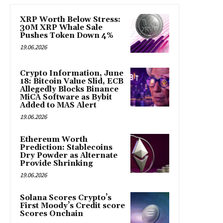
XRP Worth Below Stress:
30M XRP Whale Sale
Pushes Token Down 4%
19.06.2026
Crypto Information, June
18: Bitcoin Value Slid, ECB
Allegedly Blocks Binance
MiCA Software as Bybit
Added to MAS Alert
19.06.2026
Ethereum Worth
Prediction: Stablecoins
Dry Powder as Alternate
Provide Shrinking
19.06.2026
Solana Scores Crypto’s
First Moody’s Credit score
Scores Onchain