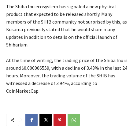
The Shiba Inu ecosystem has signaled a new physical
product that expected to be released shortly. Many
members of the SHIB community not surprised by this, as
Kusama previously stated that he would share many
updates in addition to details on the official launch of
Shibarium.
At the time of writing, the trading price of the Shiba Inu is
around $0.000006559, with a decline of 3.43% in the last 24
hours. Moreover, the trading volume of the SHIB has
witnessed a decrease of 3.94%, according to
CoinMarketCap.