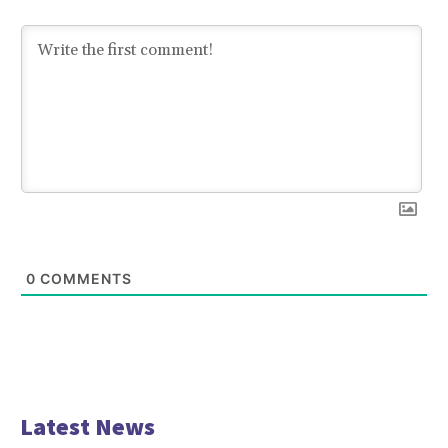
0
COMMENTS
Latest News