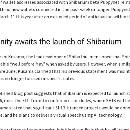
 wallet addresses associated with Shibarium beta Puppynet rema
ith no new wallets connected in the past week or longer. Puppyne
arch 11 this year after an extended period of anticipation within 
ty awaits the launch of Shibarium
ytoshi Kusama, the lead developer of Shiba Inu, mentioned that Sh
lable “well before May” when asked by users. However, when similar
ore June, Kusama clarified that his previous statement was misin
s no longer focused on specific dates.
blished blog post suggests that Shibarium is expected to launch
16, once the Eth Toronto conference concludes, where SHIB will 
ama stated that significant SHIB-branded projects would be ann
, and he plans to deliver a virtual speech using AI technology.
 preference for anonymity, it is highly unlikely that he will reveal