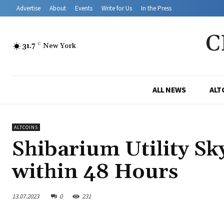
Advertise
About
Events
Write for Us
In the Press
C
31.7
C
New York
ALL NEWS
ALT
ALTCOINS
Shibarium Utility Sk
within 48 Hours
13.07.2023
0
231