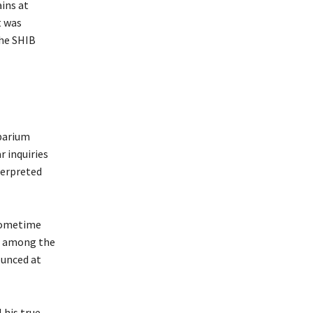
ins at
t was
the SHIB
ibarium
 inquiries
terpreted
 sometime
be among the
ounced at
 his true