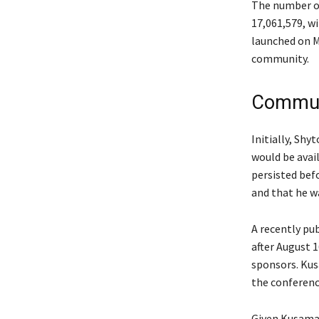
The number of
17,061,579, w
launched on M
community.
Communi
Initially, Sh
would be avai
persisted bef
and that he wa
A recently pu
after August 
sponsors. Kus
the conference
Given Kusama’s