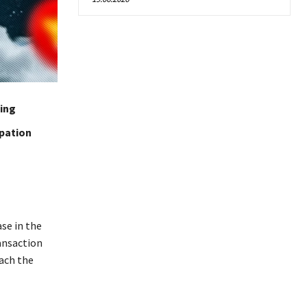
ting
ipation
se in the
ansaction
each the