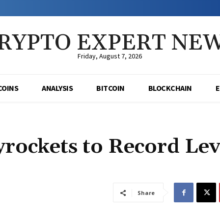
RYPTO EXPERT NE
Friday, August 7, 2026
COINS
ANALYSIS
BITCOIN
BLOCKCHAIN
yrockets to Record Lev
Share