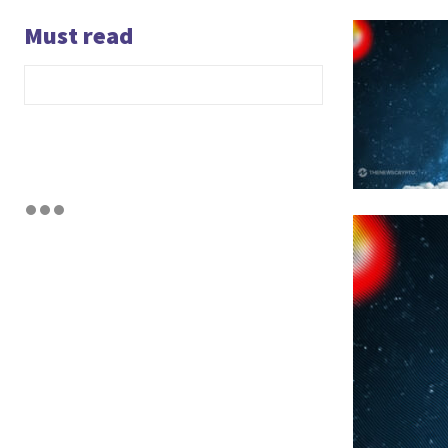
Must read