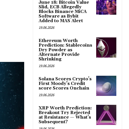
June 18: Bitcoin Value
Slid, ECB Allegedly
Blocks Binance MiCA
Software as Bybit
Added to MAS Alert
19.06.2026
Ethereum Worth
Prediction: Stablecoins
Dry Powder as
Alternate Provide
Shrinking
19.06.2026
Solana Scores Crypto’s
First Moody’s Credit
score Scores Onchain
19.06.2026
XRP Worth Prediction:
Breakout Try Rejected
at Resistance — What’s
Subsequent?
19.06.2026