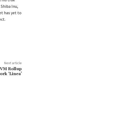
 Shiba Inu,
t has yet to
ct.
Next article
EVM Rollup
ork ‘Linea’