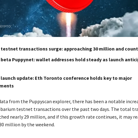
 testnet transactions surge: approaching 30 million and coun
 beta Puppynet: wallet addresses hold steady as launch antic
 launch update: Eth Toronto conference holds key to major
ments
data from the Puppyscan explorer, there has been a notable increa
barium testnet transactions over the past two days. The total tr
hed nearly 29 million, and if this growth rate continues, it may r
30 million by the weekend.