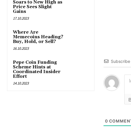
Soars to New High as
Price Sees Slight
Gains
17.10.2023
Where Are
Memecoins Heading?
Buy, Hold, or Sell?
16.10.2023
Subscribe
Pepe Coin Funding
Scheme Hints at
Coordinated Insider
Effort
14.10.2023
0
COMMEN