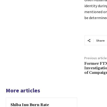
identity durin
mentioned on 
be determined
Share
Previous article
Former FTX
Investigatio
of Campaig
More articles
Shiba Inu Burn Rate