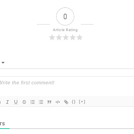
0
Article Rating
{}
[+]
TS