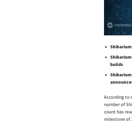
Shibarium
Shibarium
builds
Shibarium
announce
According to 
number of Shi
count has reac
milestone of 