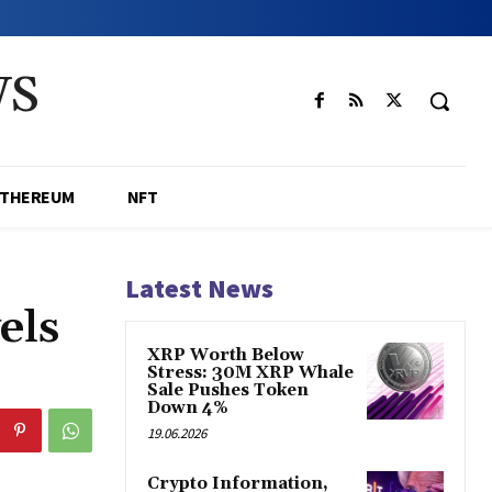
WS
ETHEREUM
NFT
Latest News
els
XRP Worth Below
Stress: 30M XRP Whale
Sale Pushes Token
Down 4%
19.06.2026
Crypto Information,