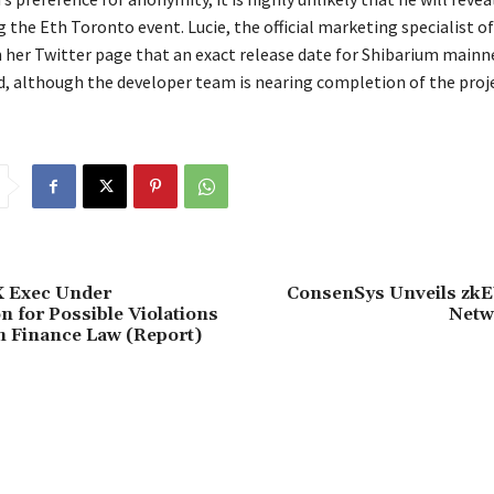
g the Eth Toronto event. Lucie, the official marketing specialist of
her Twitter page that an exact release date for Shibarium mainne
, although the developer team is nearing completion of the proje
 Exec Under
ConsenSys Unveils zk
n for Possible Violations
Netw
n Finance Law (Report)