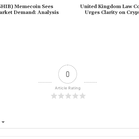
(SHIB) Memecoin Sees
United Kingdom Law C
rket Demand: Analysis
Urges Clarity on Cry
0
Article Rating