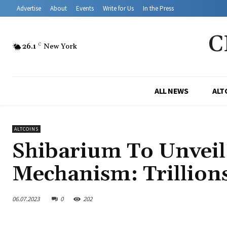
Advertise
About
Events
Write for Us
In the Press
C
26.1
C
New York
ALL NEWS
ALT
ALTCOINS
Shibarium To Unvei
Mechanism: Trillion
06.07.2023
0
202