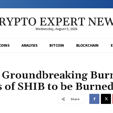
RYPTO EXPERT NE
Wednesday, August 5, 2026
COINS
ANALYSIS
BITCOIN
BLOCKCHAIN
l Groundbreaking Bur
s of SHIB to be Burne
Share