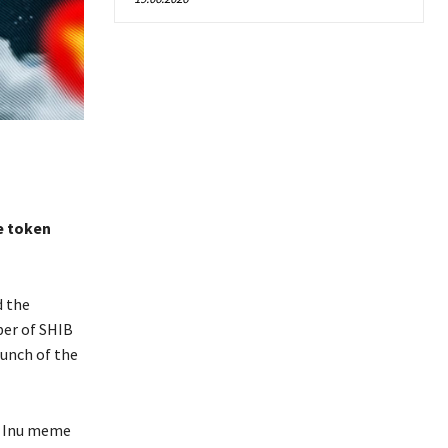
e token
d the
ber of SHIB
aunch of the
a Inu meme