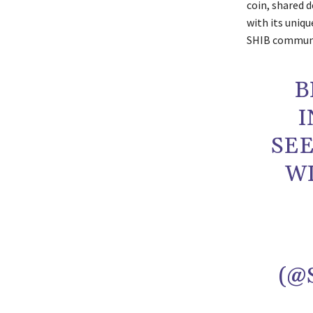
coin, shared 
with its uniq
SHIB communi
B
I
SE
WI
(@