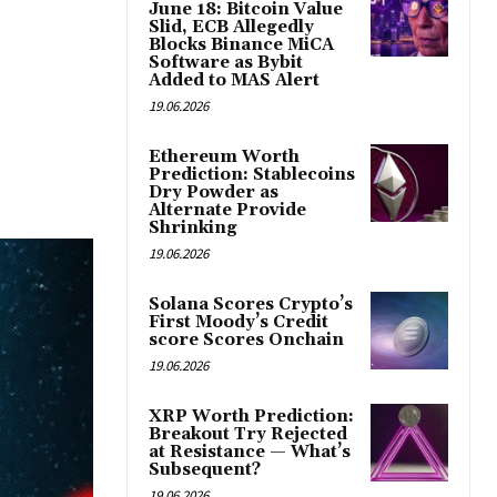
June 18: Bitcoin Value
Slid, ECB Allegedly
Blocks Binance MiCA
Software as Bybit
Added to MAS Alert
19.06.2026
Ethereum Worth
Prediction: Stablecoins
Dry Powder as
Alternate Provide
Shrinking
19.06.2026
Solana Scores Crypto’s
First Moody’s Credit
score Scores Onchain
19.06.2026
XRP Worth Prediction:
Breakout Try Rejected
at Resistance — What’s
Subsequent?
19.06.2026