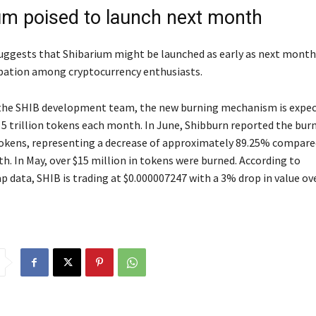
um poised to launch next month
uggests that Shibarium might be launched as early as next month
ipation among cryptocurrency enthusiasts.
the SHIB development team, the new burning mechanism is expec
 5 trillion tokens each month. In June, Shibburn reported the burn
tokens, representing a decrease of approximately 89.25% compare
h. In May, over $15 million in tokens were burned. According to
 data, SHIB is trading at $0.000007247 with a 3% drop in value ove