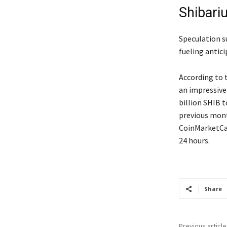
Shibari
Speculation s
fueling antic
According to 
an impressive
billion SHIB 
previous mont
CoinMarketCap
24 hours.
Share
Previous article