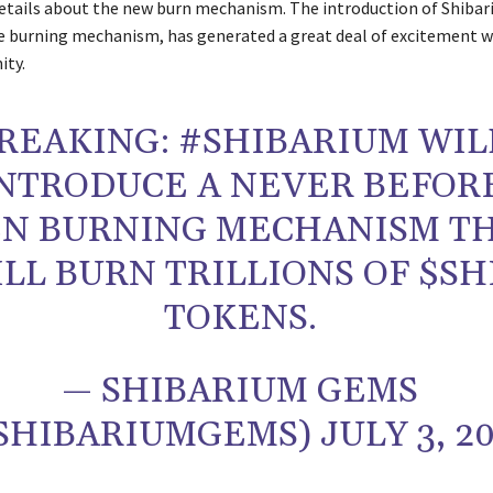
details about the new burn mechanism. The introduction of Shibar
ue burning mechanism, has generated a great deal of excitement w
ty.
REAKING: #SHIBARIUM WIL
NTRODUCE A NEVER BEFOR
EN BURNING MECHANISM T
LL BURN TRILLIONS OF $SH
TOKENS.
— SHIBARIUM GEMS
SHIBARIUMGEMS) JULY 3, 2