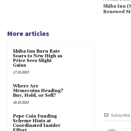
Shiba Inu 
Renewed Ma
More articles
Shiba Inu Burn Rate
Soars to New High as
Price Sees Slight
Gains
17.10.2023
Where Are
Memecoins Heading?
Buy, Hold, or Sell?
16.10.2023
Subscribe
Pepe Coin Funding
Scheme Hints at
Coordinated Insider
Effort