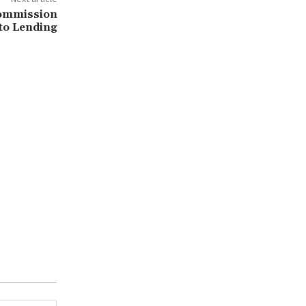
ommission
pto Lending