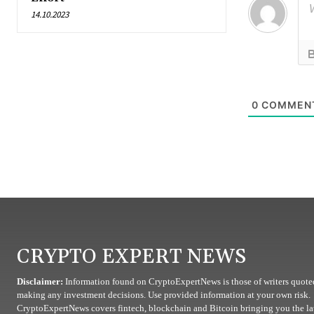
14.10.2023
0
COMMEN
CRYPTO EXPERT NEWS
Disclaimer:
Information found on CryptoExpertNews is those of writers quoted
making any investment decisions. Use provided information at your own risk.
CryptoExpertNews covers fintech, blockchain and Bitcoin bringing you the lat