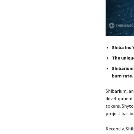
Shiba Inu
The uniqu
Shibarium
burn rate.
Shibarium, an
development o
tokens. Shyto
project has b
Recently, Shi