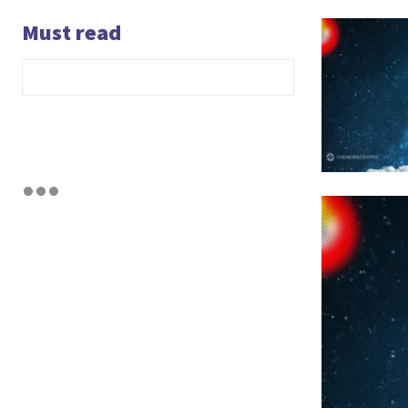
Must read