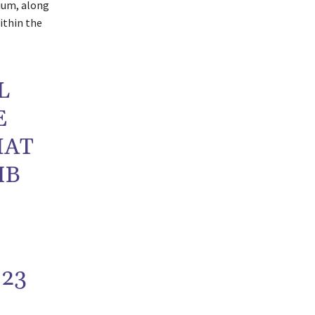
ium, along
ithin the
L
E
HAT
IB
023