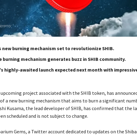
’s new burning mechanism set to revolutionize SHIB.
e burning mechanism generates buzz in SHIB community.
’s highly-awaited launch expected next month with impressiv
 upcoming project associated with the SHIB token, has announce
f a new burning mechanism that aims to burn a significant num
shi Kusama, the lead developer of SHIB, has confirmed that the l
een scheduled and is not subject to change.
barium Gems, a Twitter account dedicated to updates on the Shib