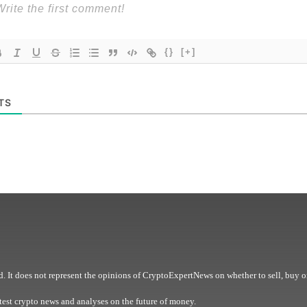
{}
[+]
TS
. It does not represent the opinions of CryptoExpertNews on whether to sell, buy o
est crypto news and analyses on the future of money.