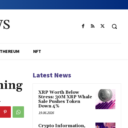
WS
ETHEREUM
NFT
Latest News
ning
XRP Worth Below
d
Stress: 30M XRP Whale
Sale Pushes Token
Down 4%
19.06.2026
Crypto Information,