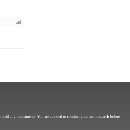
r hold any investments. You are advised to conduct your own research before