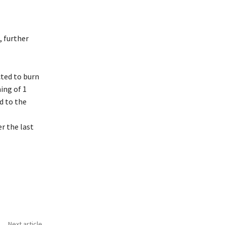
, further
ted to burn
ing of 1
d to the
r the last
Next article