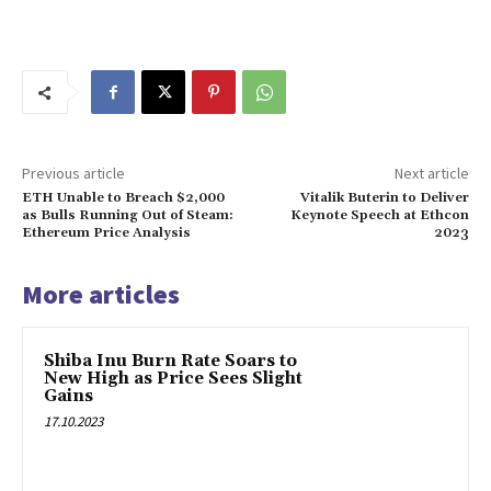
Previous article
Next article
ETH Unable to Breach $2,000
Vitalik Buterin to Deliver
as Bulls Running Out of Steam:
Keynote Speech at Ethcon
Ethereum Price Analysis
2023
More articles
Shiba Inu Burn Rate Soars to
New High as Price Sees Slight
Gains
17.10.2023