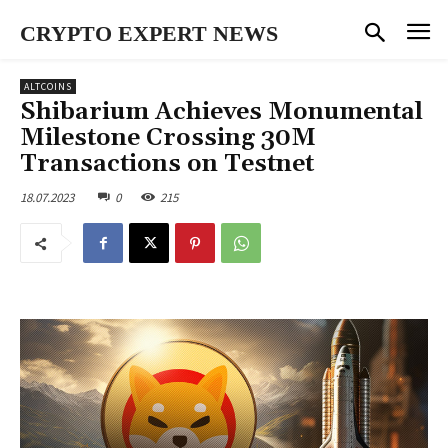
CRYPTO EXPERT NEWS
ALTCOINS
Shibarium Achieves Monumental
Milestone Crossing 30M
Transactions on Testnet
18.07.2023
0
215