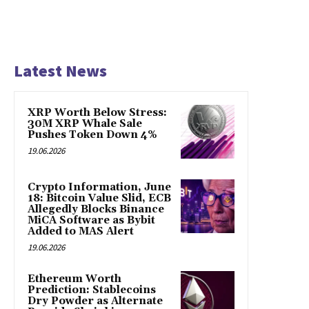
Latest News
XRP Worth Below Stress:
30M XRP Whale Sale
Pushes Token Down 4%
19.06.2026
Crypto Information, June
18: Bitcoin Value Slid, ECB
Allegedly Blocks Binance
MiCA Software as Bybit
Added to MAS Alert
19.06.2026
Ethereum Worth
Prediction: Stablecoins
Dry Powder as Alternate