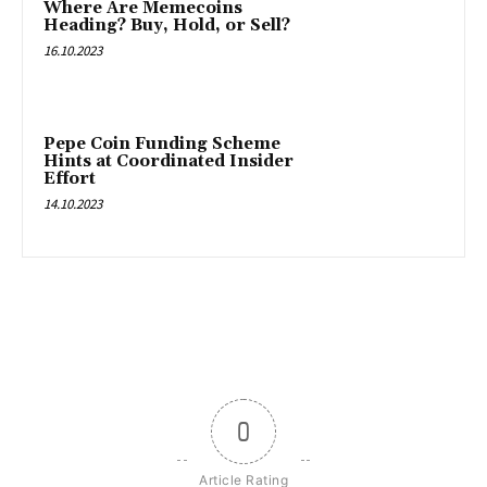
Where Are Memecoins
Heading? Buy, Hold, or Sell?
16.10.2023
Pepe Coin Funding Scheme
Hints at Coordinated Insider
Effort
14.10.2023
0
Article Rating