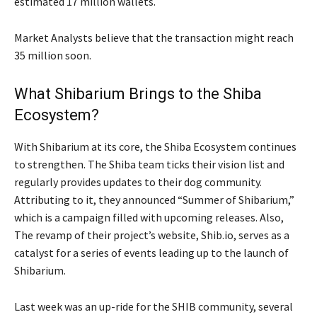
estimated 17 million wallets.
Market Analysts believe that the transaction might reach
35 million soon.
What Shibarium Brings to the Shiba
Ecosystem?
With Shibarium at its core, the Shiba Ecosystem continues
to strengthen. The Shiba team ticks their vision list and
regularly provides updates to their dog community.
Attributing to it, they announced “Summer of Shibarium,”
which is a campaign filled with upcoming releases. Also,
The revamp of their project’s website, Shib.io, serves as a
catalyst for a series of events leading up to the launch of
Shibarium.
Last week was an up-ride for the SHIB community, several