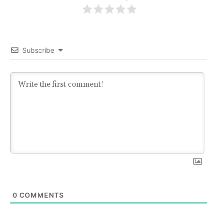
Subscribe
0
COMMENTS