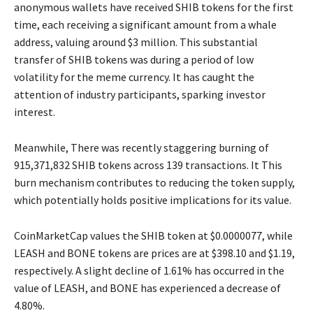
anonymous wallets have received SHIB tokens for the first
time, each receiving a significant amount from a whale
address, valuing around $3 million. This substantial
transfer of SHIB tokens was during a period of low
volatility for the meme currency. It has caught the
attention of industry participants, sparking investor
interest.
Meanwhile, There was recently staggering burning of
915,371,832 SHIB tokens across 139 transactions. It This
burn mechanism contributes to reducing the token supply,
which potentially holds positive implications for its value.
CoinMarketCap values the SHIB token at $0.0000077, while
LEASH and BONE tokens are prices are at $398.10 and $1.19,
respectively. A slight decline of 1.61% has occurred in the
value of LEASH, and BONE has experienced a decrease of
4.80%.