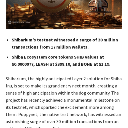
Shibarium’s testnet witnessed a surge of 30 million
transactions from 17 million wallets.
Shiba Ecosystem core tokens SHIB values at
$0.0000077, LEASH at $398.10, and BONE at $1.19.
Shibarium, the highly anticipated Layer 2 solution for Shiba
Inu, is set to make its grand entry next month, creating a
sense of high anticipation within the dog community. The
project has recently achieved a monumental milestone on
its testnet, which sparked the excitement more among
them. Puppynet, the native test network, has witnessed an
astonishing surge of over 30 million transactions from an