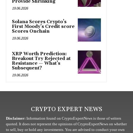
Provide Shrinking
19.06.2026
Solana Scores Crypto’s
First Moody’s Credit score
Scores Onchain
19.06.2026
XRP Worth Prediction:
Breakout Try Rejected at
Resistance — What’s
Subsequent?
19.06.2026
CRYPTO EXPERT NEWS
Disclaimer:
Information found on CryptoExpertNews is those of writers
quoted. It does not represent the opinions of CryptoExpertNews on whether
to sell, buy or hold any investments. You are advised to conduct your own