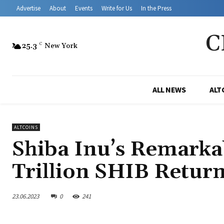
Advertise
About
Events
Write for Us
In the Press
C
25.3
C
New York
ALL NEWS
ALT
ALTCOINS
Shiba Inu’s Remarka
Trillion SHIB Return 
23.06.2023
0
241