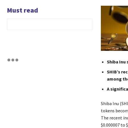
Must read
Shiba Inu 
SHIB’s rec
among the 
A signific
Shiba Inu (SHI
tokens becomi
The recent inc
$0.000007 to $