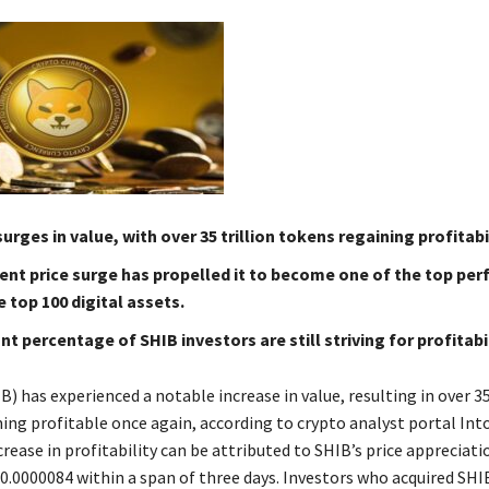
surges in value, with over 35 trillion tokens regaining profitabil
ent price surge has propelled it to become one of the top pe
top 100 digital assets.
ant percentage of SHIB investors are still striving for profitabil
B) has experienced a notable increase in value, resulting in over 35
ng profitable once again, according to crypto analyst portal In
rease in profitability can be attributed to SHIB’s price appreciat
0.0000084 within a span of three days. Investors who acquired SHI