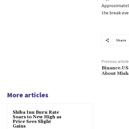
Approximately
the break-eve
Share
Previous article
Binance.US
About Mish
More articles
Shiba Inu Burn Rate
Soars to New High as
Price Sees Slight
Gains