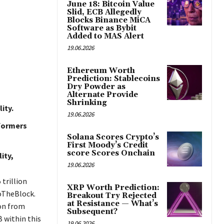
June 18: Bitcoin Value
Slid, ECB Allegedly
Blocks Binance MiCA
Software as Bybit
Added to MAS Alert
19.06.2026
Ethereum Worth
Prediction: Stablecoins
Dry Powder as
Alternate Provide
Shrinking
ity.
19.06.2026
rformers
Solana Scores Crypto’s
First Moody’s Credit
score Scores Onchain
ity,
19.06.2026
 trillion
XRP Worth Prediction:
toTheBlock.
Breakout Try Rejected
at Resistance — What’s
ion from
Subsequent?
B within this
19.06.2026