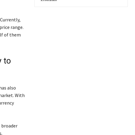
Currently,
price range.
alf of them
y to
has also
market. With
urrency
e broader
s.