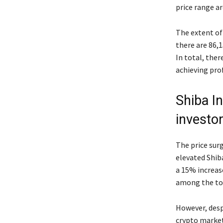
price range ar
The extent of 
there are 86,
In total, ther
achieving prof
Shiba In
investo
The price surg
elevated Shib
a 15% increase
among the top
However, desp
crypto market,