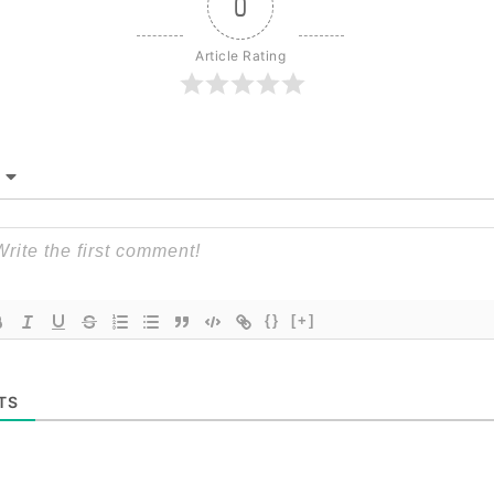
0
Article Rating
{}
[+]
TS