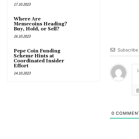
17.10.2023
Where Are
Memecoins Heading?
Buy, Hold, or Sell?
16.10.2023
Subscribe
Pepe Coin Funding
Scheme Hints at
Coordinated Insider
Effort
14.10.2023
0
COMMEN