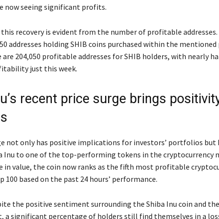
e now seeing significant profits.
this recovery is evident from the number of profitable addresses. 
150 addresses holding SHIB coins purchased within the mentioned 
e are 204,050 profitable addresses for SHIB holders, with nearly h
itability just this week.
u’s recent price surge brings positivit
rs
e not only has positive implications for investors’ portfolios but 
a Inu to one of the top-performing tokens in the cryptocurrency 
 in value, the coin now ranks as the fifth most profitable cryptoc
 100 based on the past 24 hours’ performance.
ite the positive sentiment surrounding the Shiba Inu coin and th
 a significant percentage of holders still find themselves in a los