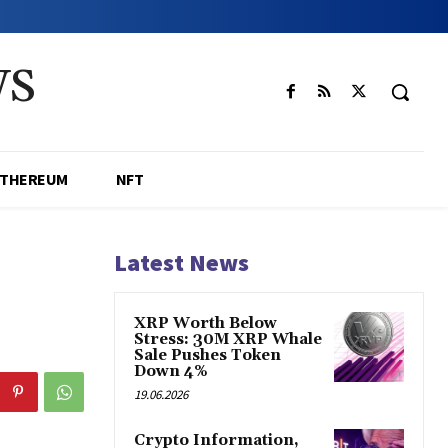
WS
ETHEREUM
NFT
Latest News
XRP Worth Below
Stress: 30M XRP Whale
Sale Pushes Token
Down 4%
19.06.2026
Crypto Information,