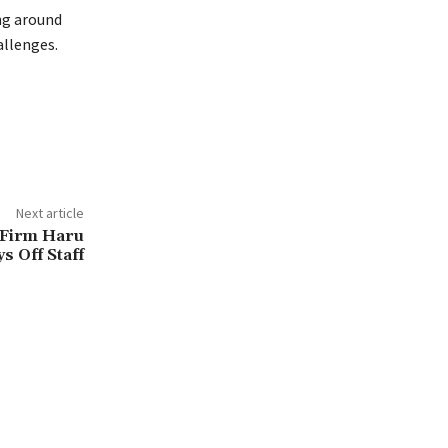
ng around
allenges.
Next article
 Firm Haru
s Off Staff