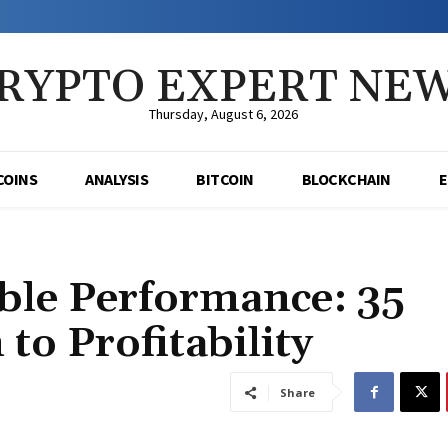
RYPTO EXPERT NE
Thursday, August 6, 2026
COINS
ANALYSIS
BITCOIN
BLOCKCHAIN
ble Performance: 35
to Profitability
Share