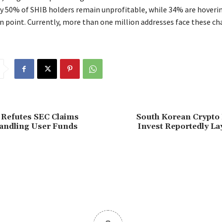
 50% of SHIB holders remain unprofitable, while 34% are hoveri
n point. Currently, more than one million addresses face these ch
 Refutes SEC Claims
South Korean Crypto
andling User Funds
Invest Reportedly Lay