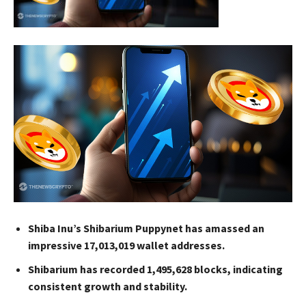
Shiba Inu’s Shibarium Puppynet has amassed an
impressive 17,013,019 wallet addresses.
Shibarium has recorded 1,495,628 blocks, indicating
consistent growth and stability.