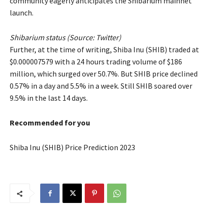
community eagerly anticipates the Shibarium mainnet
launch.
Shibarium status (Source:
Twitter
)
Further, at the time of writing, Shiba Inu (SHIB) traded at
$0.000007579 with a 24 hours trading volume of $186
million, which surged over 50.7%. But SHIB price declined
0.57% in a day and 5.5% in a week. Still SHIB soared over
9.5% in the last 14 days.
Recommended for you
Shiba Inu (SHIB) Price Prediction 2023