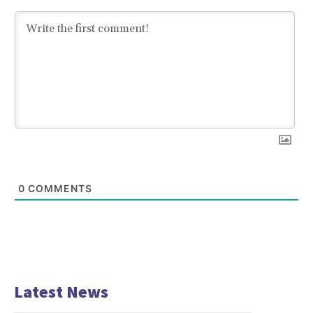
0
COMMENTS
Latest News