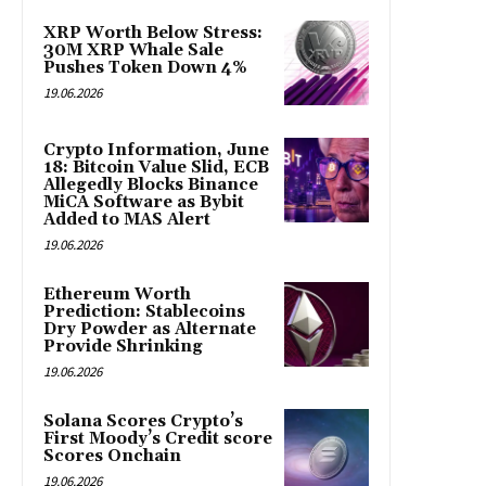
XRP Worth Below Stress:
30M XRP Whale Sale
Pushes Token Down 4%
19.06.2026
Crypto Information, June
18: Bitcoin Value Slid, ECB
Allegedly Blocks Binance
MiCA Software as Bybit
Added to MAS Alert
19.06.2026
Ethereum Worth
Prediction: Stablecoins
Dry Powder as Alternate
Provide Shrinking
19.06.2026
Solana Scores Crypto’s
First Moody’s Credit score
Scores Onchain
19.06.2026