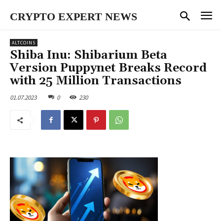
CRYPTO EXPERT NEWS
ALTCOINS
Shiba Inu: Shibarium Beta
Version Puppynet Breaks Record
with 25 Million Transactions
01.07.2023
0
230