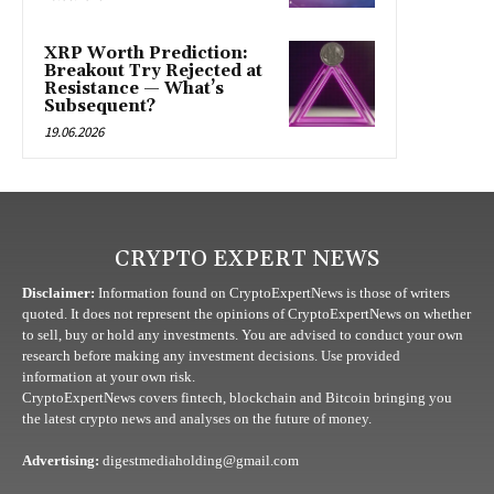
XRP Worth Prediction:
Breakout Try Rejected at
Resistance — What’s
Subsequent?
19.06.2026
CRYPTO EXPERT NEWS
Disclaimer:
Information found on CryptoExpertNews is those of writers
quoted. It does not represent the opinions of CryptoExpertNews on whether
to sell, buy or hold any investments. You are advised to conduct your own
research before making any investment decisions. Use provided
information at your own risk.
CryptoExpertNews covers fintech, blockchain and Bitcoin bringing you
the latest crypto news and analyses on the future of money.
Advertising:
digestmediaholding@gmail.com