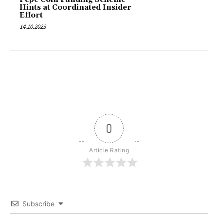
Hints at Coordinated Insider
Effort
14.10.2023
0
Article Rating
Subscribe