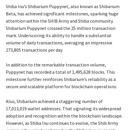
Shiba Inu’s Shibarium Puppynet, also known as Shibarium
Beta, has achieved significant milestones, sparking huge
attention within the SHIB Army and Shiba community.
Shibarium Puppynet crossed the 25 million transaction
mark. Underscoring its ability to handle a substantial
volume of daily transactions, averaging an impressive
273,805 transactions per day.
In addition to the remarkable transaction volume,
Puppynet has recorded a total of 1,495,628 blocks. This
milestone further reinforces Shibarium’s reliability as a
secure and scalable platform for blockchain operations.
Also, Shibarium achieved a staggering number of
17,013,019 wallet addresses. That signaling its widespread
adoption and recognition within the blockchain landscape.
However, as Shiba Inu continues to evolve, the Shib Army