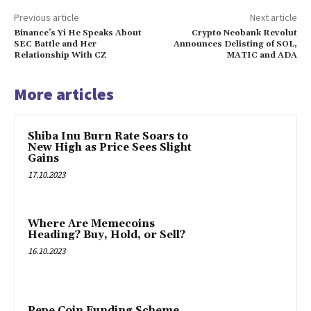
Previous article
Next article
Binance’s Yi He Speaks About
Crypto Neobank Revolut
SEC Battle and Her
Announces Delisting of SOL,
Relationship With CZ
MATIC and ADA
More articles
Shiba Inu Burn Rate Soars to
New High as Price Sees Slight
Gains
17.10.2023
Where Are Memecoins
Heading? Buy, Hold, or Sell?
16.10.2023
Pepe Coin Funding Scheme