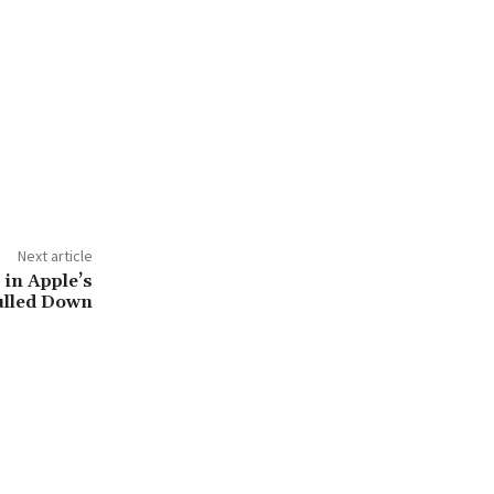
Next article
 in Apple’s
ulled Down