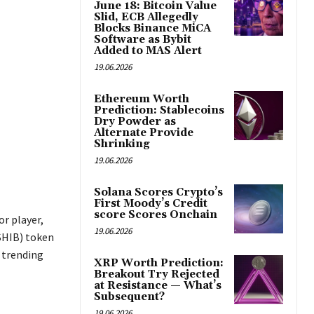
June 18: Bitcoin Value
Slid, ECB Allegedly
Blocks Binance MiCA
Software as Bybit
Added to MAS Alert
19.06.2026
Ethereum Worth
Prediction: Stablecoins
Dry Powder as
Alternate Provide
Shrinking
19.06.2026
Solana Scores Crypto’s
First Moody’s Credit
score Scores Onchain
r player,
19.06.2026
(SHIB) token
p trending
XRP Worth Prediction:
Breakout Try Rejected
at Resistance — What’s
Subsequent?
19.06.2026