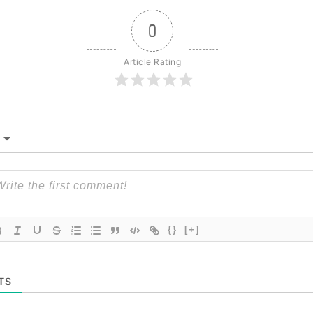
0
Article Rating
{}
[+]
TS