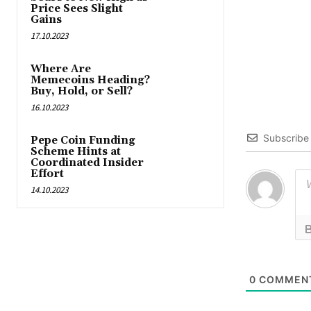
Price Sees Slight
Gains
17.10.2023
Where Are
Memecoins Heading?
Buy, Hold, or Sell?
16.10.2023
Subscribe
Pepe Coin Funding
Scheme Hints at
Coordinated Insider
Effort
14.10.2023
0
COMMEN