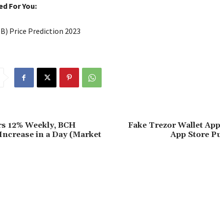
 For You:
IB) Price Prediction 2023
rs 12% Weekly, BCH
Fake Trezor Wallet App
Increase in a Day (Market
App Store P