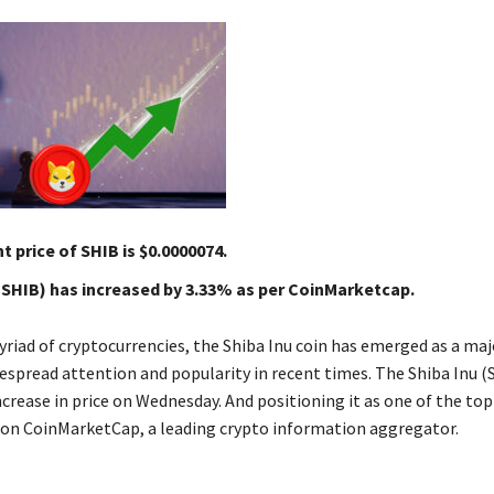
t price of SHIB is $0.0000074.
(SHIB) has increased by 3.33% as per CoinMarketcap.
iad of cryptocurrencies, the Shiba Inu coin has emerged as a majo
espread attention and popularity in recent times. The Shiba Inu 
crease in price on Wednesday. And positioning it as one of the to
s on CoinMarketCap, a leading crypto information aggregator.