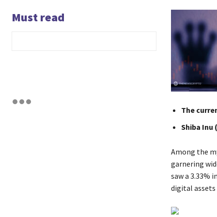
Must read
The curren
Shiba Inu 
Among the myr
garnering wid
saw a 3.33% in
digital asset