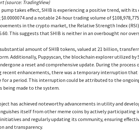
rt (source: TradingView)
 pump takes effect, SHIB is experiencing a positive trend, with its
g $0.0000074 and a notable 24-hour trading volume of $108,978,775
ovements in the crypto market, the Relative Strength Index (RSI) 
6.60. This suggests that SHIB is neither in an overbought nor over
substantial amount of SHIB tokens, valued at 21 billion, transfer
orm. Additionally, Puppyscan, the blockchain explorer utilized by 
undergone a reset and comprehensive update. During the process 
recent enhancements, there was a temporary interruption that c
 for a period. This interruption could be attributed to the ongoin
 being made to the system.
roject has achieved noteworthy advancements in utility and devel
inguishes itself from other meme coins by actively participating i
nitiatives and regularly updating its community, ensuring effecti
n and transparency.