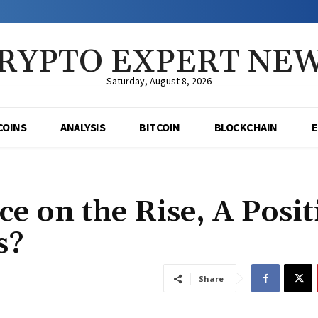
RYPTO EXPERT NE
Saturday, August 8, 2026
COINS
ANALYSIS
BITCOIN
BLOCKCHAIN
e on the Rise, A Posit
s?
Share