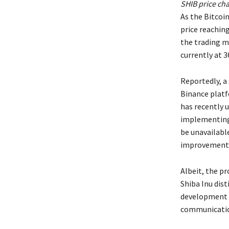
SHIB price cha
As the Bitcoin
price reachin
the trading m
currently at 3
Reportedly, a 
Binance platf
has recently 
implementing 
be unavailable
improvements
Albeit, the p
Shiba Inu dist
development i
communicatio