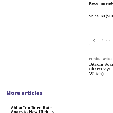
Recommended
Shiba Inu (SH
Share
Previous article
Bitcoin Soa
Charts 25% 
Watch)
More articles
Shiba Inu Burn Rate
Soars to New High as