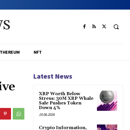
WS
ETHEREUM
NFT
Latest News
ive
XRP Worth Below
Stress: 30M XRP Whale
Sale Pushes Token
Down 4%
19.06.2026
Crypto Information,