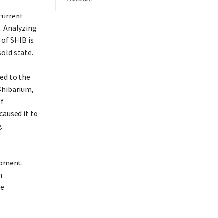
 current
. Analyzing
of SHIB is
sold state.
red to the
Shibarium,
of
aused it to
g
opment.
n
ve