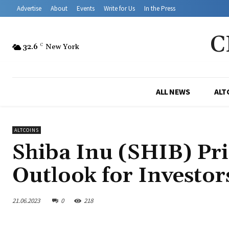
Advertise
About
Events
Write for Us
In the Press
C
32.6
C
New York
ALL NEWS
ALT
ALTCOINS
Shiba Inu (SHIB) Pric
Outlook for Investor
21.06.2023
0
218