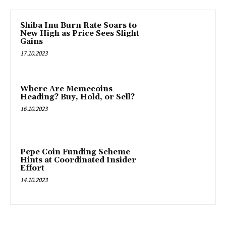
Shiba Inu Burn Rate Soars to
New High as Price Sees Slight
Gains
17.10.2023
Where Are Memecoins
Heading? Buy, Hold, or Sell?
16.10.2023
Pepe Coin Funding Scheme
Hints at Coordinated Insider
Effort
14.10.2023