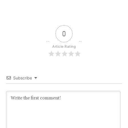
0
Article Rating
Subscribe