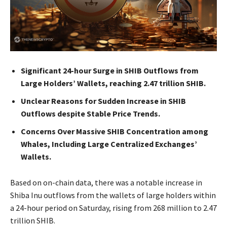
Significant 24-hour Surge in SHIB Outflows from
Large Holders’ Wallets, reaching 2.47 trillion SHIB.
Unclear Reasons for Sudden Increase in SHIB
Outflows despite Stable Price Trends.
Concerns Over Massive SHIB Concentration among
Whales, Including Large Centralized Exchanges’
Wallets.
Based on on-chain data, there was a notable increase in
Shiba Inu outflows from the wallets of large holders within
a 24-hour period on Saturday, rising from 268 million to 2.47
trillion SHIB.