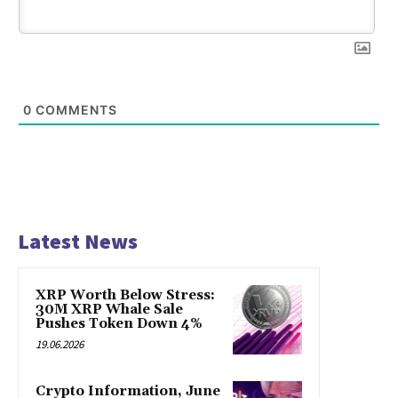
0
COMMENTS
Latest News
XRP Worth Below Stress:
30M XRP Whale Sale
Pushes Token Down 4%
19.06.2026
Crypto Information, June