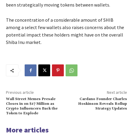
been strategically moving tokens between wallets.
The concentration of a considerable amount of SHIB
among a select few wallets also raises concerns about the
potential impact these holders might have on the overall
Shiba Inu market.
Previous article
Next article
Wall Street Memes Presale
Cardano Founder Charles
Closes in on $17 Million as
Hoskinson Reveals Rollup
Crypto Influencers Back the
Strategy Updates
Token to Explode
More articles