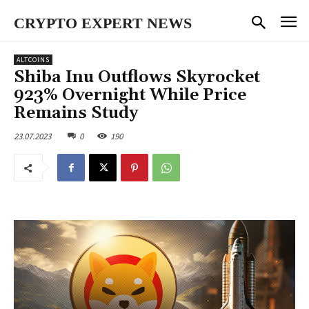
CRYPTO EXPERT NEWS
ALTCOINS
Shiba Inu Outflows Skyrocket
923% Overnight While Price
Remains Study
23.07.2023
0
190