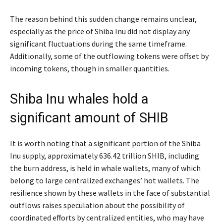
The reason behind this sudden change remains unclear,
especially as the price of Shiba Inu did not display any
significant fluctuations during the same timeframe.
Additionally, some of the outflowing tokens were offset by
incoming tokens, though in smaller quantities.
Shiba Inu whales hold a
significant amount of SHIB
It is worth noting that a significant portion of the Shiba
Inu supply, approximately 636.42 trillion SHIB, including
the burn address, is held in whale wallets, many of which
belong to large centralized exchanges’ hot wallets. The
resilience shown by these wallets in the face of substantial
outflows raises speculation about the possibility of
coordinated efforts by centralized entities, who may have