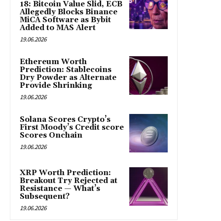
18: Bitcoin Value Slid, ECB
Allegedly Blocks Binance
MiCA Software as Bybit
Added to MAS Alert
19.06.2026
Ethereum Worth
Prediction: Stablecoins
Dry Powder as Alternate
Provide Shrinking
19.06.2026
Solana Scores Crypto’s
First Moody’s Credit score
Scores Onchain
19.06.2026
XRP Worth Prediction:
Breakout Try Rejected at
Resistance — What’s
Subsequent?
19.06.2026