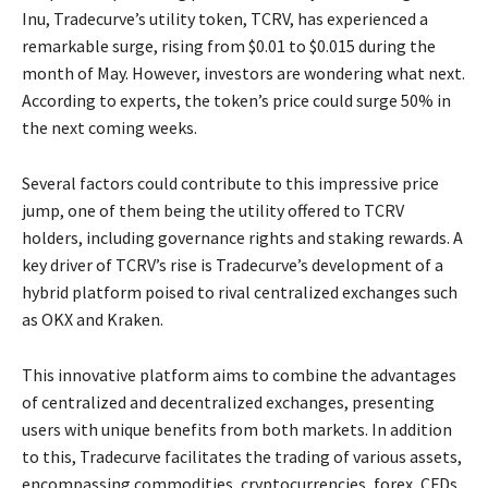
Inu, Tradecurve’s utility token, TCRV, has experienced a
remarkable surge, rising from $0.01 to $0.015 during the
month of May. However, investors are wondering what next.
According to experts, the token’s price could surge 50% in
the next coming weeks.
Several factors could contribute to this impressive price
jump, one of them being the utility offered to TCRV
holders, including governance rights and staking rewards. A
key driver of TCRV’s rise is Tradecurve’s development of a
hybrid platform poised to rival centralized exchanges such
as OKX and Kraken.
This innovative platform aims to combine the advantages
of centralized and decentralized exchanges, presenting
users with unique benefits from both markets. In addition
to this, Tradecurve facilitates the trading of various assets,
encompassing commodities, cryptocurrencies, forex, CFDs,