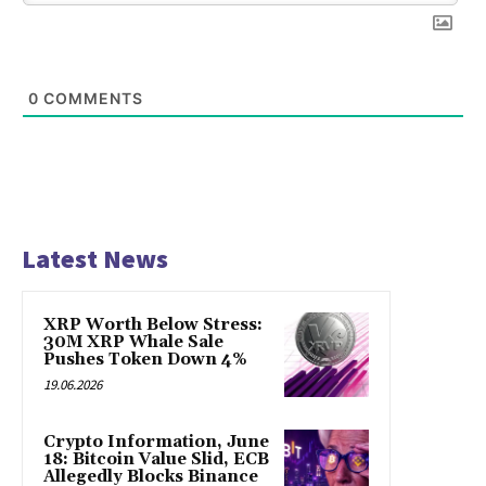
0
COMMENTS
Latest News
XRP Worth Below Stress:
30M XRP Whale Sale
Pushes Token Down 4%
19.06.2026
Crypto Information, June
18: Bitcoin Value Slid, ECB
Allegedly Blocks Binance