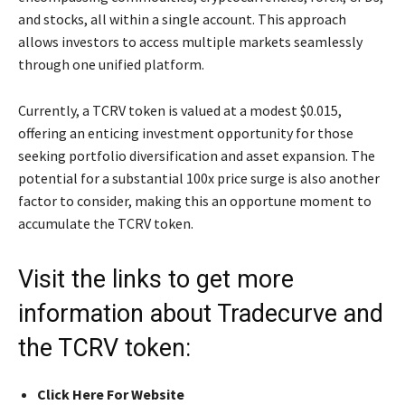
and stocks, all within a single account. This approach
allows investors to access multiple markets seamlessly
through one unified platform.
Currently, a TCRV token is valued at a modest $0.015,
offering an enticing investment opportunity for those
seeking portfolio diversification and asset expansion. The
potential for a substantial 100x price surge is also another
factor to consider, making this an opportune moment to
accumulate the TCRV token.
Visit the links to get more
information about Tradecurve and
the TCRV token:
Click Here For Website