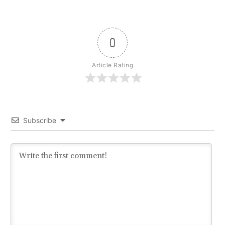
0
Article Rating
Subscribe