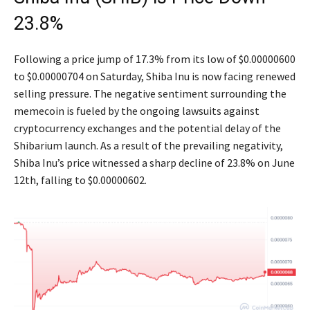
23.8%
Following a price jump of 17.3% from its low of $0.00000600
to $0.00000704 on Saturday, Shiba Inu is now facing renewed
selling pressure. The negative sentiment surrounding the
memecoin is fueled by the ongoing lawsuits against
cryptocurrency exchanges and the potential delay of the
Shibarium launch. As a result of the prevailing negativity,
Shiba Inu’s price witnessed a sharp decline of 23.8% on June
12th, falling to $0.00000602.