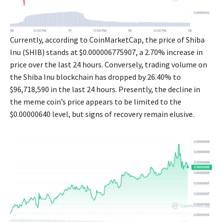
Currently, according to CoinMarketCap, the price of Shiba
Inu (SHIB) stands at $0.000006775907, a 2.70% increase in
price over the last 24 hours. Conversely, trading volume on
the Shiba Inu blockchain has dropped by 26.40% to
$96,718,590 in the last 24 hours. Presently, the decline in
the meme coin’s price appears to be limited to the
$0.00000640 level, but signs of recovery remain elusive.