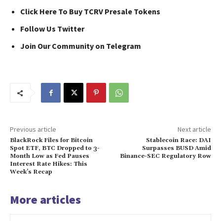
Click Here To Buy TCRV Presale Tokens
Follow Us Twitter
Join Our Community on Telegram
Previous article
Next article
BlackRock Files for Bitcoin
Stablecoin Race: DAI
Spot ETF, BTC Dropped to 3-
Surpasses BUSD Amid
Month Low as Fed Pauses
Binance-SEC Regulatory Row
Interest Rate Hikes: This
Week’s Recap
More articles