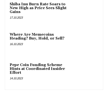
Shiba Inu Burn Rate Soars to
New High as Price Sees Slight
Gains
17.10.2023
Where Are Memecoins
Heading? Buy, Hold, or Sell?
16.10.2023
Pepe Coin Funding Scheme
Hints at Coordinated Insider
Effort
14.10.2023