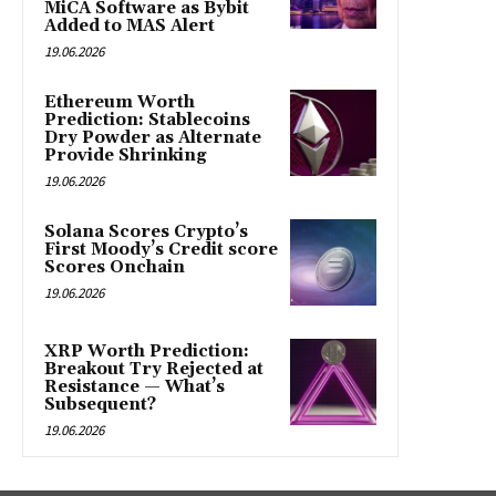
MiCA Software as Bybit
Added to MAS Alert
19.06.2026
Ethereum Worth
Prediction: Stablecoins
Dry Powder as Alternate
Provide Shrinking
19.06.2026
Solana Scores Crypto’s
First Moody’s Credit score
Scores Onchain
19.06.2026
XRP Worth Prediction:
Breakout Try Rejected at
Resistance — What’s
Subsequent?
19.06.2026