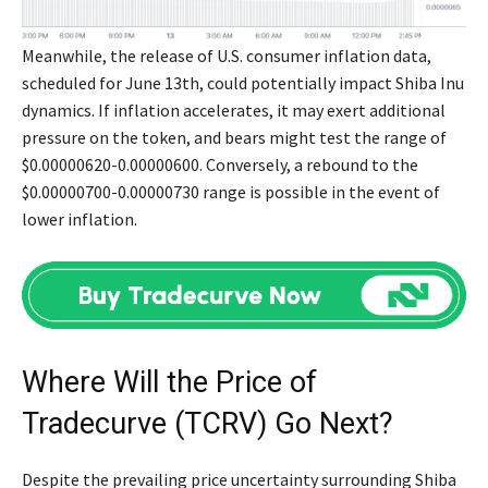
Meanwhile, the release of U.S. consumer inflation data,
scheduled for June 13th, could potentially impact Shiba Inu
dynamics. If inflation accelerates, it may exert additional
pressure on the token, and bears might test the range of
$0.00000620-0.00000600. Conversely, a rebound to the
$0.00000700-0.00000730 range is possible in the event of
lower inflation.
Where Will the Price of
Tradecurve (TCRV) Go Next?
Despite the prevailing price uncertainty surrounding Shiba