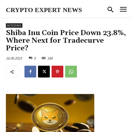
CRYPTO EXPERT NEWS
ALTCOINS
Shiba Inu Coin Price Down 23.8%,
Where Next for Tradecurve
Price?
16.06.2023
0
188