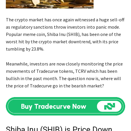
The crypto market has once again witnessed a huge sell-off
as regulatory sanctions throw investors into panic mode.
Popular meme coin, Shiba Inu (SHIB), has been one of the
worst hit by the crypto market downtrend, with its price
tumbling by 23.8%.
Meanwhile, investors are now closely monitoring the price
movements of Tradecurve tokens, TCRV which has been
bullish in the past month. The question now is, where will
the price of Tradecurve go in the bearish market?
Shiba Inu (SHIB) is Price Down