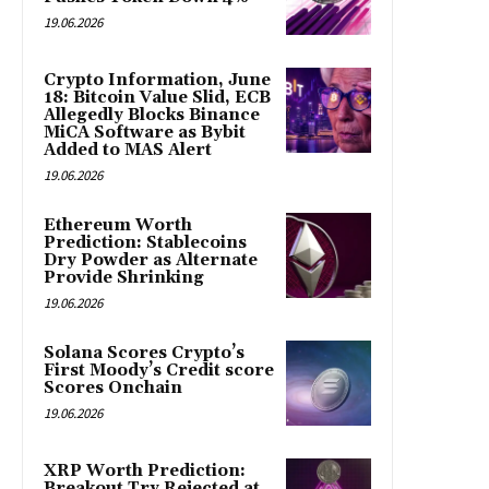
19.06.2026
Crypto Information, June
18: Bitcoin Value Slid, ECB
Allegedly Blocks Binance
MiCA Software as Bybit
Added to MAS Alert
19.06.2026
Ethereum Worth
Prediction: Stablecoins
Dry Powder as Alternate
Provide Shrinking
19.06.2026
Solana Scores Crypto’s
First Moody’s Credit score
Scores Onchain
19.06.2026
XRP Worth Prediction:
Breakout Try Rejected at