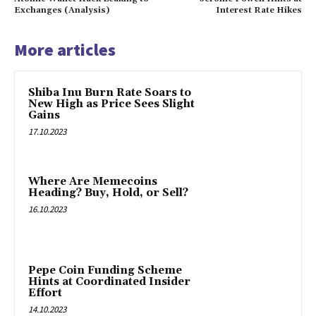
Exchanges (Analysis)
Interest Rate Hikes
More articles
Shiba Inu Burn Rate Soars to
New High as Price Sees Slight
Gains
17.10.2023
Where Are Memecoins
Heading? Buy, Hold, or Sell?
16.10.2023
Pepe Coin Funding Scheme
Hints at Coordinated Insider
Effort
14.10.2023