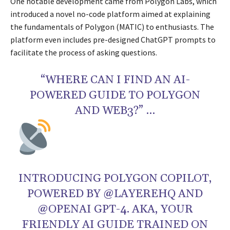
One notable development came from Polygon Labs, which
introduced a novel no-code platform aimed at explaining
the fundamentals of Polygon (MATIC) to enthusiasts. The
platform even includes pre-designed ChatGPT prompts to
facilitate the process of asking questions.
“WHERE CAN I FIND AN AI-
POWERED GUIDE TO POLYGON
AND WEB3?” …
INTRODUCING POLYGON COPILOT,
POWERED BY @LAYEREHQ AND
@OPENAI GPT-4. AKA, YOUR
FRIENDLY AI GUIDE TRAINED ON