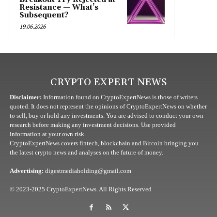
Resistance — What’s
Subsequent?
19.06.2026
CRYPTO EXPERT NEWS
Disclaimer:
Information found on CryptoExpertNews is those of writers
quoted. It does not represent the opinions of CryptoExpertNews on whether
to sell, buy or hold any investments. You are advised to conduct your own
research before making any investment decisions. Use provided
information at your own risk.
CryptoExpertNews covers fintech, blockchain and Bitcoin bringing you
the latest crypto news and analyses on the future of money.
Advertising:
digestmediaholding@gmail.com
© 2023-2025 CryptoExpertNews. All Rights Reserved