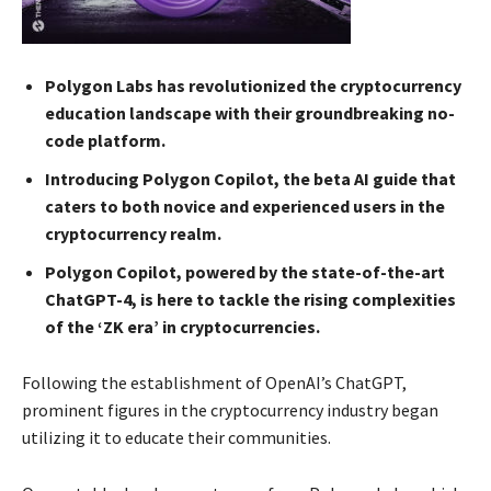
Polygon Labs has revolutionized the cryptocurrency
education landscape with their groundbreaking no-
code platform.
Introducing Polygon Copilot, the beta AI guide that
caters to both novice and experienced users in the
cryptocurrency realm.
Polygon Copilot, powered by the state-of-the-art
ChatGPT-4, is here to tackle the rising complexities
of the ‘ZK era’ in cryptocurrencies.
Following the establishment of OpenAI’s ChatGPT,
prominent figures in the cryptocurrency industry began
utilizing it to educate their communities.