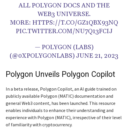
ALL POLYGON DOCS AND THE
WEB3 UNIVERSE.
MORE: HTTPS://T.CO/GZ1QBX93NQ
PIC.TWITTER.COM/NU7Q13FCIJ
— POLYGON (LABS)
(@0XPOLYGONLABS) JUNE 21, 2023
Polygon Unveils Polygon Copilot
In a beta release, Polygon Copilot, an AI guide trained on
publicly available Polygon (MATIC) documentation and
general Web3 content, has been launched. This resource
enables individuals to enhance their understanding and
experience with Polygon (MATIC), irrespective of their level
of familiarity with cryptocurrency.