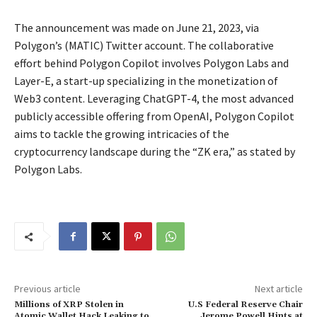
The announcement was made on June 21, 2023, via
Polygon’s (MATIC) Twitter account. The collaborative
effort behind Polygon Copilot involves Polygon Labs and
Layer-E, a start-up specializing in the monetization of
Web3 content. Leveraging ChatGPT-4, the most advanced
publicly accessible offering from OpenAI, Polygon Copilot
aims to tackle the growing intricacies of the
cryptocurrency landscape during the “ZK era,” as stated by
Polygon Labs.
Previous article
Next article
Millions of XRP Stolen in
U.S Federal Reserve Chair
Atomic Wallet Hack Leaking to
Jerome Powell Hints at