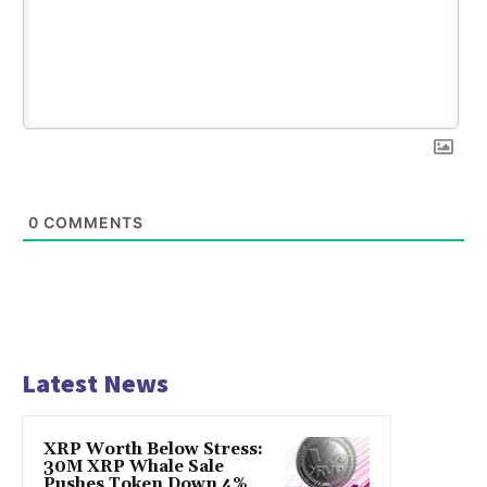
0
COMMENTS
Latest News
XRP Worth Below Stress:
30M XRP Whale Sale
Pushes Token Down 4%