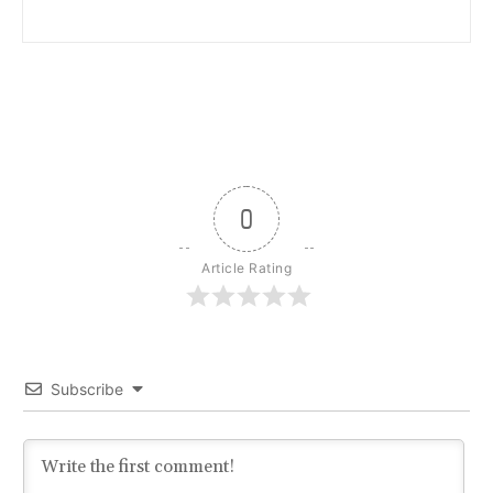
0
Article Rating
Subscribe