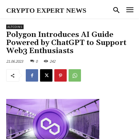
CRYPTO EXPERT NEWS
ALTCOINS
Polygon Introduces AI Guide
Powered by ChatGPT to Support
Web3 Enthusiasts
21.06.2023
0
242