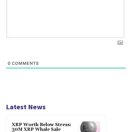
0
COMMENTS
Latest News
XRP Worth Below Stress:
30M XRP Whale Sale