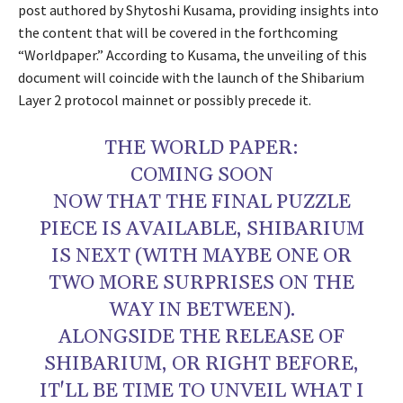
post authored by Shytoshi Kusama, providing insights into
the content that will be covered in the forthcoming
“Worldpaper.” According to Kusama, the unveiling of this
document will coincide with the launch of the Shibarium
Layer 2 protocol mainnet or possibly precede it.
THE WORLD PAPER:
COMING SOON
NOW THAT THE FINAL PUZZLE
PIECE IS AVAILABLE, SHIBARIUM
IS NEXT (WITH MAYBE ONE OR
TWO MORE SURPRISES ON THE
WAY IN BETWEEN).
ALONGSIDE THE RELEASE OF
SHIBARIUM, OR RIGHT BEFORE,
IT'LL BE TIME TO UNVEIL WHAT I