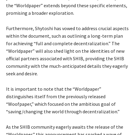
the “Worldpaper” extends beyond these specific elements,
promising a broader exploration.
Furthermore, Shytoshi has vowed to address crucial aspects
within the document, such as outlining a long-term plan
for achieving “full and complete decentralization.” The
“Worldpaper” will also shed light on the identities of new
official partners associated with SHIB, providing the SHIB
community with the much-anticipated details they eagerly
seek and desire.
It is important to note that the “Worldpaper”
distinguishes itself from the previously released
“Woofpaper,” which focused on the ambitious goal of
“saving/changing the world through decentralization.”
As the SHIB community eagerly awaits the release of the
“Worldpaper,” this announcement has sparked a wave of