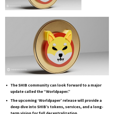
The SHIB community can look forward to a major
update called the “Worldpaper.”
The upcoming ‘Worldpaper’ release will provide a
deep dive into SHIB’s tokens, services, and a long-
term vision for full decentralization.