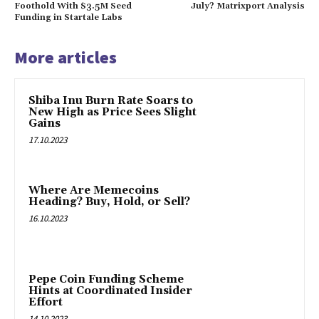
Foothold With $3.5M Seed
July? Matrixport Analysis
Funding in Startale Labs
More articles
Shiba Inu Burn Rate Soars to
New High as Price Sees Slight
Gains
17.10.2023
Where Are Memecoins
Heading? Buy, Hold, or Sell?
16.10.2023
Pepe Coin Funding Scheme
Hints at Coordinated Insider
Effort
14.10.2023