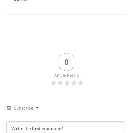
0
Article Rating
Subscribe