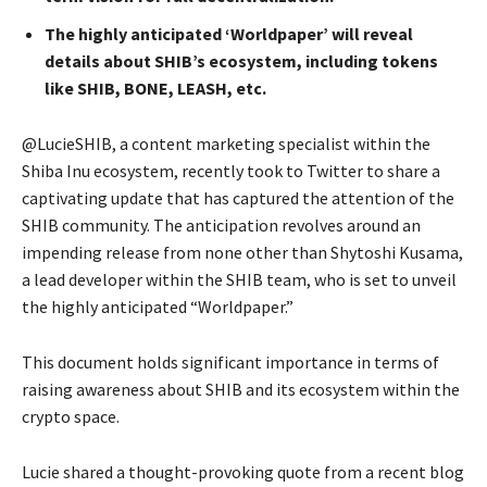
The highly anticipated ‘Worldpaper’ will reveal
details about SHIB’s ecosystem, including tokens
like SHIB, BONE, LEASH, etc.
@LucieSHIB, a content marketing specialist within the
Shiba Inu ecosystem, recently took to Twitter to share a
captivating update that has captured the attention of the
SHIB community. The anticipation revolves around an
impending release from none other than Shytoshi Kusama,
a lead developer within the SHIB team, who is set to unveil
the highly anticipated “Worldpaper.”
This document holds significant importance in terms of
raising awareness about SHIB and its ecosystem within the
crypto space.
Lucie shared a thought-provoking quote from a recent blog