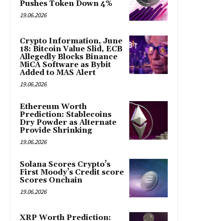
Pushes Token Down 4%
19.06.2026
Crypto Information, June
18: Bitcoin Value Slid, ECB
Allegedly Blocks Binance
MiCA Software as Bybit
Added to MAS Alert
19.06.2026
Ethereum Worth
Prediction: Stablecoins
Dry Powder as Alternate
Provide Shrinking
19.06.2026
Solana Scores Crypto’s
First Moody’s Credit score
Scores Onchain
19.06.2026
XRP Worth Prediction: