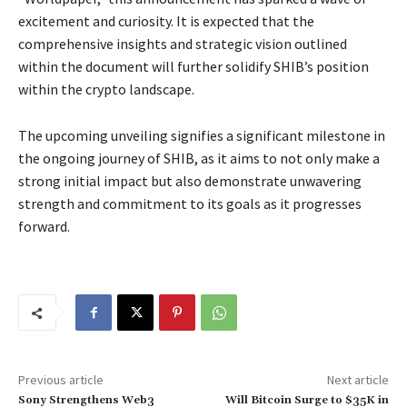
excitement and curiosity. It is expected that the
comprehensive insights and strategic vision outlined
within the document will further solidify SHIB’s position
within the crypto landscape.
The upcoming unveiling signifies a significant milestone in
the ongoing journey of SHIB, as it aims to not only make a
strong initial impact but also demonstrate unwavering
strength and commitment to its goals as it progresses
forward.
Previous article
Next article
Sony Strengthens Web3
Will Bitcoin Surge to $35K in