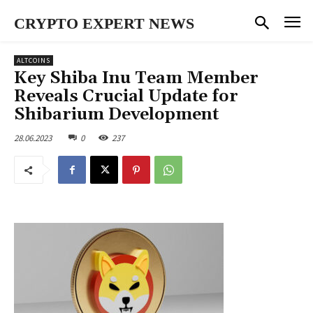
CRYPTO EXPERT NEWS
ALTCOINS
Key Shiba Inu Team Member
Reveals Crucial Update for
Shibarium Development
28.06.2023
0
237