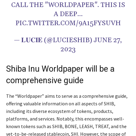
CALL THE "WORLDPAPER". THIS IS
A DEEP…
PIC.TWITTER.COM/9A15FYSUVH
— 𝐋𝐔𝐂𝐈𝐄 (@LUCIESHIB) JUNE 27,
2023
Shiba Inu Worldpaper will be a
comprehensive guide
The “Worldpaper” aims to serve as a comprehensive guide,
offering valuable information on all aspects of SHIB,
including its diverse ecosystem of tokens, products,
platforms, and services. Notably, this encompasses well-
known tokens such as SHIB, BONE, LEASH, TREAT, and the
yet-to-be-released stablecoin, SHI. However, the scope of