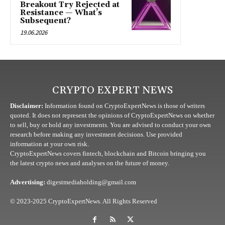
Breakout Try Rejected at
Resistance — What’s
Subsequent?
19.06.2026
CRYPTO EXPERT NEWS
Disclaimer:
Information found on CryptoExpertNews is those of writers
quoted. It does not represent the opinions of CryptoExpertNews on whether
to sell, buy or hold any investments. You are advised to conduct your own
research before making any investment decisions. Use provided
information at your own risk.
CryptoExpertNews covers fintech, blockchain and Bitcoin bringing you
the latest crypto news and analyses on the future of money.
Advertising:
digestmediaholding@gmail.com
© 2023-2025 CryptoExpertNews. All Rights Reserved