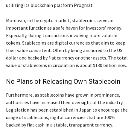
utilizing its blockchain platform Progmat.
Moreover, in the crypto market, stablecoins serve an
important function as a safe haven for investors’ money.
Especially, during transactions involving more volatile
tokens. Stablecoins are digital currencies that aim to keep
their value consistent. Often by being anchored to the US
dollar and backed by fiat currency or other assets. The total
value of stablecoins in circulation is about $130 billion now.
No Plans of Releasing Own Stablecoin
Furthermore, as stablecoins have grown in prominence,
authorities have increased their oversight of the industry.
Legislation has been established in Japan to encourage the
usage of stablecoins, digital currencies that are 100%
backed by fiat cash in a stable, transparent currency.