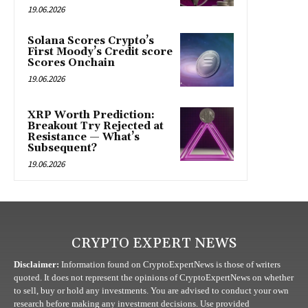
19.06.2026
Solana Scores Crypto’s
First Moody’s Credit score
Scores Onchain
19.06.2026
XRP Worth Prediction:
Breakout Try Rejected at
Resistance — What’s
Subsequent?
19.06.2026
CRYPTO EXPERT NEWS
Disclaimer:
Information found on CryptoExpertNews is those of writers
quoted. It does not represent the opinions of CryptoExpertNews on whether
to sell, buy or hold any investments. You are advised to conduct your own
research before making any investment decisions. Use provided