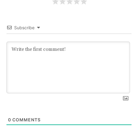
Subscribe
0
COMMENTS