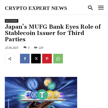
CRYPTO EXPERT NEWS
ALTCOINS
Japan’s MUFG Bank Eyes Role of
Stablecoin Issuer for Third
Parties
23.06.2023
0
224