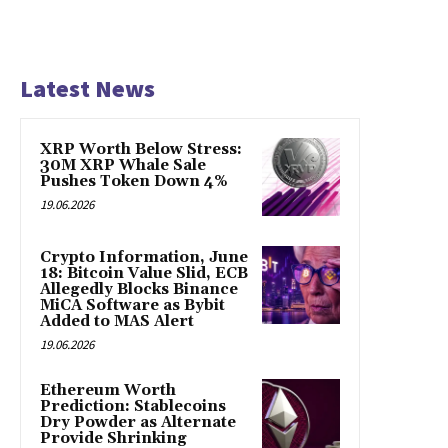
Latest News
XRP Worth Below Stress:
30M XRP Whale Sale
Pushes Token Down 4%
19.06.2026
Crypto Information, June
18: Bitcoin Value Slid, ECB
Allegedly Blocks Binance
MiCA Software as Bybit
Added to MAS Alert
19.06.2026
Ethereum Worth
Prediction: Stablecoins
Dry Powder as Alternate
Provide Shrinking