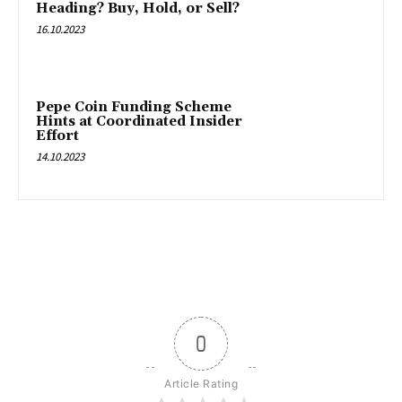
Heading? Buy, Hold, or Sell?
16.10.2023
Pepe Coin Funding Scheme
Hints at Coordinated Insider
Effort
14.10.2023
0
Article Rating