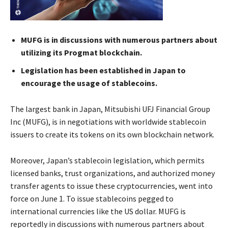
MUFG is in discussions with numerous partners about
utilizing its Progmat blockchain.
Legislation has been established in Japan to
encourage the usage of stablecoins.
The largest bank in Japan, Mitsubishi UFJ Financial Group
Inc (MUFG), is in negotiations with worldwide stablecoin
issuers to create its tokens on its own blockchain network.
Moreover, Japan’s stablecoin legislation, which permits
licensed banks, trust organizations, and authorized money
transfer agents to issue these cryptocurrencies, went into
force on June 1. To issue stablecoins pegged to
international currencies like the US dollar. MUFG is
reportedly in discussions with numerous partners about