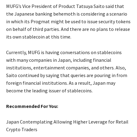
MUFG’s Vice President of Product Tatsuya Saito said that
the Japanese banking behemoth is considering a scenario
in which its Progmat might be used to issue security tokens
on behalf of third parties. And there are no plans to release
its own stablecoin at this time.
Currently, MUFG is having conversations on stablecoins
with many companies in Japan, including financial
institutions, entertainment companies, and others. Also,
Saito continued by saying that queries are pouring in from
foreign financial institutions. As a result, Japan may
become the leading issuer of stablecoins.
Recommended For You:
Japan Contemplating Allowing Higher Leverage for Retail
Crypto Traders