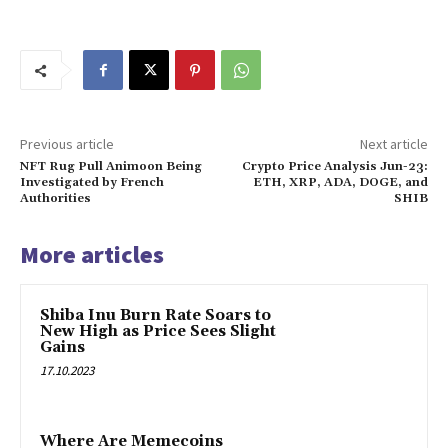
Previous article
Next article
NFT Rug Pull Animoon Being
Crypto Price Analysis Jun-23:
Investigated by French
ETH, XRP, ADA, DOGE, and
Authorities
SHIB
More articles
Shiba Inu Burn Rate Soars to
New High as Price Sees Slight
Gains
17.10.2023
Where Are Memecoins