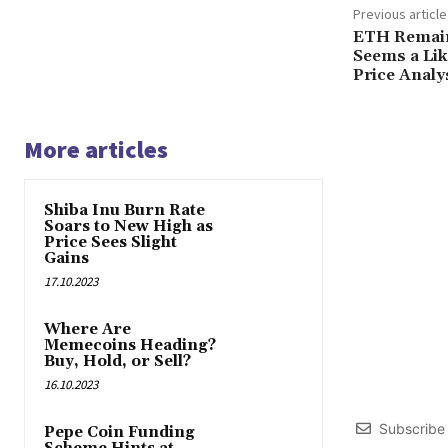
Previous article
ETH Remain
Seems a Lik
Price Analy
More articles
Shiba Inu Burn Rate
Soars to New High as
Price Sees Slight
Gains
17.10.2023
Where Are
Memecoins Heading?
Buy, Hold, or Sell?
16.10.2023
Subscribe
Pepe Coin Funding