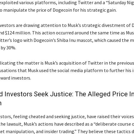
exploited various platforms, including Twitter and a “Saturday Nig
o manipulate the price of Dogecoin for his strategic gain.
investors are drawing attention to Musk’s strategic divestment of 
nd $124 million. This action occurred around the same time as Mus
itter’s logo with Dogecoin’s Shiba Inu mascot, which caused the 
 by 30%.
cating the matter is Musk’s acquisition of Twitter in the previous
usations that Musk used the social media platform to further his i
oward investors.
 Investors Seek Justice: The Alleged Price In
h
tors, feeling cheated and seeking justice, have raised their voices
he lawsuit, Musk’s actions have described as a “deliberate course o
et manipulation, and insider trading.” They believe these tactics 