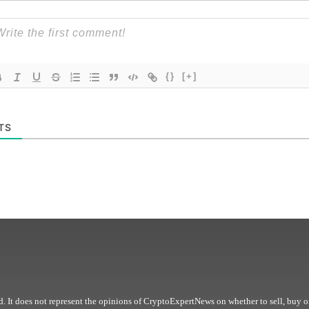
{}
[+]
TS
. It does not represent the opinions of CryptoExpertNews on whether to sell, buy o