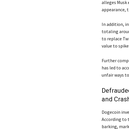
alleges Musk 
appearance, t
In addition, 
totaling arou
to replace Tw
value to spike
Further compli
has led to acc
unfair ways t
Defrauded
and Cras
Dogecoin inves
According to t
barking, mark