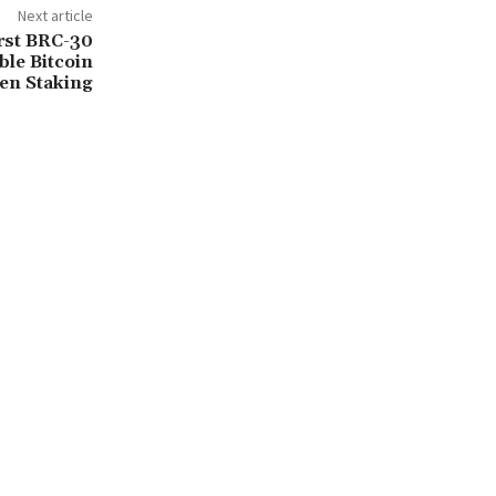
Next article
rst BRC-30
le Bitcoin
en Staking