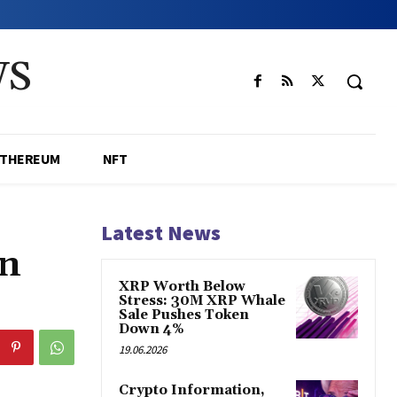
WS
ETHEREUM
NFT
Latest News
in
XRP Worth Below
Stress: 30M XRP Whale
Sale Pushes Token
Down 4%
19.06.2026
Crypto Information,