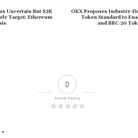
s Uncertain But $2K
OKX Proposes Industry-Fi
ely Target: Ethereum
Token Standard to Enab
sis
and BRC-20 Tok
0
Article Rating