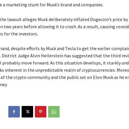
 a marketing stunt for Musk’s brand and companies.
 the lawsuit alleges Musk deliberately inflated Dogecoin’s price by
 two years before allowing it to crash. As a result, causing consi
es for the investors.
hand, despite efforts by Musk and Tesla to get the earlier complai
. District Judge Alvin Hellerstein has suggested that the third rev
 probably move forward. As this situation develops, it starkly und
sks inherent in the unpredictable realm of cryptocurrencies. Moreo
 of the crypto community and the public set on Elon Musk as he 
rney.