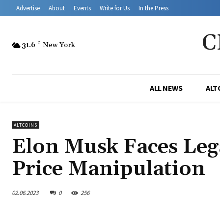
Advertise
About
Events
Write for Us
In the Press
C
31.6
C
New York
ALL NEWS
ALT
ALTCOINS
Elon Musk Faces Leg
Price Manipulation
02.06.2023
0
256