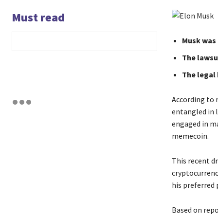
Must read
Musk was 
The lawsui
The legal
According to r
entangled in l
engaged in ma
memecoin.
This recent d
cryptocurrenc
his preferred
Based on repor