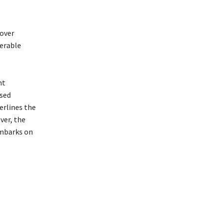
 over
derable
nt
ised
erlines the
ver, the
embarks on