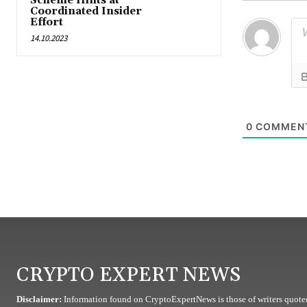
Scheme Hints at
Coordinated Insider
Effort
14.10.2023
0
COMMEN
CRYPTO EXPERT NEWS
Disclaimer:
Information found on CryptoExpertNews is those of writers quoted