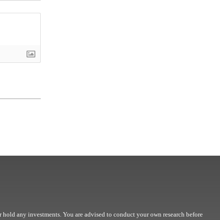
r hold any investments. You are advised to conduct your own research before