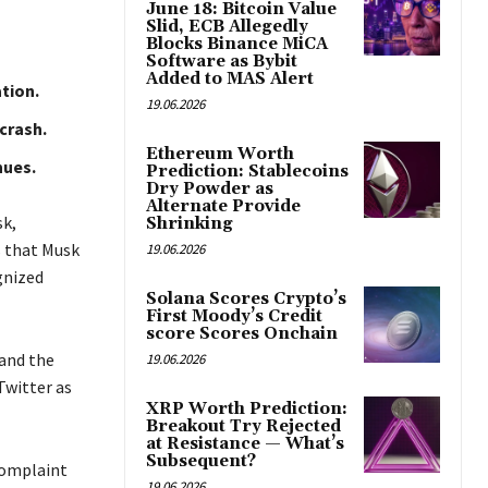
June 18: Bitcoin Value
Slid, ECB Allegedly
Blocks Binance MiCA
Software as Bybit
Added to MAS Alert
tion.
19.06.2026
crash.
Ethereum Worth
nues.
Prediction: Stablecoins
Dry Powder as
Alternate Provide
sk,
Shrinking
s that Musk
19.06.2026
gnized
Solana Scores Crypto’s
First Moody’s Credit
score Scores Onchain
and the
19.06.2026
Twitter as
XRP Worth Prediction:
Breakout Try Rejected
at Resistance — What’s
Subsequent?
 complaint
19.06.2026