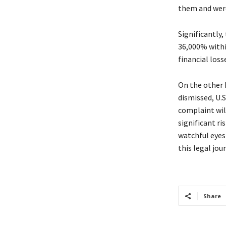
them and were
Significantly,
36,000% within
financial loss
On the other 
dismissed, U.S
complaint will
significant ri
watchful eyes
this legal jou
Share