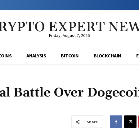
RYPTO EXPERT NE
Friday, August 7, 2026
COINS
ANALYSIS
BITCOIN
BLOCKCHAIN
al Battle Over Dogeco
Share