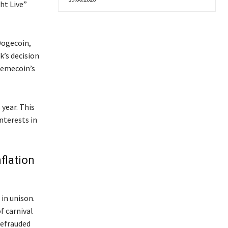
ht Live”
Dogecoin,
k’s decision
memecoin’s
 year. This
nterests in
flation
 in unison.
f carnival
defrauded