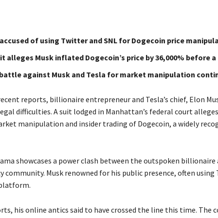
accused of using Twitter and SNL for Dogecoin price manipula
t alleges Musk inflated Dogecoin’s price by 36,000% before a 
 battle against Musk and Tesla for market manipulation conti
ecent reports, billionaire entrepreneur and Tesla’s chief, Elon Mu
egal difficulties. A suit lodged in Manhattan’s federal court allege
rket manipulation and insider trading of Dogecoin, a widely reco
rama showcases a power clash between the outspoken billionaire 
y community. Musk renowned for his public presence, often using 
 platform.
ts, his online antics said to have crossed the line this time. The