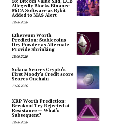
18: Bitcoin Value Slid, ECB
Allegedly Blocks Binance
MiCA Software as Bybit
Added to MAS Alert
19.06.2026
Ethereum Worth
Prediction: Stablecoins
Dry Powder as Alternate
Provide Shrinking
19.06.2026
Solana Scores Crypto’s
First Moody’s Credit score
Scores Onchain
19.06.2026
XRP Worth Prediction:
Breakout Try Rejected at
Resistance — What’s
Subsequent?
19.06.2026