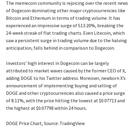
The memecoin community is rejoicing over the recent news
of Dogecoin dominating other major cryptocurrencies like
Bitcoin and Ethereum in terms of trading volume. It has
experienced an impressive surge of 513.20%, breaking the
24-week streak of flat trading charts. Even Litecoin, which
saw a persistent surge in trading volume due to the halving
anticipation, falls behind in comparison to Dogecoin.
Investors’ high interest in Dogecoin can be largely
attributed to market waves caused by the former CEO of X,
adding DOGE to his Twitter address. Moreover, newborn X’s
announcement of implementing buying and selling of
DOGE and other cryptocurrencies also caused a price surge
of 8.11%, with the price hitting the lowest at $0.07713 and
the highest at $0.07798 within 24 hours.
DOGE Price Chart, Source: TradingView