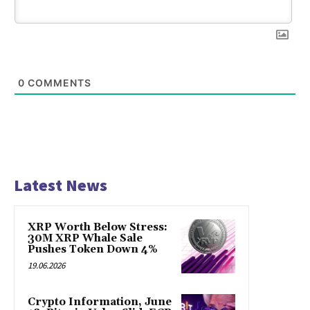
0
COMMENTS
Latest News
XRP Worth Below Stress:
30M XRP Whale Sale
Pushes Token Down 4%
19.06.2026
Crypto Information, June