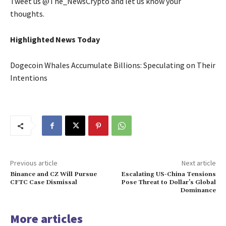
Tweet us @The_NewsCrypto and let us know your
thoughts.
Highlighted News Today
Dogecoin Whales Accumulate Billions: Speculating on Their
Intentions
Previous article
Next article
Binance and CZ Will Pursue
Escalating US-China Tensions
CFTC Case Dismissal
Pose Threat to Dollar’s Global
Dominance
More articles