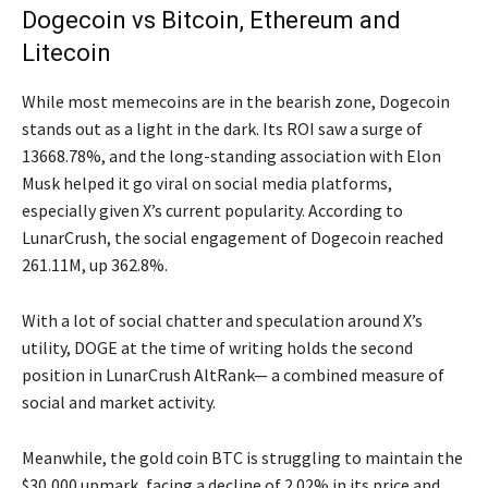
Dogecoin vs Bitcoin, Ethereum and
Litecoin
While most memecoins are in the bearish zone, Dogecoin
stands out as a light in the dark. Its ROI saw a surge of
13668.78%, and the long-standing association with Elon
Musk helped it go viral on social media platforms,
especially given X’s current popularity. According to
LunarCrush, the social engagement of Dogecoin reached
261.11M, up 362.8%.
With a lot of social chatter and speculation around X’s
utility, DOGE at the time of writing holds the second
position in LunarCrush AltRank— a combined measure of
social and market activity.
Meanwhile, the gold coin BTC is struggling to maintain the
$30,000 upmark, facing a decline of 2.02% in its price and