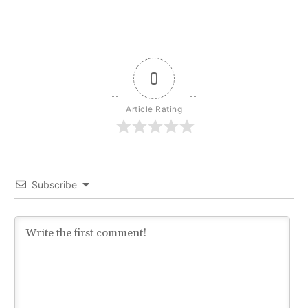
0
Article Rating
Subscribe