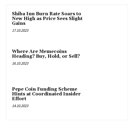
Shiba Inu Burn Rate Soars to
New High as Price Sees Slight
Gains
17.10.2023
Where Are Memecoins
Heading? Buy, Hold, or Sell?
16.10.2023
Pepe Coin Funding Scheme
Hints at Coordinated Insider
Effort
14.10.2023