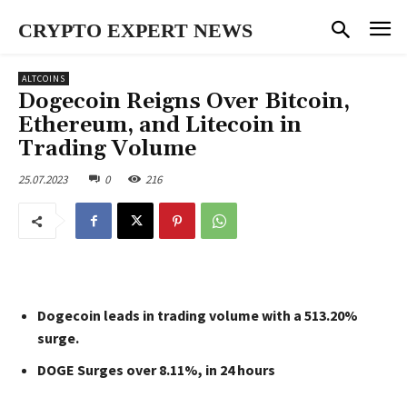
CRYPTO EXPERT NEWS
ALTCOINS
Dogecoin Reigns Over Bitcoin,
Ethereum, and Litecoin in
Trading Volume
25.07.2023
0
216
Dogecoin leads in trading volume with a 513.20%
surge.
DOGE Surges over 8.11%, in 24 hours