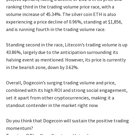
ranking third in the trading volume price race, with a
volume increase of 45.34%. The silver coin ETH is also
experiencing a price decline of 0.96%, standing at $1,856,
and is running fourth in the trading volume race.
Standing second in the race, Litecoin’s trading volume is up
43.86%, largely due to the anticipation surrounding its
halving event as mentioned. However, its price is currently
in the bearish zone, down by 3.62%.
Overall, Dogecoin’s surging trading volume and price,
combined with its high ROI and strong social engagement,
set it apart from other cryptocurrencies, making it a
standout contender in the market right now.
Do you think that Dogecoin will sustain the positive trading
momentum?