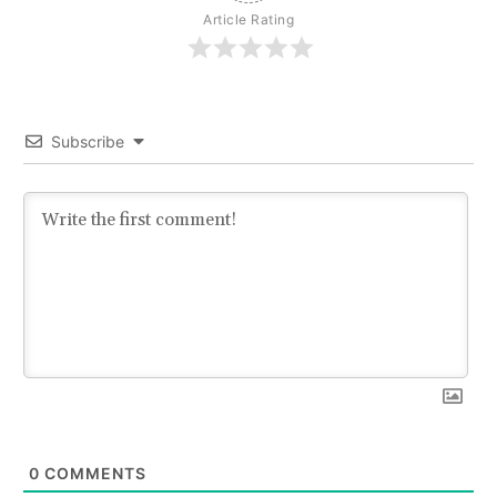
Article Rating
Subscribe
0
COMMENTS