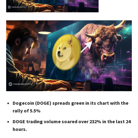
Dogecoin (DOGE) spreads green in its chart with the
rally of 5.5%
DOGE trading volume soared over 232% in the last 24
hours.