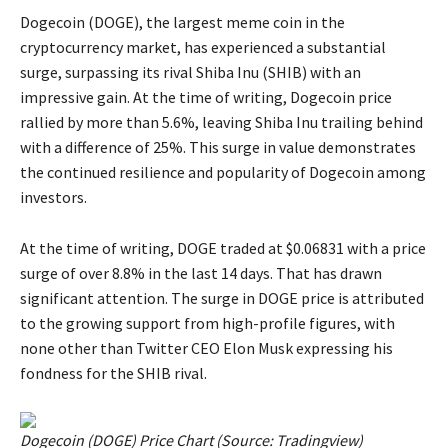
Dogecoin (DOGE), the largest meme coin in the
cryptocurrency market, has experienced a substantial
surge, surpassing its rival Shiba Inu (SHIB) with an
impressive gain. At the time of writing, Dogecoin price
rallied by more than 5.6%, leaving Shiba Inu trailing behind
with a difference of 25%. This surge in value demonstrates
the continued resilience and popularity of Dogecoin among
investors.
At the time of writing, DOGE traded at $0.06831 with a price
surge of over 8.8% in the last 14 days. That has drawn
significant attention. The surge in DOGE price is attributed
to the growing support from high-profile figures, with
none other than Twitter CEO Elon Musk expressing his
fondness for the SHIB rival.
Dogecoin (DOGE) Price Chart (Source:
Tradingview
)