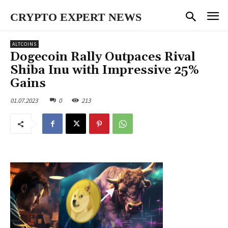
CRYPTO EXPERT NEWS
ALTCOINS
Dogecoin Rally Outpaces Rival
Shiba Inu with Impressive 25%
Gains
01.07.2023
0
213