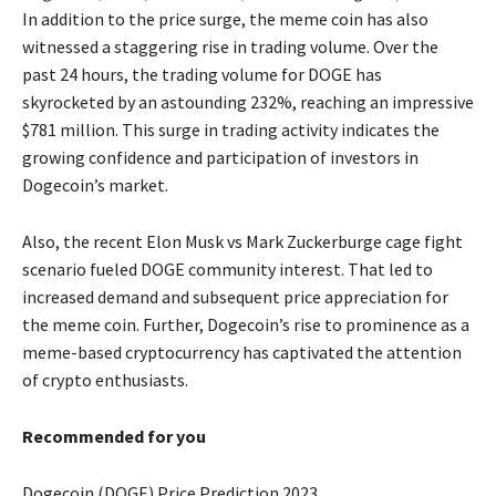
In addition to the price surge, the meme coin has also
witnessed a staggering rise in trading volume. Over the
past 24 hours, the trading volume for DOGE has
skyrocketed by an astounding 232%, reaching an impressive
$781 million. This surge in trading activity indicates the
growing confidence and participation of investors in
Dogecoin’s market.
Also, the recent Elon Musk vs Mark Zuckerburge cage fight
scenario fueled DOGE community interest. That led to
increased demand and subsequent price appreciation for
the meme coin. Further, Dogecoin’s rise to prominence as a
meme-based cryptocurrency has captivated the attention
of crypto enthusiasts.
Recommended for you
Dogecoin (DOGE) Price Prediction 2023