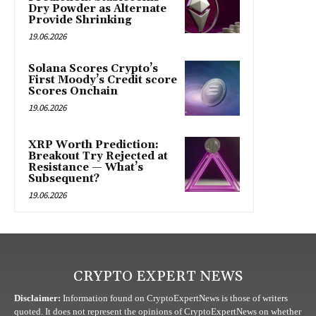
Dry Powder as Alternate
Provide Shrinking
19.06.2026
Solana Scores Crypto’s
First Moody’s Credit score
Scores Onchain
19.06.2026
XRP Worth Prediction:
Breakout Try Rejected at
Resistance — What’s
Subsequent?
19.06.2026
CRYPTO EXPERT NEWS
Disclaimer:
Information found on CryptoExpertNews is those of writers
quoted. It does not represent the opinions of CryptoExpertNews on whether