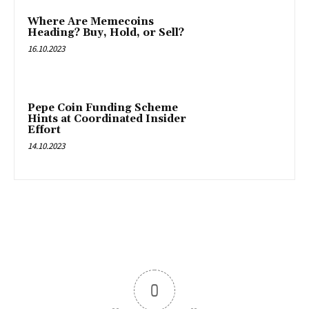
Where Are Memecoins
Heading? Buy, Hold, or Sell?
16.10.2023
Pepe Coin Funding Scheme
Hints at Coordinated Insider
Effort
14.10.2023
0