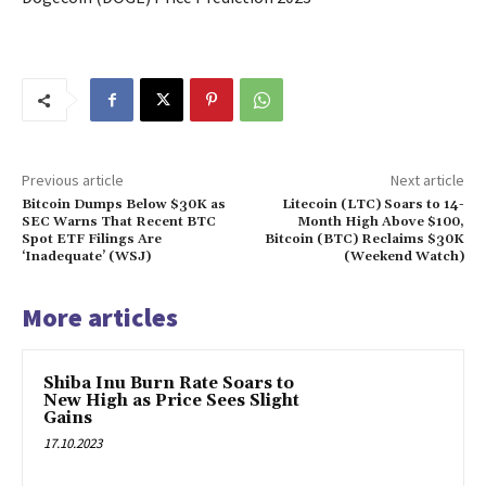
Previous article
Next article
Bitcoin Dumps Below $30K as
Litecoin (LTC) Soars to 14-
SEC Warns That Recent BTC
Month High Above $100,
Spot ETF Filings Are
Bitcoin (BTC) Reclaims $30K
‘Inadequate’ (WSJ)
(Weekend Watch)
More articles
Shiba Inu Burn Rate Soars to
New High as Price Sees Slight
Gains
17.10.2023