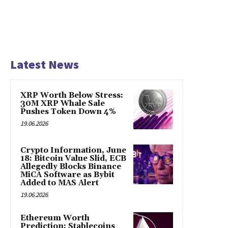
Latest News
XRP Worth Below Stress:
30M XRP Whale Sale
Pushes Token Down 4%
19.06.2026
Crypto Information, June
18: Bitcoin Value Slid, ECB
Allegedly Blocks Binance
MiCA Software as Bybit
Added to MAS Alert
19.06.2026
Ethereum Worth
Prediction: Stablecoins