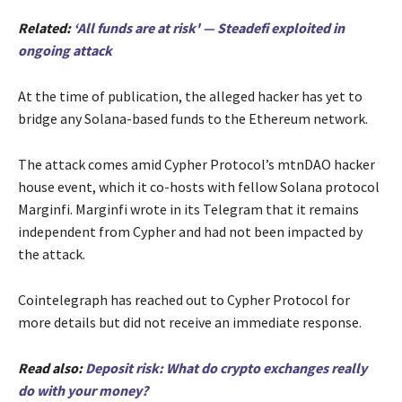
Related:
‘All funds are at risk' — Steadefi exploited in
ongoing attack
At the time of publication, the alleged hacker has yet to
bridge any Solana-based funds to the Ethereum network.
The attack comes amid Cypher Protocol’s mtnDAO hacker
house event, which it co-hosts with fellow Solana protocol
Marginfi. Marginfi wrote in its Telegram that it remains
independent from Cypher and had not been impacted by
the attack.
Cointelegraph has reached out to Cypher Protocol for
more details but did not receive an immediate response.
Read also:
Deposit risk: What do crypto exchanges really
do with your money?