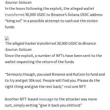
Source: Solscan
In the hours following the exploit, the alleged wallet
transferred
30,000 USDC to Binance’s Solana USDC address
“kiing.sol” in a possible attempt to cash out the stolen
funds.
The alleged hacker transferred 30,000 USDC to Binance.
Source: Solscan
Since the exploit, a number of NFTs have been sent to the
wallet requesting the return of the funds.
"Seriously though, you used Binance and KuCoin to fund and
to try and get 30k out. People will find you. Please do the
right thing and give the rest back,"
read
one NFT.
Another NFT-based
message
to the attacker was more
curt, simply writing "give it back you shitlord."