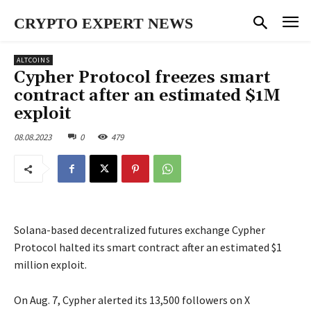
CRYPTO EXPERT NEWS
ALTCOINS
Cypher Protocol freezes smart
contract after an estimated $1M
exploit
08.08.2023
0
479
Solana-based decentralized futures exchange Cypher
Protocol halted its smart contract after an estimated $1
million exploit.
On Aug. 7, Cypher alerted its 13,500 followers on X