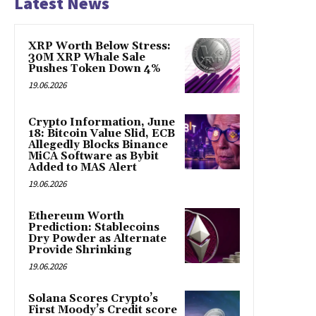
Latest News
XRP Worth Below Stress:
30M XRP Whale Sale
Pushes Token Down 4%
19.06.2026
Crypto Information, June
18: Bitcoin Value Slid, ECB
Allegedly Blocks Binance
MiCA Software as Bybit
Added to MAS Alert
19.06.2026
Ethereum Worth
Prediction: Stablecoins
Dry Powder as Alternate
Provide Shrinking
19.06.2026
Solana Scores Crypto’s
First Moody’s Credit score