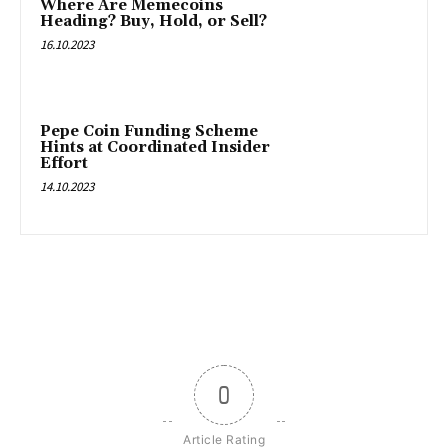
Where Are Memecoins
Heading? Buy, Hold, or Sell?
16.10.2023
Pepe Coin Funding Scheme
Hints at Coordinated Insider
Effort
14.10.2023
0
Article Rating