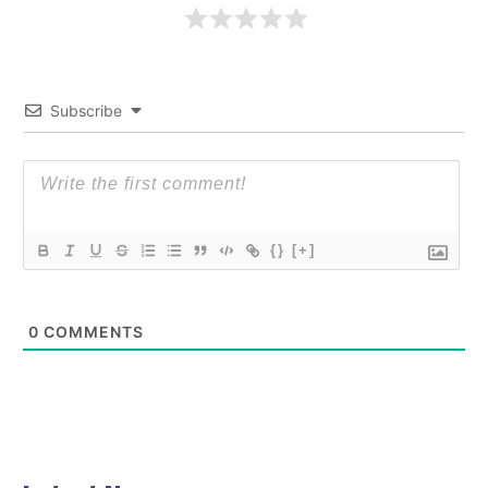
Subscribe
{}
[+]
0
COMMENTS