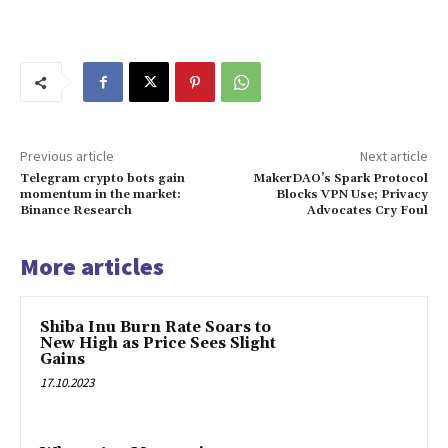
Previous article
Next article
Telegram crypto bots gain
MakerDAO’s Spark Protocol
momentum in the market:
Blocks VPN Use; Privacy
Binance Research
Advocates Cry Foul
More articles
Shiba Inu Burn Rate Soars to
New High as Price Sees Slight
Gains
17.10.2023