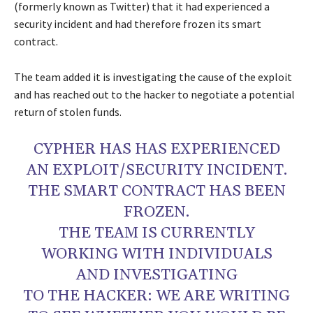
(formerly known as Twitter) that it had experienced a
security incident and had therefore frozen its smart
contract.
The team added it is investigating the cause of the exploit
and has reached out to the hacker to negotiate a potential
return of stolen funds.
CYPHER HAS HAS EXPERIENCED
AN EXPLOIT/SECURITY INCIDENT.
THE SMART CONTRACT HAS BEEN
FROZEN.
THE TEAM IS CURRENTLY
WORKING WITH INDIVIDUALS
AND INVESTIGATING
TO THE HACKER: WE ARE WRITING