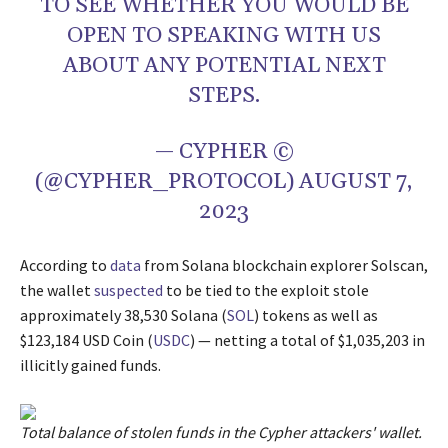
TO SEE WHETHER YOU WOULD BE
OPEN TO SPEAKING WITH US
ABOUT ANY POTENTIAL NEXT
STEPS.
— CYPHER ©️
(@CYPHER_PROTOCOL)
AUGUST 7,
2023
According to
data
from Solana blockchain explorer Solscan,
the wallet
suspected
to be tied to the exploit stole
approximately 38,530 Solana (
SOL
) tokens as well as
$123,184 USD Coin (
USDC
) — netting a total of $1,035,203 in
illicitly gained funds.
Total balance of stolen funds in the Cypher attackers' wallet.