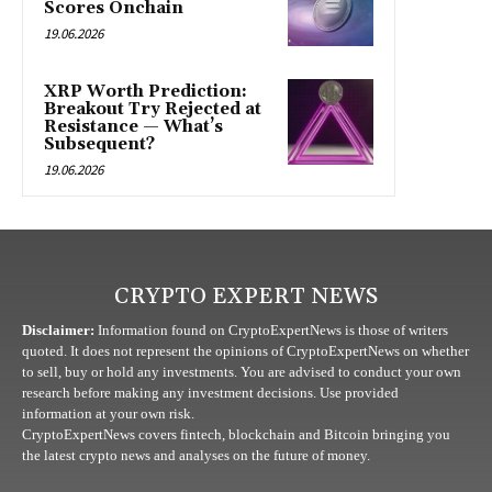
Scores Onchain
19.06.2026
XRP Worth Prediction:
Breakout Try Rejected at
Resistance — What’s
Subsequent?
19.06.2026
CRYPTO EXPERT NEWS
Disclaimer:
Information found on CryptoExpertNews is those of writers
quoted. It does not represent the opinions of CryptoExpertNews on whether
to sell, buy or hold any investments. You are advised to conduct your own
research before making any investment decisions. Use provided
information at your own risk.
CryptoExpertNews covers fintech, blockchain and Bitcoin bringing you
the latest crypto news and analyses on the future of money.