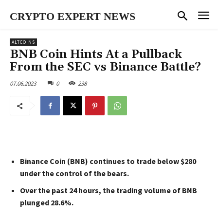
CRYPTO EXPERT NEWS
ALTCOINS
BNB Coin Hints At a Pullback
From the SEC vs Binance Battle?
07.06.2023
0
238
Binance Coin (BNB) continues to trade below $280
under the control of the bears.
Over the past 24 hours, the trading volume of BNB
plunged 28.6%.