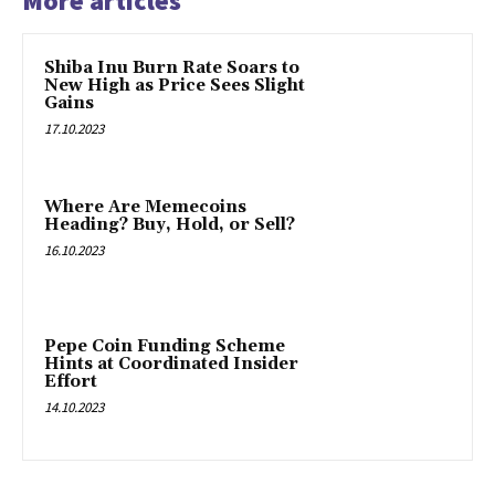
More articles
Shiba Inu Burn Rate Soars to
New High as Price Sees Slight
Gains
17.10.2023
Where Are Memecoins
Heading? Buy, Hold, or Sell?
16.10.2023
Pepe Coin Funding Scheme
Hints at Coordinated Insider
Effort
14.10.2023