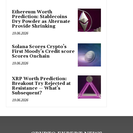
Ethereum Worth
Prediction: Stablecoins
Dry Powder as Alternate
Provide Shrinking
19.06.2026
Solana Scores Crypto’s
First Moody’s Credit score
Scores Onchain
19.06.2026
XRP Worth Prediction:
Breakout Try Rejected at
Resistance — What’s
Subsequent?
19.06.2026