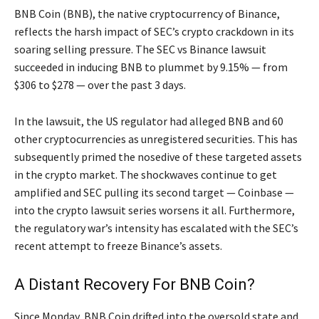
BNB Coin (BNB), the native cryptocurrency of Binance,
reflects the harsh impact of SEC’s crypto crackdown in its
soaring selling pressure. The SEC vs Binance lawsuit
succeeded in inducing BNB to plummet by 9.15% — from
$306 to $278 — over the past 3 days.
In the lawsuit, the US regulator had alleged BNB and 60
other cryptocurrencies as unregistered securities. This has
subsequently primed the nosedive of these targeted assets
in the crypto market. The shockwaves continue to get
amplified and SEC pulling its second target — Coinbase —
into the crypto lawsuit series worsens it all. Furthermore,
the regulatory war’s intensity has escalated with the SEC’s
recent attempt to freeze Binance’s assets.
A Distant Recovery For BNB Coin?
Since Monday, BNB Coin drifted into the oversold state and