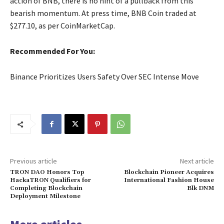
action of BNB, there is no hint of a pullback from this
bearish momentum. At press time, BNB Coin traded at
$277.10, as per CoinMarketCap.
Recommended For You:
Binance Prioritizes Users Safety Over SEC Intense Move
Previous article
Next article
TRON DAO Honors Top
Blockchain Pioneer Acquires
HackaTRON Qualifiers for
International Fashion House
Completing Blockchain
Blk DNM
Deployment Milestone