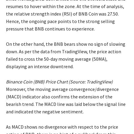
resumes to hover within the zone. At the time of analysis,
the relative strength index (RSI) of BNB Coin was 27.50.
Hence, the ongoing pace points to the strong selling
pressure that BNB continues to experience.
On the other hand, the BNB bears show no sign of slowing
down. As per the data from TradingView, the price action
failed to cross the 50-day moving average (50MA),
displaying an intense downtrend.
Binance Coin (BNB) Price Chart (Source:
TradingView
)
Moreover, the moving average convergence/divergence
(MACD) indicator also confirms the extension of the
bearish trend. The MACD line was laid below the signal line
and indicated the negative sentiment.
As MACD shows no divergence with respect to the price