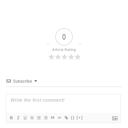
0
Article Rating
Subscribe
{}
[+]