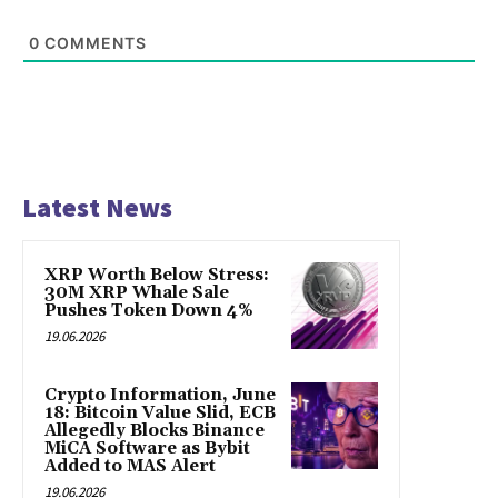
0
COMMENTS
Latest News
XRP Worth Below Stress:
30M XRP Whale Sale
Pushes Token Down 4%
19.06.2026
Crypto Information, June
18: Bitcoin Value Slid, ECB
Allegedly Blocks Binance
MiCA Software as Bybit
Added to MAS Alert
19.06.2026