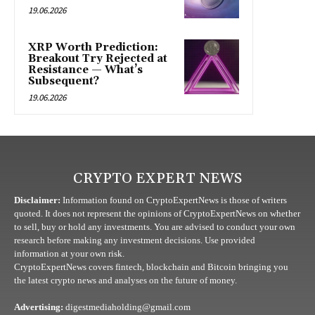
19.06.2026
XRP Worth Prediction:
Breakout Try Rejected at
Resistance — What’s
Subsequent?
19.06.2026
CRYPTO EXPERT NEWS
Disclaimer:
Information found on CryptoExpertNews is those of writers
quoted. It does not represent the opinions of CryptoExpertNews on whether
to sell, buy or hold any investments. You are advised to conduct your own
research before making any investment decisions. Use provided
information at your own risk.
CryptoExpertNews covers fintech, blockchain and Bitcoin bringing you
the latest crypto news and analyses on the future of money.
Advertising:
digestmediaholding@gmail.com