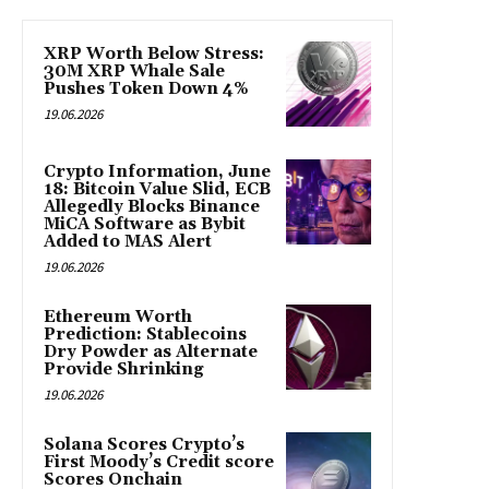
XRP Worth Below Stress:
30M XRP Whale Sale
Pushes Token Down 4%
19.06.2026
Crypto Information, June
18: Bitcoin Value Slid, ECB
Allegedly Blocks Binance
MiCA Software as Bybit
Added to MAS Alert
19.06.2026
Ethereum Worth
Prediction: Stablecoins
Dry Powder as Alternate
Provide Shrinking
19.06.2026
Solana Scores Crypto’s
First Moody’s Credit score
Scores Onchain