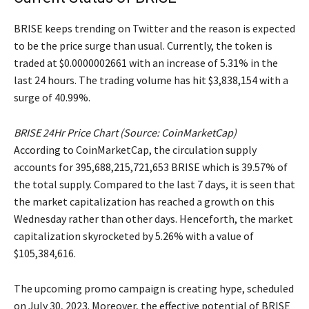
BRISE keeps trending on Twitter and the reason is expected
to be the price surge than usual. Currently, the token is
traded at $0.0000002661 with an increase of 5.31% in the
last 24 hours. The trading volume has hit $3,838,154 with a
surge of 40.99%.
BRISE 24Hr Price Chart (Source: CoinMarketCap)
According to CoinMarketCap, the circulation supply
accounts for 395,688,215,721,653 BRISE which is 39.57% of
the total supply. Compared to the last 7 days, it is seen that
the market capitalization has reached a growth on this
Wednesday rather than other days. Henceforth, the market
capitalization skyrocketed by 5.26% with a value of
$105,384,616.
The upcoming promo campaign is creating hype, scheduled
on July 30, 2023. Moreover, the effective potential of BRISE