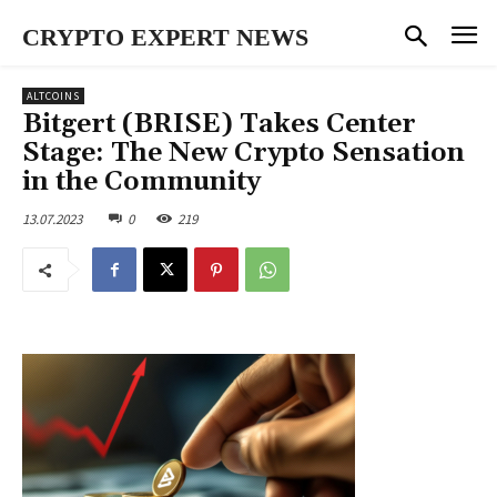
CRYPTO EXPERT NEWS
ALTCOINS
Bitgert (BRISE) Takes Center
Stage: The New Crypto Sensation
in the Community
13.07.2023
0
219