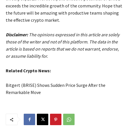
exceeds the incredible growth of the community. Hope that
the future will be amazing with productive teams shaping
the effective crypto market.
Disclaimer:
The opinions expressed in this article are solely
those of the writer and not of this platform. The data in the
article is based on reports that we do not warrant, endorse,
or assume liability for.
Related Crypto News:
Bitgert (BRISE) Shows Sudden Price Surge After the
Remarkable Move