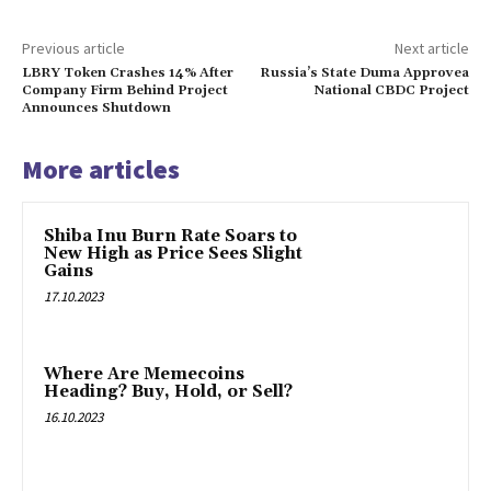
Previous article
Next article
LBRY Token Crashes 14% After
Russia’s State Duma Approvea
Company Firm Behind Project
National CBDC Project
Announces Shutdown
More articles
Shiba Inu Burn Rate Soars to
New High as Price Sees Slight
Gains
17.10.2023
Where Are Memecoins
Heading? Buy, Hold, or Sell?
16.10.2023