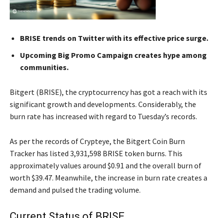
BRISE trends on Twitter with its effective price surge.
Upcoming Big Promo Campaign creates hype among
communities.
Bitgert (BRISE), the cryptocurrency has got a reach with its
significant growth and developments. Considerably, the
burn rate has increased with regard to Tuesday’s records.
As per the records of Crypteye, the Bitgert Coin Burn
Tracker has listed 3,931,598 BRISE token burns. This
approximately values around $0.91 and the overall burn of
worth $39.47. Meanwhile, the increase in burn rate creates a
demand and pulsed the trading volume.
Current Status of BRISE