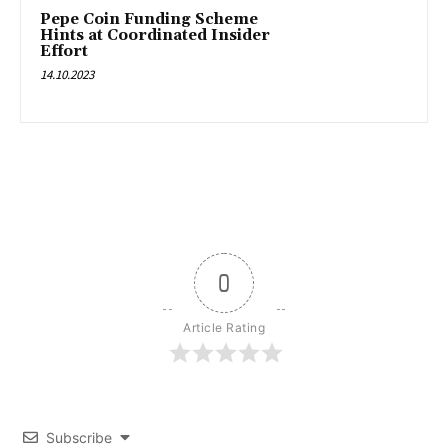
Pepe Coin Funding Scheme
Hints at Coordinated Insider
Effort
14.10.2023
0
Article Rating
Subscribe