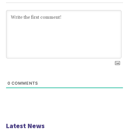
0
COMMENTS
Latest News