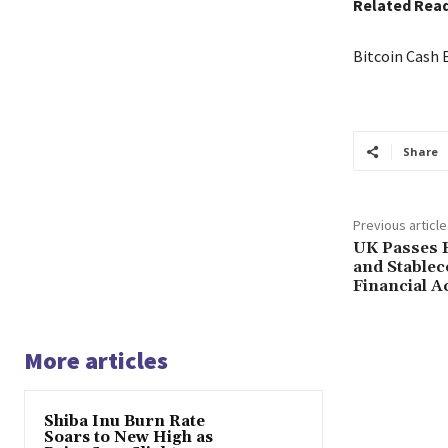
Related Rea
Bitcoin Cash 
Share
Previous article
UK Passes B
and Stablec
Financial Ac
More articles
Shiba Inu Burn Rate
Soars to New High as