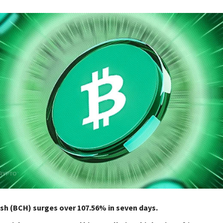
sh (BCH) surges over 107.56% in seven days.