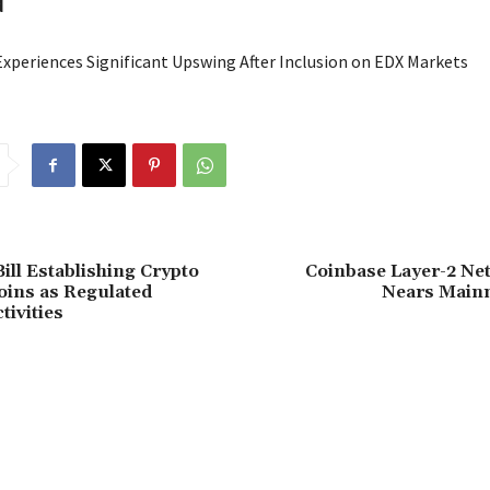
d
Experiences Significant Upswing After Inclusion on EDX Markets
ill Establishing Crypto
Coinbase Layer-2 Ne
oins as Regulated
Nears Main
tivities