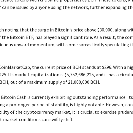
 can be issued by anyone using the network, further expanding the
rth noting that the surge in Bitcoin’s price above $30,000, along wi
 the Bitcoin ETF, has played a significant role. As a result, the co
inuous upward momentum, with some sarcastically speculating th
CoinMarketCap, the current price of BCH stands at $296. With a hi
225. Its market capitalization is $5,752,686,225, and it has a circul
 BCH, out of a maximum supply of 21,000,000 BCH.
 Bitcoin Cash is currently exhibiting outstanding performance. It
ng a prolonged period of stability, is highly notable. However, co
ility of the cryptocurrency market, it is crucial to exercise pruden
 market conditions can swiftly shift.