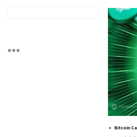
Bitcoin Ca