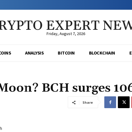
RYPTO EXPERT NE
Friday, August 7, 2026
COINS
ANALYSIS
BITCOIN
BLOCKCHAIN
e Moon? BCH surges 1
Share