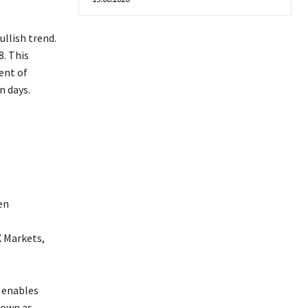
ullish trend.
8. This
ent of
n days.
en
X Markets,
 enables
nown as