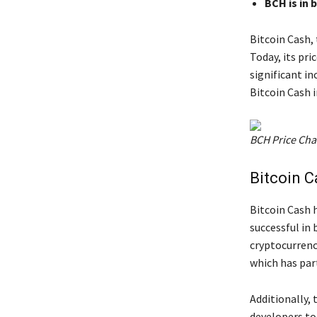
BCH is in 
Bitcoin Cash, 
Today, its pri
significant i
Bitcoin Cash 
BCH Price Cha
Bitcoin C
Bitcoin Cash 
successful in
cryptocurrenci
which has part
Additionally,
developers to