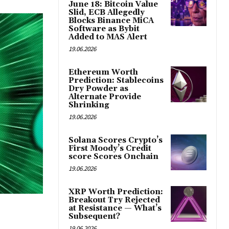
June 18: Bitcoin Value
Slid, ECB Allegedly
Blocks Binance MiCA
Software as Bybit
Added to MAS Alert
19.06.2026
Ethereum Worth
Prediction: Stablecoins
Dry Powder as
Alternate Provide
Shrinking
19.06.2026
Solana Scores Crypto’s
First Moody’s Credit
score Scores Onchain
19.06.2026
XRP Worth Prediction:
Breakout Try Rejected
at Resistance — What’s
Subsequent?
19.06.2026