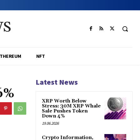
WS
ETHEREUM
NFT
Latest News
06%
XRP Worth Below
Stress: 30M XRP Whale
Sale Pushes Token
Down 4%
19.06.2026
Crypto Information,