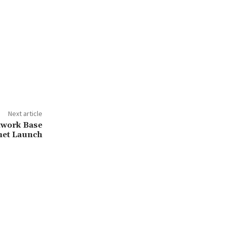
Next article
twork Base
net Launch