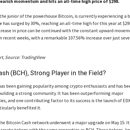
bearish momentum and hits an all-time high price of $298.
the junior of the powerhouse Bitcoin, is currently experiencing a b
ce has surged by 30%, reaching an all-time high for this year at $29
ncrease in price can be continued with the constant upward movem
in recent weeks, with a remarkable 107.56% increase over just seve
rt, Source: TradingView
ash (BCH), Strong Player in the Field?
has been gaining popularity among crypto enthusiasts and has be
 building a strong community. It has been outperforming major
es, and one contributing factor to its success is the launch of ED
icularly benefited it.
 the Bitcoin Cash network underwent a major upgrade on May 15. It
 create tokens with the same properties as BCH. These tokens, k