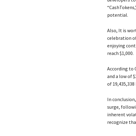
“CashTokens,”
potential.
Also, It is wo
celebration of
enjoying cont
reach $1,000.
According to 
and a low of $
of 19,435,338
In conclusion,
surge, followi
inherent volat
recognize that