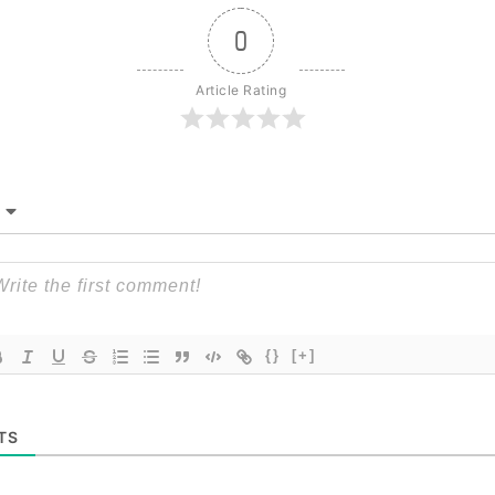
0
Article Rating
{}
[+]
TS