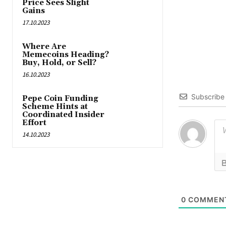
Price Sees Slight
Gains
17.10.2023
Where Are
Memecoins Heading?
Buy, Hold, or Sell?
16.10.2023
Subscribe
Pepe Coin Funding
Scheme Hints at
Coordinated Insider
Effort
14.10.2023
0
COMMEN