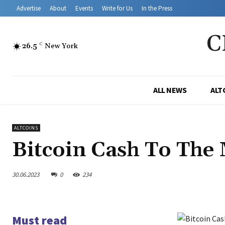
Advertise
About
Events
Write for Us
In the Press
C
26.5
C
New York
ALL NEWS
ALT
ALTCOINS
Bitcoin Cash To Th
30.06.2023
0
234
Must read