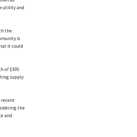
 utility and
th the
mmunity is
at it could
gh of $305
ating supply
s recent
nsidering the
ce and