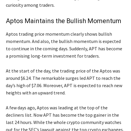
curiosity among traders.
Aptos Maintains the Bullish Momentum
Aptos trading price momentum clearly shows bullish
momentum. And also, the bullish momentum is expected
to continue in the coming days. Suddenly, APT has become
a promising long-term investment for traders.
At the start of the day, the trading price of the Aptos was
around $6.24. The remarkable surges led APT to reach the
day’s high of $7.06. Moreover, APT is expected to reach new
heights with an upward trend.
A few days ago, Aptos was leading at the top of the
decliners list. Now APT has become the top gainer in the
last 24 hours. While the whole crypto community watches
out for the SEC’s lawsuit against the top crypto exchanges,