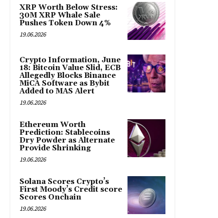
XRP Worth Below Stress:
30M XRP Whale Sale
Pushes Token Down 4%
19.06.2026
Crypto Information, June
18: Bitcoin Value Slid, ECB
Allegedly Blocks Binance
MiCA Software as Bybit
Added to MAS Alert
19.06.2026
Ethereum Worth
Prediction: Stablecoins
Dry Powder as Alternate
Provide Shrinking
19.06.2026
Solana Scores Crypto’s
First Moody’s Credit score
Scores Onchain
19.06.2026