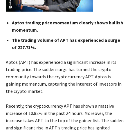
Aptos trading price momentum clearly shows bullish
momentum.
The trading volume of APT has experienced a surge
of 227.71%.
Aptos (APT) has experienced a significant increase in its
trading price. The sudden surge has turned the crypto
community towards the cryptocurrency APT. Aptos is
gaining momentum, capturing the interest of investors in
the crypto market.
Recently, the cryptocurrency APT has shown a massive
increase of 10.82% in the past 24 hours. Moreover, the
increase takes APT to the top of the gainer list. The sudden
and significant rise in APT’s trading price has ignited