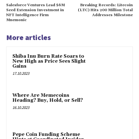
Salesforce Ventures Lead $6M
Breaking Records: Litecoin
Seed Extension Investment in
(LTC) Hits 200 Million Total
NFT Intelligence Firm
Addresses Milestone
Mnemonic
More articles
Shiba Inu Burn Rate Soars to
New High as Price Sees Slight
Gains
17.10.2023
Where Are Memecoins
Heading? Buy, Hold, or Sell?
16.10.2023
Pepe Coin Funding Scheme