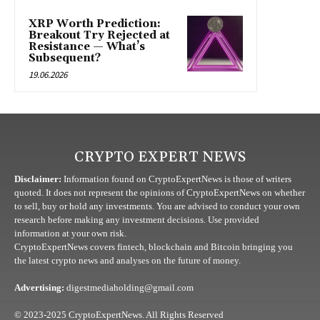
XRP Worth Prediction:
Breakout Try Rejected at
Resistance — What’s
Subsequent?
19.06.2026
CRYPTO EXPERT NEWS
Disclaimer:
Information found on CryptoExpertNews is those of writers
quoted. It does not represent the opinions of CryptoExpertNews on whether
to sell, buy or hold any investments. You are advised to conduct your own
research before making any investment decisions. Use provided
information at your own risk.
CryptoExpertNews covers fintech, blockchain and Bitcoin bringing you
the latest crypto news and analyses on the future of money.
Advertising:
digestmediaholding@gmail.com
© 2023-2025 CryptoExpertNews. All Rights Reserved