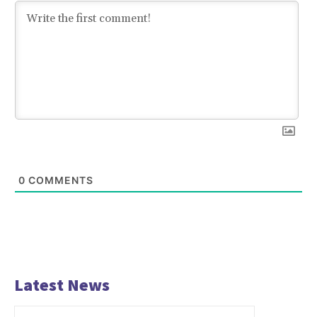
0
COMMENTS
Latest News