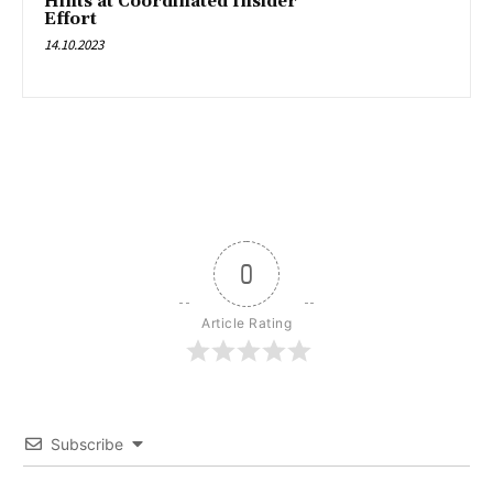
Hints at Coordinated Insider
Effort
14.10.2023
0
Article Rating
Subscribe