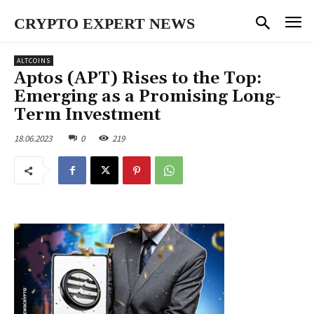
CRYPTO EXPERT NEWS
ALTCOINS
Aptos (APT) Rises to the Top:
Emerging as a Promising Long-
Term Investment
18.06.2023
0
219