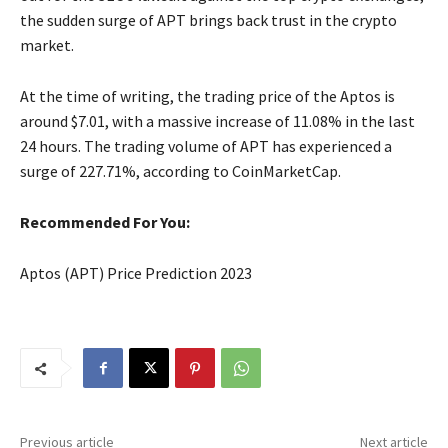
the sudden surge of APT brings back trust in the crypto
market.
At the time of writing, the trading price of the Aptos is
around $7.01, with a massive increase of 11.08% in the last
24 hours. The trading volume of APT has experienced a
surge of 227.71%, according to CoinMarketCap.
Recommended For You:
Aptos (APT) Price Prediction 2023
Previous article
Next article