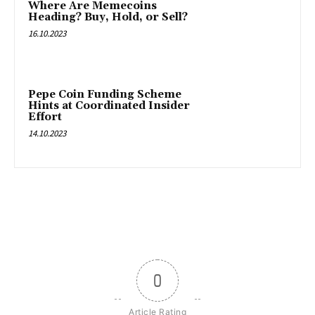
Where Are Memecoins
Heading? Buy, Hold, or Sell?
16.10.2023
Pepe Coin Funding Scheme
Hints at Coordinated Insider
Effort
14.10.2023
0
Article Rating