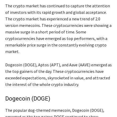
The crypto market has continued to capture the attention
of investors with its rapid growth and global acceptance.
The crypto market has experienced a new trend of 2.0
version memecoins. These cryptocurrencies were showing a
massive surge in a short period of time. Some
cryptocurrencies have emerged as top performers, with a
remarkable price surge in the constantly evolving crypto
market.
Dogecoin (DOGE), Aptos (APT), and Aave (AAVE) emerged as
the top gainers of the day. These cryptocurrencies have
exceeded expectations, skyrocketed in value, and attracted
the interest of the whole crypto industry.
Dogecoin (DOGE)
The popular dog-themed memecoin, Dogecoin (DOGE),
emerged as the top gainer. DOGE continued to show