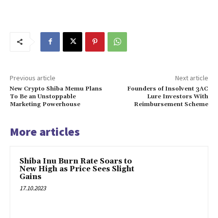
Previous article
Next article
New Crypto Shiba Memu Plans
Founders of Insolvent 3AC
To Be an Unstoppable
Lure Investors With
Marketing Powerhouse
Reimbursement Scheme
More articles
Shiba Inu Burn Rate Soars to
New High as Price Sees Slight
Gains
17.10.2023