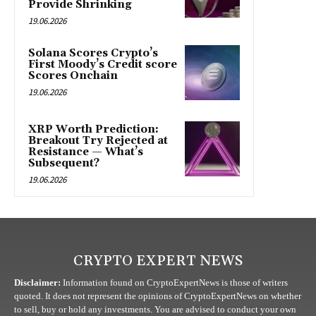
Provide Shrinking
19.06.2026
Solana Scores Crypto’s
First Moody’s Credit score
Scores Onchain
19.06.2026
XRP Worth Prediction:
Breakout Try Rejected at
Resistance — What’s
Subsequent?
19.06.2026
CRYPTO EXPERT NEWS
Disclaimer:
Information found on CryptoExpertNews is those of writers
quoted. It does not represent the opinions of CryptoExpertNews on whether
to sell, buy or hold any investments. You are advised to conduct your own