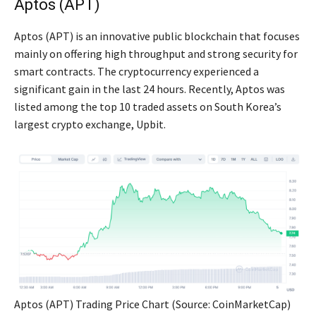
Aptos (APT)
Aptos (APT) is an innovative public blockchain that focuses
mainly on offering high throughput and strong security for
smart contracts. The cryptocurrency experienced a
significant gain in the last 24 hours. Recently, Aptos was
listed among the top 10 traded assets on South Korea’s
largest crypto exchange, Upbit.
Aptos (APT) Trading Price Chart (Source: CoinMarketCap)