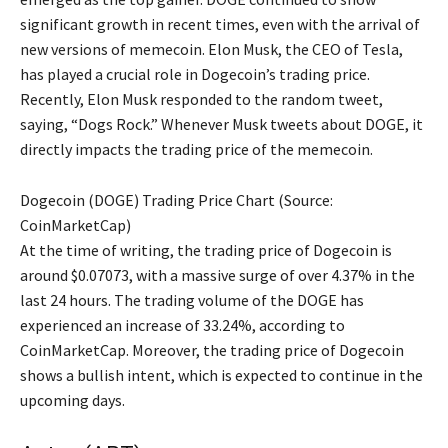
significant growth in recent times, even with the arrival of
new versions of memecoin. Elon Musk, the CEO of Tesla,
has played a crucial role in Dogecoin’s trading price.
Recently, Elon Musk responded to the random tweet,
saying, “Dogs Rock.” Whenever Musk tweets about DOGE, it
directly impacts the trading price of the memecoin.
Dogecoin (DOGE) Trading Price Chart (Source:
CoinMarketCap)
At the time of writing, the trading price of Dogecoin is
around $0.07073, with a massive surge of over 4.37% in the
last 24 hours. The trading volume of the DOGE has
experienced an increase of 33.24%, according to
CoinMarketCap. Moreover, the trading price of Dogecoin
shows a bullish intent, which is expected to continue in the
upcoming days.