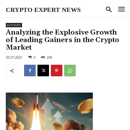
CRYPTO EXPERT NEWS
ALTCOINS
Analyzing the Explosive Growth
of Leading Gainers in the Crypto
Market
05.07.2023
0
208