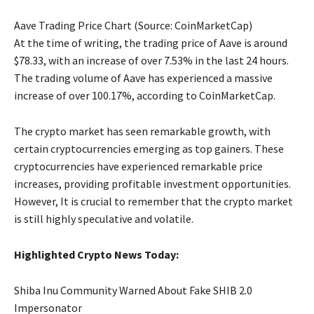
Aave Trading Price Chart (Source: CoinMarketCap)
At the time of writing, the trading price of Aave is around
$78.33, with an increase of over 7.53% in the last 24 hours.
The trading volume of Aave has experienced a massive
increase of over 100.17%, according to CoinMarketCap.
The crypto market has seen remarkable growth, with
certain cryptocurrencies emerging as top gainers. These
cryptocurrencies have experienced remarkable price
increases, providing profitable investment opportunities.
However, It is crucial to remember that the crypto market
is still highly speculative and volatile.
Highlighted Crypto News Today:
Shiba Inu Community Warned About Fake SHIB 2.0
Impersonator