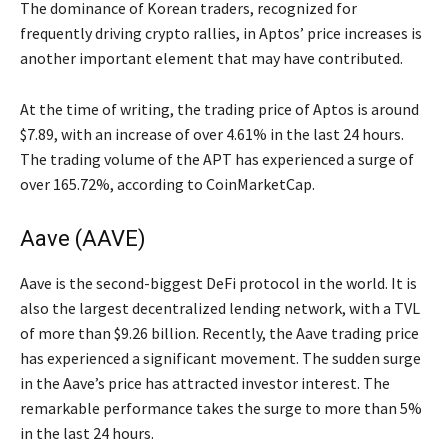
The dominance of Korean traders, recognized for
frequently driving crypto rallies, in Aptos’ price increases is
another important element that may have contributed.
At the time of writing, the trading price of Aptos is around
$7.89, with an increase of over 4.61% in the last 24 hours.
The trading volume of the APT has experienced a surge of
over 165.72%, according to CoinMarketCap.
Aave (AAVE)
Aave is the second-biggest DeFi protocol in the world. It is
also the largest decentralized lending network, with a TVL
of more than $9.26 billion. Recently, the Aave trading price
has experienced a significant movement. The sudden surge
in the Aave’s price has attracted investor interest. The
remarkable performance takes the surge to more than 5%
in the last 24 hours.