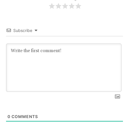
Subscribe
0
COMMENTS