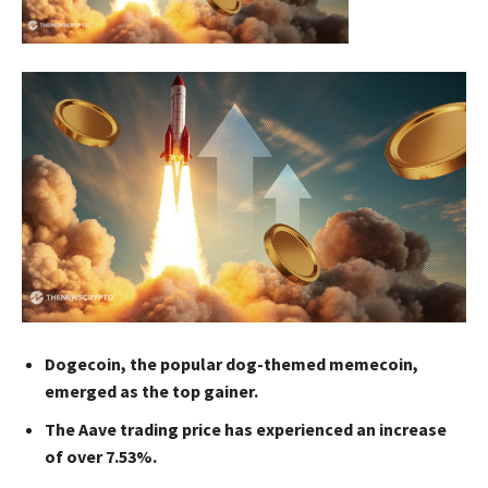
Dogecoin, the popular dog-themed memecoin,
emerged as the top gainer.
The Aave trading price has experienced an increase
of over 7.53%.