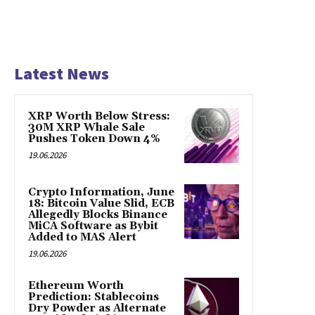
Latest News
XRP Worth Below Stress:
30M XRP Whale Sale
Pushes Token Down 4%
19.06.2026
Crypto Information, June
18: Bitcoin Value Slid, ECB
Allegedly Blocks Binance
MiCA Software as Bybit
Added to MAS Alert
19.06.2026
Ethereum Worth
Prediction: Stablecoins
Dry Powder as Alternate