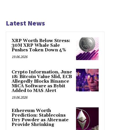
Latest News
XRP Worth Below Stress:
30M XRP Whale Sale
Pushes Token Down 4%
19.06.2026
Crypto Information, June
18: Bitcoin Value Slid, ECB
Allegedly Blocks Binance
MiCA Software as Bybit
Added to MAS Alert
19.06.2026
Ethereum Worth
Prediction: Stablecoins
Dry Powder as Alternate
Provide Shrinking