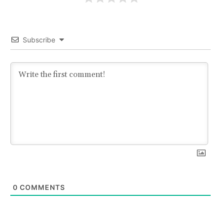
Subscribe
0
COMMENTS