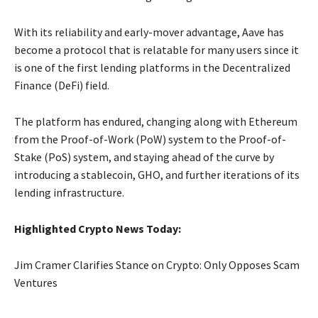
With its reliability and early-mover advantage, Aave has
become a protocol that is relatable for many users since it
is one of the first lending platforms in the Decentralized
Finance (DeFi) field.
The platform has endured, changing along with Ethereum
from the Proof-of-Work (PoW) system to the Proof-of-
Stake (PoS) system, and staying ahead of the curve by
introducing a stablecoin, GHO, and further iterations of its
lending infrastructure.
Highlighted Crypto News Today:
Jim Cramer Clarifies Stance on Crypto: Only Opposes Scam
Ventures