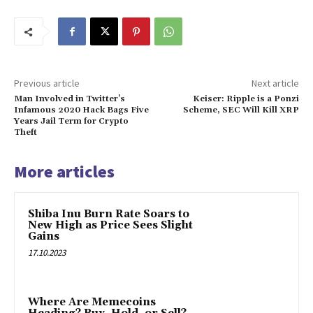
Previous article
Next article
Man Involved in Twitter’s
Keiser: Ripple is a Ponzi
Infamous 2020 Hack Bags Five
Scheme, SEC Will Kill XRP
Years Jail Term for Crypto
Theft
More articles
Shiba Inu Burn Rate Soars to
New High as Price Sees Slight
Gains
17.10.2023
Where Are Memecoins