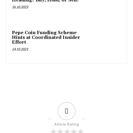
Heading? Buy, Hold, or Sell?
16.10.2023
Pepe Coin Funding Scheme
Hints at Coordinated Insider
Effort
14.10.2023
0
Article Rating