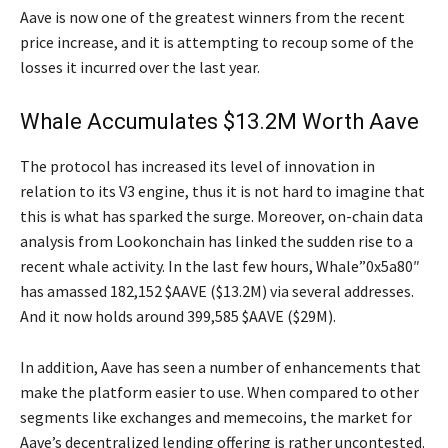
Aave is now one of the greatest winners from the recent
price increase, and it is attempting to recoup some of the
losses it incurred over the last year.
Whale Accumulates $13.2M Worth Aave
The protocol has increased its level of innovation in
relation to its V3 engine, thus it is not hard to imagine that
this is what has sparked the surge. Moreover, on-chain data
analysis from Lookonchain has linked the sudden rise to a
recent whale activity. In the last few hours, Whale”0x5a80″
has amassed 182,152 $AAVE ($13.2M) via several addresses.
And it now holds around 399,585 $AAVE ($29M).
In addition, Aave has seen a number of enhancements that
make the platform easier to use. When compared to other
segments like exchanges and memecoins, the market for
Aave’s decentralized lending offering is rather uncontested.