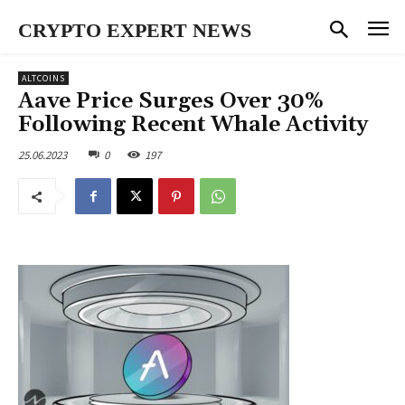
CRYPTO EXPERT NEWS
ALTCOINS
Aave Price Surges Over 30%
Following Recent Whale Activity
25.06.2023
0
197