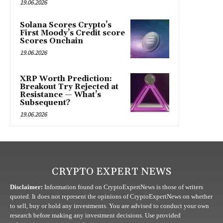
19.06.2026
Solana Scores Crypto’s
First Moody’s Credit score
Scores Onchain
19.06.2026
XRP Worth Prediction:
Breakout Try Rejected at
Resistance — What’s
Subsequent?
19.06.2026
CRYPTO EXPERT NEWS
Disclaimer:
Information found on CryptoExpertNews is those of writers
quoted. It does not represent the opinions of CryptoExpertNews on whether
to sell, buy or hold any investments. You are advised to conduct your own
research before making any investment decisions. Use provided