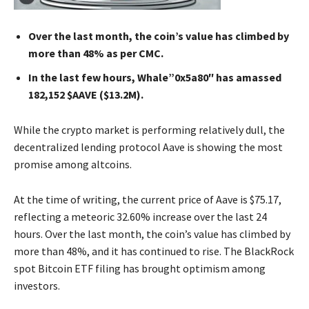
Over the last month, the coin’s value has climbed by
more than 48% as per CMC.
In the last few hours, Whale”0x5a80″ has amassed
182,152 $AAVE ($13.2M).
While the crypto market is performing relatively dull, the
decentralized lending protocol Aave is showing the most
promise among altcoins.
At the time of writing, the current price of Aave is $75.17,
reflecting a meteoric 32.60% increase over the last 24
hours. Over the last month, the coin’s value has climbed by
more than 48%, and it has continued to rise. The BlackRock
spot Bitcoin ETF filing has brought optimism among
investors.