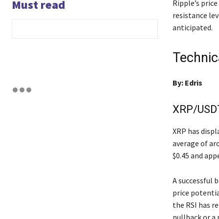
Must read
Ripple’s pric
resistance le
anticipated.
Technic
By: Edris
XRP/USDT 
XRP has displ
average of aro
$0.45 and appe
A successful b
price potentia
the RSI has re
pullback or a