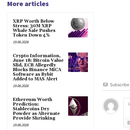
More articles
XRP Worth Below
Stress: 30M XRP
Whale Sale Pushes
Token Down 4%
19.06.2026
Crypto Information,
June 18: Bitcoin Value
Slid, ECB Allegedly
Blocks Binance MiCA
Software as Bybit
Added to MAS Alert
Subscribe
19.06.2026
Ethereum Worth
Prediction:
Stablecoins Dry
Powder as Alternate
Provide Shrinking
19.06.2026