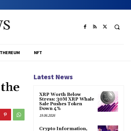
WS
ETHEREUM
NFT
Latest News
 the
XRP Worth Below
Stress: 30M XRP Whale
Sale Pushes Token
Down 4%
19.06.2026
Crypto Information,