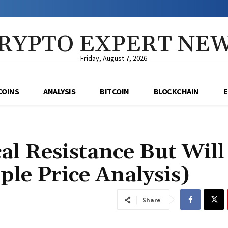
RYPTO EXPERT NE
Friday, August 7, 2026
COINS
ANALYSIS
BITCOIN
BLOCKCHAIN
al Resistance But Will
ple Price Analysis)
Share