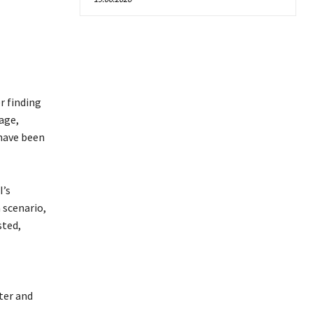
r finding
age,
 have been
I’s
 scenario,
sted,
ter and