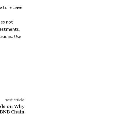
 to receive
oes not
vestments.
isions. Use
Next article
nds on Why
 BNB Chain