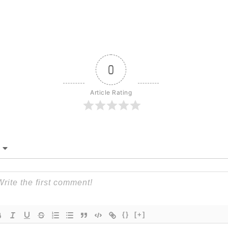
0
Article Rating
{}
[+]