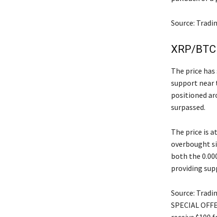
Source: Tradi
XRP/BTC 
The price has 
support near 
positioned ar
surpassed.
The price is 
overbought si
both the 0.00
providing sup
Source: Tradi
SPECIAL OFFER