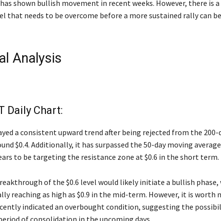
e has shown bullish movement in recent weeks. However, there is a
vel that needs to be overcome before a more sustained rally can b
al Analysis
Daily Chart:
ayed a consistent upward trend after being rejected from the 200
und $0.4. Additionally, it has surpassed the 50-day moving averag
ars to be targeting the resistance zone at $0.6 in the short term.
reakthrough of the $0.6 level would likely initiate a bullish phase,
lly reaching as high as $0.9 in the mid-term. However, it is worth 
cently indicated an overbought condition, suggesting the possibil
 period of consolidation in the upcoming days.