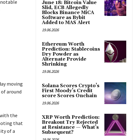
 notable
June 18: Bitcoin Value
Slid, ECB Allegedly
e
Blocks Binance MiCA
Software as Bybit
Added to MAS Alert
19.06.2026
Ethereum Worth
Prediction: Stablecoins
Dry Powder as
Alternate Provide
Shrinking
19.06.2026
-day moving
Solana Scores Crypto’s
First Moody’s Credit
e of around
score Scores Onchain
19.06.2026
 with the
XRP Worth Prediction:
Breakout Try Rejected
noting that
at Resistance — What’s
ity of a
Subsequent?
19.06.2026