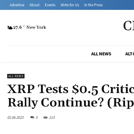
Advertise
About
Events
Write for Us
In the Press
C
27.6
C
New York
ALL NEWS
ALT
ALL NEWS
XRP Tests $0.5 Critic
Rally Continue? (Rip
02.06.2023
0
213