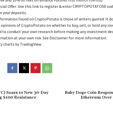
free and 10% off fees on Binance Futures first month (terms).
ial Offer: Use this link to register & enter CRYPTOPOTATO50 code
n your deposits.
nformation found on CryptoPotato is those of writers quoted. It d
 opinions of CryptoPotato on whether to buy, sell, or hold any in
ed to conduct your own research before making any investment dec
rmation at your own risk. See Disclaimer for more information.
y charts by TradingView.
TC) Soars to New 30-Day
Baby Doge Coin Respo
g $100 Resistance
Ethereum Over