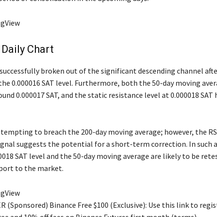
ngView
Daily Chart
successfully broken out of the significant descending channel afte
the 0.000016 SAT level. Furthermore, both the 50-day moving aver
ound 0.000017 SAT, and the static resistance level at 0.000018 SAT
attempting to breach the 200-day moving average; however, the RS
gnal suggests the potential for a short-term correction. In such a
0018 SAT level and the 50-day moving average are likely to be rete
port to the market.
ngView
 (Sponsored) Binance Free $100 (Exclusive): Use this link to regis