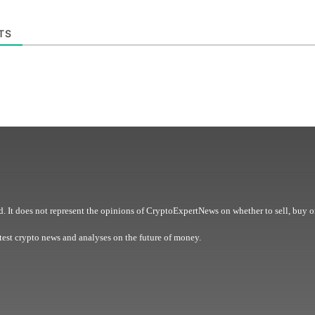
TS
. It does not represent the opinions of CryptoExpertNews on whether to sell, buy o
est crypto news and analyses on the future of money.