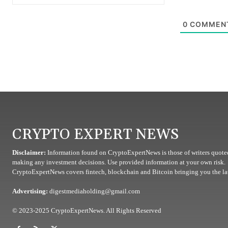
0
COMMEN
CRYPTO EXPERT NEWS
Disclaimer:
Information found on CryptoExpertNews is those of writers quoted
making any investment decisions. Use provided information at your own risk.
CryptoExpertNews covers fintech, blockchain and Bitcoin bringing you the lat
Advertising:
digestmediaholding@gmail.com
© 2023-2025 CryptoExpertNews. All Rights Reserved