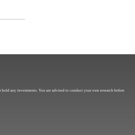
r hold any investments. You are advised to conduct your own research before