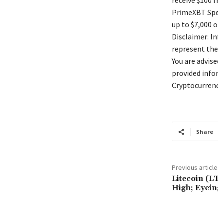
receive $100 
PrimeXBT Spec
up to $7,000 o
Disclaimer: I
represent the
You are advis
provided info
Cryptocurrenc
Share
Previous article
Litecoin (L
High; Eyein