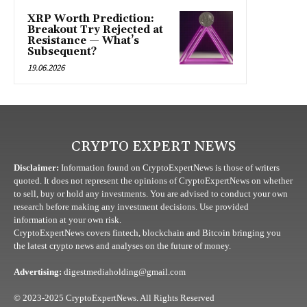
XRP Worth Prediction:
Breakout Try Rejected at
Resistance — What’s
Subsequent?
19.06.2026
CRYPTO EXPERT NEWS
Disclaimer:
Information found on CryptoExpertNews is those of writers
quoted. It does not represent the opinions of CryptoExpertNews on whether
to sell, buy or hold any investments. You are advised to conduct your own
research before making any investment decisions. Use provided
information at your own risk.
CryptoExpertNews covers fintech, blockchain and Bitcoin bringing you
the latest crypto news and analyses on the future of money.
Advertising:
digestmediaholding@gmail.com
© 2023-2025 CryptoExpertNews. All Rights Reserved