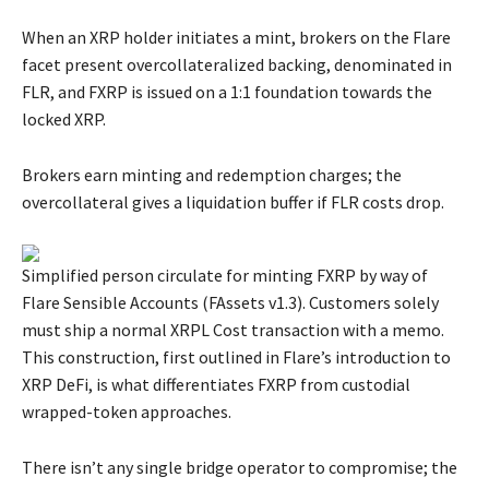
When an XRP holder initiates a mint, brokers on the Flare
facet present overcollateralized backing, denominated in
FLR, and FXRP is issued on a 1:1 foundation towards the
locked XRP.
Brokers earn minting and redemption charges; the
overcollateral gives a liquidation buffer if FLR costs drop.
Simplified person circulate for minting FXRP by way of
Flare Sensible Accounts (FAssets v1.3). Customers solely
must ship a normal XRPL Cost transaction with a memo.
This construction, first outlined in Flare’s introduction to
XRP DeFi, is what differentiates FXRP from custodial
wrapped-token approaches.
There isn’t any single bridge operator to compromise; the