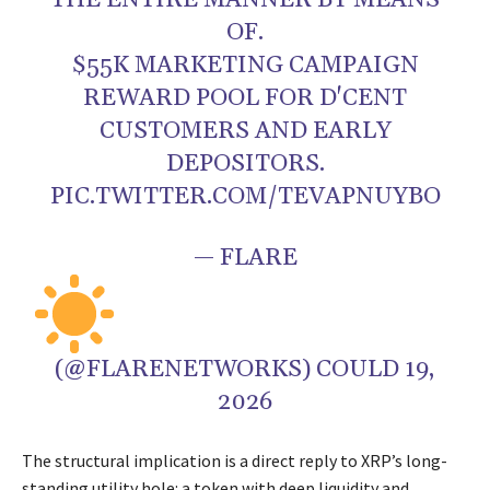
THE ENTIRE MANNER BY MEANS
OF.
$55K MARKETING CAMPAIGN
REWARD POOL FOR D'CENT
CUSTOMERS AND EARLY
DEPOSITORS.
PIC.TWITTER.COM/TEVAPNUYBO
— FLARE
(@FLARENETWORKS) COULD 19,
2026
The structural implication is a direct reply to XRP’s long-
standing utility hole: a token with deep liquidity and