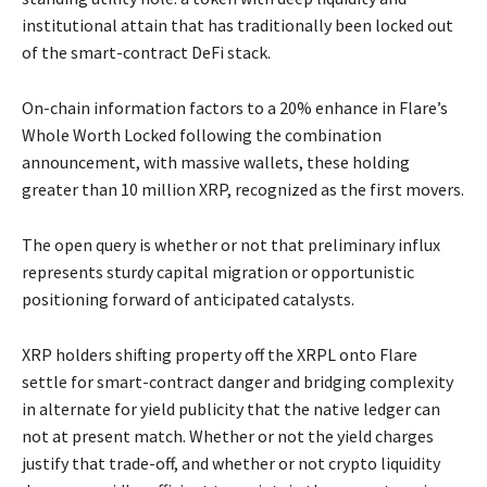
institutional attain that has traditionally been locked out
of the smart-contract DeFi stack.
On-chain information factors to a 20% enhance in Flare’s
Whole Worth Locked following the combination
announcement, with massive wallets, these holding
greater than 10 million XRP, recognized as the first movers.
The open query is whether or not that preliminary influx
represents sturdy capital migration or opportunistic
positioning forward of anticipated catalysts.
XRP holders shifting property off the XRPL onto Flare
settle for smart-contract danger and bridging complexity
in alternate for yield publicity that the native ledger can
not at present match. Whether or not the yield charges
justify that trade-off, and whether or not crypto liquidity