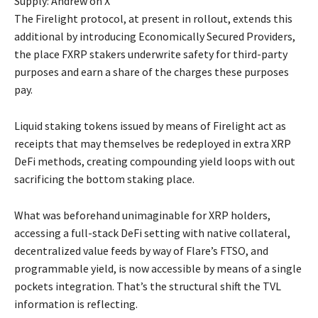
Supply: Andrew on X
The Firelight protocol, at present in rollout, extends this
additional by introducing Economically Secured Providers,
the place FXRP stakers underwrite safety for third-party
purposes and earn a share of the charges these purposes
pay.
Liquid staking tokens issued by means of Firelight act as
receipts that may themselves be redeployed in extra XRP
DeFi methods, creating compounding yield loops with out
sacrificing the bottom staking place.
What was beforehand unimaginable for XRP holders,
accessing a full-stack DeFi setting with native collateral,
decentralized value feeds by way of Flare’s FTSO, and
programmable yield, is now accessible by means of a single
pockets integration. That’s the structural shift the TVL
information is reflecting.