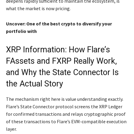
deepens rapidly sufficient to maintain the ecosystem, is
what the market is now pricing.
Uncover: One of the best crypto to diversify your
portfolio with
XRP Information: How Flare’s
FAssets and FXRP Really Work,
and Why the State Connector Is
the Actual Story
The mechanism right here is value understanding exactly.
Flare’s State Connector protocol screens the XRP Ledger
for confirmed transactions and relays cryptographic proof
of these transactions to Flare’s EVM-compatible execution
layer.