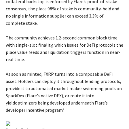
collateral backstop is enforced by Flare’s proof-of-stake
consensus, the place 98% of stake is community-held and
no single information supplier can exceed 3.3% of
complete stake.
The community achieves 1.2-second common block time
with single-slot finality, which issues for DeFi protocols the
place value feeds and liquidation triggers function in near-
real time.
As soon as minted, FXRP turns into a composable DeFi
asset. Holders can deploy it throughout lending protocols,
provide it to automated market maker swimming pools on
SparkDex (Flare’s native DEX), or route it into
yieldoptimizers being developed underneath Flare’s
developer incentive program.’