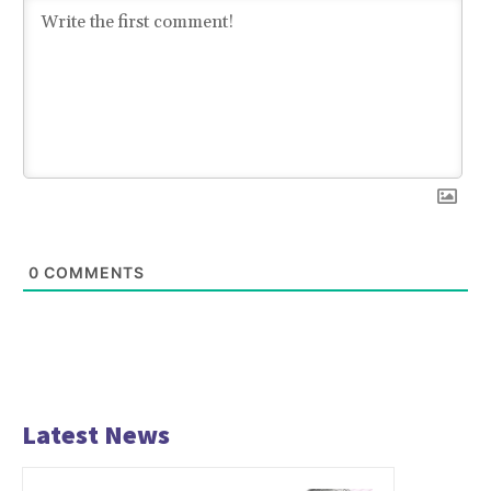
0
COMMENTS
Latest News