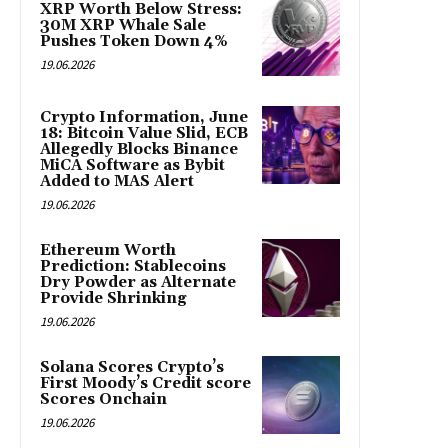
XRP Worth Below Stress:
30M XRP Whale Sale
Pushes Token Down 4%
19.06.2026
Crypto Information, June
18: Bitcoin Value Slid, ECB
Allegedly Blocks Binance
MiCA Software as Bybit
Added to MAS Alert
19.06.2026
Ethereum Worth
Prediction: Stablecoins
Dry Powder as Alternate
Provide Shrinking
19.06.2026
Solana Scores Crypto’s
First Moody’s Credit score
Scores Onchain
19.06.2026