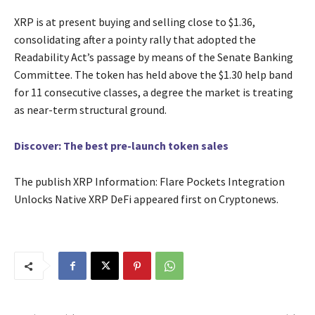
XRP is at present buying and selling close to $1.36,
consolidating after a pointy rally that adopted the
Readability Act’s passage by means of the Senate Banking
Committee. The token has held above the $1.30 help band
for 11 consecutive classes, a degree the market is treating
as near-term structural ground.
Discover: The best pre-launch token sales
The publish XRP Information: Flare Pockets Integration
Unlocks Native XRP DeFi appeared first on Cryptonews.