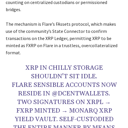
counting on centralized custodians or permissioned
bridges.
The mechanism is Flare’s FAssets protocol, which makes
use of the community’s State Connector to confirm
transactions on the XRP Ledger, permitting XRP to be
minted as FXRP on Flare in a trustless, overcollateralized
format.
XRP IN CHILLY STORAGE
SHOULDN'T SIT IDLE.
FLARE SENSIBLE ACCOUNTS NOW
RESIDE IN @DCENTWALLETS.
TWO SIGNATURES ON XRPL →
FXRP MINTED → MONARQ XRP
YIELD VAULT. SELF-CUSTODIED