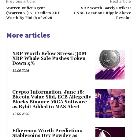
Previous article
Next article
Warren Buffet Agent
XRP Worth Barely Strikes:
(WarrenAI) AI Predicts XRP
CNBC Locations Ripple Above
Worth By Finish of 2026
Revolut
More articles
XRP Worth Below Stress: 30M
XRP Whale Sale Pushes Token
Down 4%
19.06.2026
Crypto Information, June 18:
Bitcoin Value Slid, ECB Allegedly
Blocks Binance MiCA Software
as Bybit Added to MAS Alert
19.06.2026
Ethereum Worth Prediction:
Stablecoins Dry Powder as