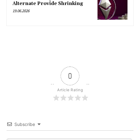
Alternate Provide Shrinking
19.06.2026
0
Article Rating
Subscribe