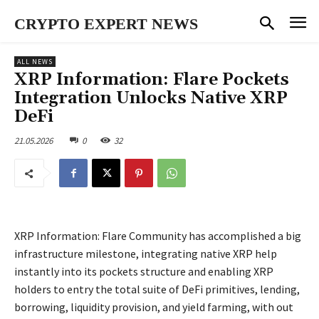
CRYPTO EXPERT NEWS
ALL NEWS
XRP Information: Flare Pockets
Integration Unlocks Native XRP
DeFi
21.05.2026
0
32
XRP Information: Flare Community has accomplished a big
infrastructure milestone, integrating native XRP help
instantly into its pockets structure and enabling XRP
holders to entry the total suite of DeFi primitives, lending,
borrowing, liquidity provision, and yield farming, with out