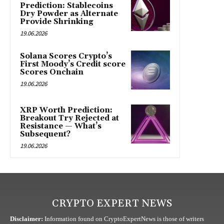
Prediction: Stablecoins
Dry Powder as Alternate
Provide Shrinking
19.06.2026
Solana Scores Crypto’s
First Moody’s Credit score
Scores Onchain
19.06.2026
XRP Worth Prediction:
Breakout Try Rejected at
Resistance — What’s
Subsequent?
19.06.2026
CRYPTO EXPERT NEWS
Disclaimer:
Information found on CryptoExpertNews is those of writers