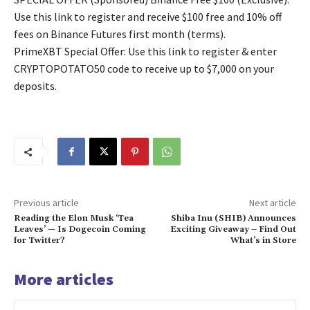
Use this link to register and receive $100 free and 10% off
fees on Binance Futures first month (terms).
PrimeXBT Special Offer: Use this link to register & enter
CRYPTOPOTATO50 code to receive up to $7,000 on your
deposits.
Previous article
Next article
Reading the Elon Musk ‘Tea
Shiba Inu (SHIB) Announces
Leaves’ — Is Dogecoin Coming
Exciting Giveaway – Find Out
for Twitter?
What’s in Store
More articles