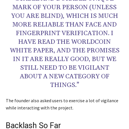
MARK OF YOUR PERSON (UNLESS
YOU ARE BLIND), WHICH IS MUCH
MORE RELIABLE THAN FACE AND
FINGERPRINT VERIFICATION. I
HAVE READ THE WORLDCOIN
WHITE PAPER, AND THE PROMISES
IN IT ARE REALLY GOOD, BUT WE
STILL NEED TO BE VIGILANT
ABOUT A NEW CATEGORY OF
THINGS.”
The founder also asked users to exercise a lot of vigilance
while interacting with the project.
Backlash So Far