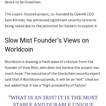
device to be Orwellian.
The crypto-focused project, co-founded by OpenAI CEO
Sam Altman, has witnessed significant security concerns
being raised due to the potential for hackers to exploit it.
Slow Mist Founder’s Views on
Worldcoin
Worldcoin is drawing a fresh wave of criticism from the
founder of Slow Mist, who does not believe the project has
much hope. The executive of the blockchain security expert
said that if Worldcoin succeeds, it will be an “evil” creation
but added that it has a “high probability of failure.”
“WHAT IS AN IRIS? IT IS THE MOST
STABLE AND DURABLE UNIQUE