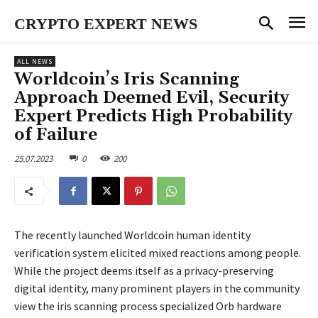
CRYPTO EXPERT NEWS
ALL NEWS
Worldcoin’s Iris Scanning
Approach Deemed Evil, Security
Expert Predicts High Probability
of Failure
25.07.2023
0
200
The recently launched Worldcoin human identity
verification system elicited mixed reactions among people.
While the project deems itself as a privacy-preserving
digital identity, many prominent players in the community
view the iris scanning process specialized Orb hardware