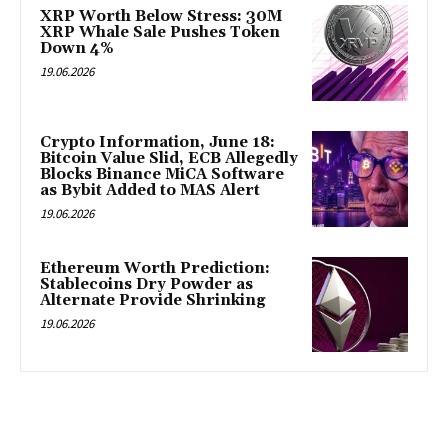
XRP Worth Below Stress: 30M
XRP Whale Sale Pushes Token
Down 4%
19.06.2026
Crypto Information, June 18:
Bitcoin Value Slid, ECB Allegedly
Blocks Binance MiCA Software
as Bybit Added to MAS Alert
19.06.2026
Ethereum Worth Prediction:
Stablecoins Dry Powder as
Alternate Provide Shrinking
19.06.2026