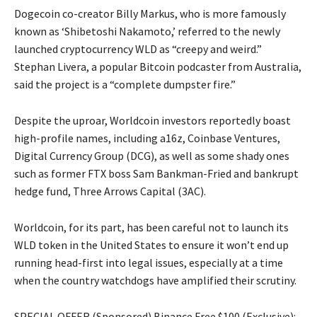
Dogecoin co-creator Billy Markus, who is more famously
known as ‘Shibetoshi Nakamoto,’ referred to the newly
launched cryptocurrency WLD as “creepy and weird.”
Stephan Livera, a popular Bitcoin podcaster from Australia,
said the project is a “complete dumpster fire.”
Despite the uproar, Worldcoin investors reportedly boast
high-profile names, including a16z, Coinbase Ventures,
Digital Currency Group (DCG), as well as some shady ones
such as former FTX boss Sam Bankman-Fried and bankrupt
hedge fund, Three Arrows Capital (3AC).
Worldcoin, for its part, has been careful not to launch its
WLD token in the United States to ensure it won’t end up
running head-first into legal issues, especially at a time
when the country watchdogs have amplified their scrutiny.
SPECIAL OFFER (Sponsored) Binance Free $100 (Exclusive):