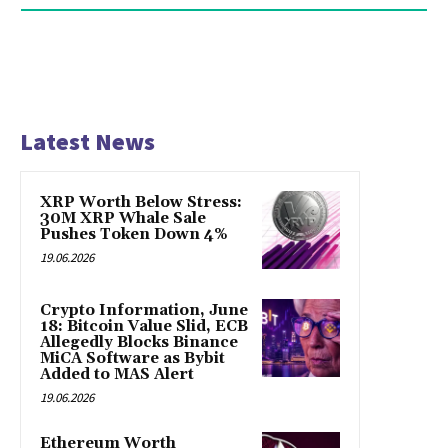
Latest News
XRP Worth Below Stress:
30M XRP Whale Sale
Pushes Token Down 4%
19.06.2026
Crypto Information, June
18: Bitcoin Value Slid, ECB
Allegedly Blocks Binance
MiCA Software as Bybit
Added to MAS Alert
19.06.2026
Ethereum Worth