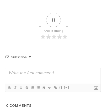
0
Article Rating
Subscribe
{}
[+]
0
COMMENTS