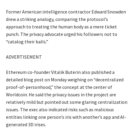
Former American intelligence contractor Edward Snowden
drew a striking analogy, comparing the protocol’s
approach to treating the human body as a mere ticket
punch. The privacy advocate urged his followers not to
“catalog their balls.”
ADVERTISEMENT
Ethereum co-founder Vitalik Buterin also published a
detailed blog post on Monday weighing on “decentralized
proof-of-personhood,” the concept at the center of
Worldcoin. He said the privacy issues in the project are
relatively mild but pointed out some glaring centralization
issues. The exec also indicated risks such as malicious
entities linking one person’s iris with another’s app and AI-
generated 3D irises.